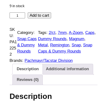
9 in stock
A
Add to cart
-
Z
SK
Category:
Tags:
2/ct
, 
7mm
, 
A-Zoom
, 
Caps
, 
o
U:
Snap Caps
Dummy Rounds
, 
Magnum
, 
o
PA1
& Dummy
Metal
, 
Remington
, 
Snap
, 
Snap
m
225
Rounds
Caps & Dummy Rounds
M
2
e
Brands:
Pachmayr/Tacstar Division
t
Description
Additional information
a
l
Reviews (0)
S
n
Description
a
p