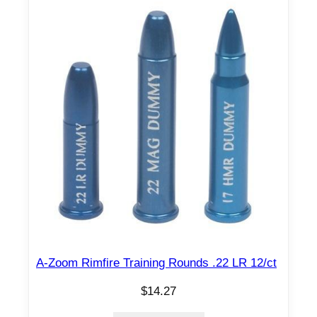
A-Zoom Rimfire Training Rounds .22 LR 12/ct
$
14.27