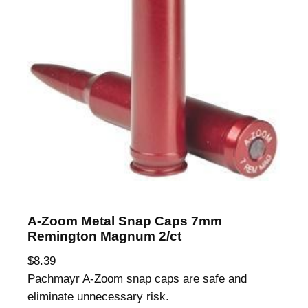
A-Zoom Metal Snap Caps 7mm
Remington Magnum 2/ct
$
8.39
Pachmayr A-Zoom snap caps are safe and
eliminate unnecessary risk.