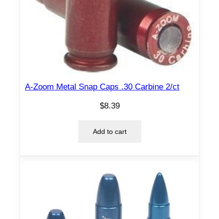
A-Zoom Metal Snap Caps .30 Carbine 2/ct
$
8.39
Add to cart