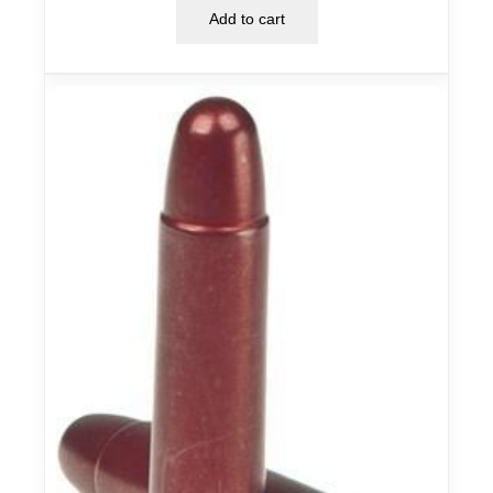
Add to cart