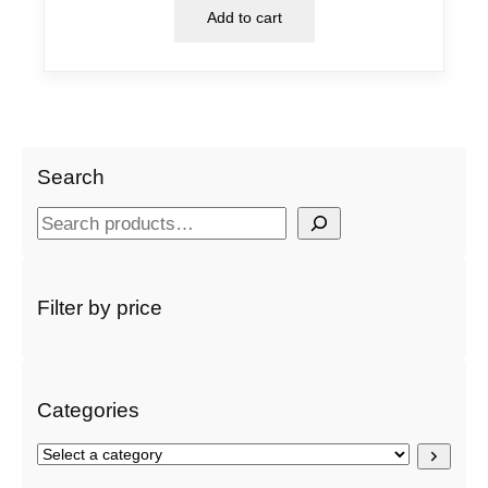
Add to cart
Search
S
e
a
r
Filter by price
c
h
Categories
S
e