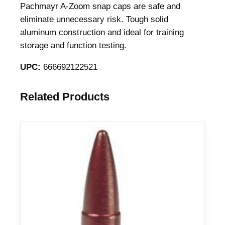
C
Pachmayr A-Zoom snap caps are safe and
a
eliminate unnecessary risk. Tough solid
p
aluminum construction and ideal for training
s
storage and function testing.
7
UPC:
666692122521
m
m
R
Related Products
e
m
i
n
g
t
o
n
M
a