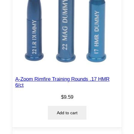
A-Zoom Rimfire Training Rounds .17 HMR
6/ct
$
9.59
Add to cart