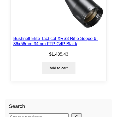
Bushnell Elite Tactical XRS3 Rifle Scope 6-
36x56mm 34mm FFP G4P Black
$
1,435.43
Add to cart
Search
S