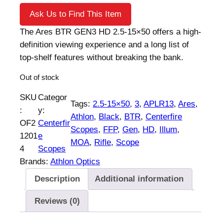
Ask Us to Find This Item
The Ares BTR GEN3 HD 2.5-15×50 offers a high-
definition viewing experience and a long list of
top-shelf features without breaking the bank.
Out of stock
SKU
Categor
Tags:
2.5-15×50
, 
3
, 
APLR13
, 
Ares
, 
:
y:
Athlon
, 
Black
, 
BTR
, 
Centerfire
OF2
Centerfir
Scopes
, 
FFP
, 
Gen
, 
HD
, 
Illum
, 
1201
e
MOA
, 
Rifle
, 
Scope
4
Scopes
Brands:
Athlon Optics
Description
Additional information
Reviews (0)