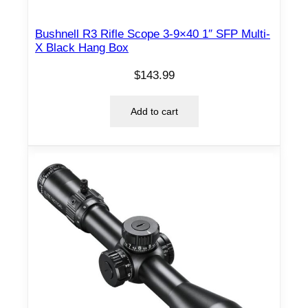
Bushnell R3 Rifle Scope 3-9×40 1″ SFP Multi-
X Black Hang Box
$
143.99
Add to cart