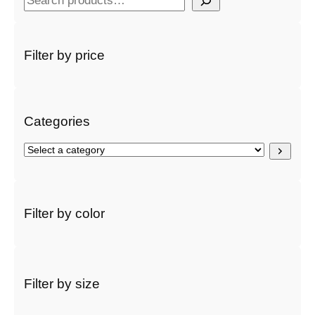
e
a
r
Filter by price
c
h
Categories
S
e
l
e
c
Filter by color
t
a
c
a
t
Filter by size
e
g