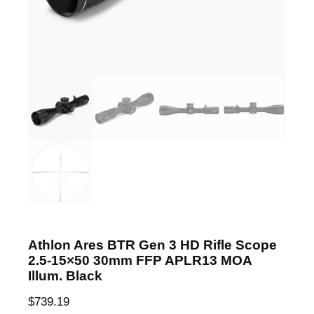
Athlon Ares BTR Gen 3 HD Rifle Scope
2.5-15×50 30mm FFP APLR13 MOA
Illum. Black
$
739.19