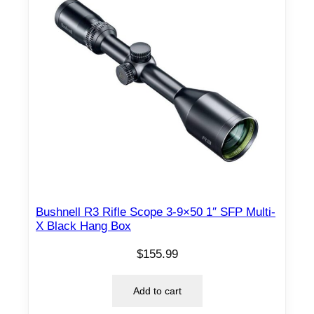
Bushnell R3 Rifle Scope 3-9×50 1″ SFP Multi-
X Black Hang Box
$
155.99
Add to cart