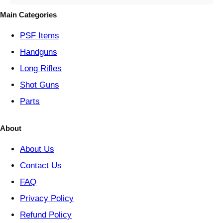
o
Main Categories
r
y
PSF
Items
Handguns
Long Rifles
Shot Guns
Parts
About
About Us
Contact Us
FAQ
Privacy Policy
Refund Policy