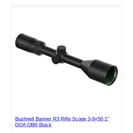
Bushnell Banner R3 Rifle Scope 3-9×50 1″
DOA QBR Black