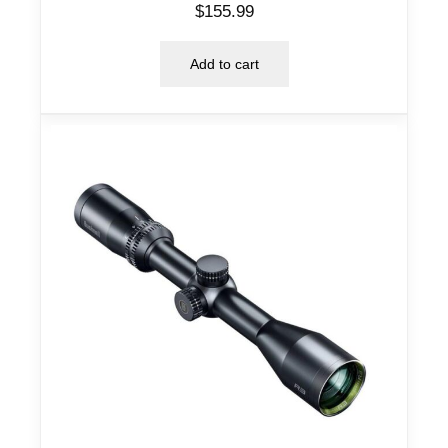
$
155.99
Add to cart