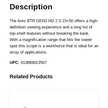
Description
The Ares BTR GEN3 HD 2.5-15×50 offers a high-
definition viewing experience and a long list of
top-shelf features without breaking the bank.
With a magnification range that hits the sweet
spot this scope is a workhorse that is ideal for an
array of applications.
UPC:
813869023567
Related Products