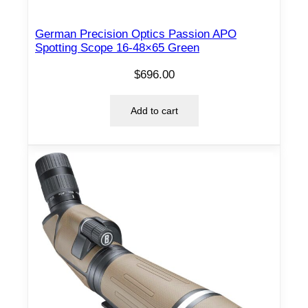
l
e
German Precision Optics Passion APO
q
Spotting Scope 16-48×65 Green
u
a
$
696.00
n
t
Add to cart
i
t
y