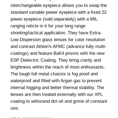
t
interchangeable eyepiece allows you to swap the
t
standard variable power eyepiece with a fixed 22
i
power eyepiece (sold separately) with a MIL
n
ranging reticle in it for your long range
g
shooting/tactical application. They have Extra-
S
Low Dispersion glass lenses for color resolution
c
and contrast Athlon's AFMC (advance fully multi-
o
coatings) and feature BaK4 prisms with the new
p
ESP Dielectric Coating. They bring clarity and
e
brightness within the reach of most enthusiasts.
1
The tough full metal chassis is fog proof and
5
waterproof and filled with Argon gas to prevent
-
internal fogging and better thermal stability. The
4
lenses are then treated externally with our XPL
5
coating to withstand dirt oil and grime of constant
×
use.
6