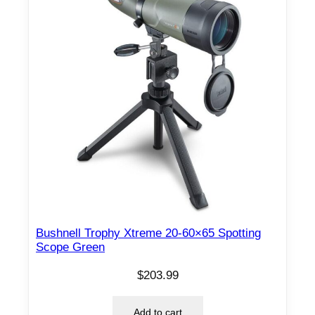
Bushnell Trophy Xtreme 20-60×65 Spotting
Scope Green
$
203.99
Add to cart