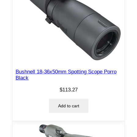
Bushnell 18-36x50mm Spotting Scope Porro
Black
$
113.27
Add to cart