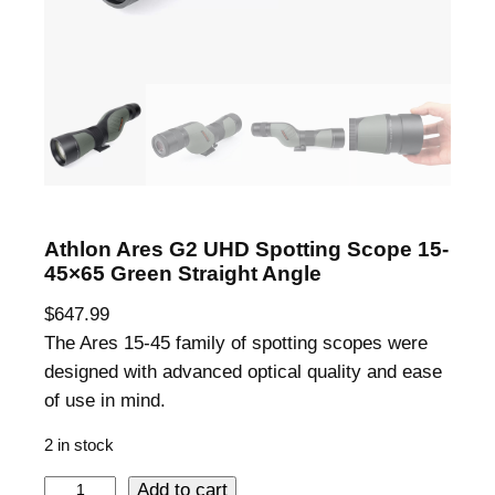
Athlon Ares G2 UHD Spotting Scope 15-
45×65 Green Straight Angle
$
647.99
The Ares 15-45 family of spotting scopes were
designed with advanced optical quality and ease
of use in mind.
2 in stock
A
Add to cart