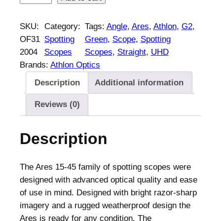
t
h
SKU:
Category:
Tags:
Angle
, 
Ares
, 
Athlon
, 
G2
, 
l
OF31
Spotting
Green
, 
Scope
, 
Spotting
o
2004
Scopes
Scopes
, 
Straight
, 
UHD
n
Brands:
Athlon Optics
A
Description
Additional information
r
e
Reviews (0)
s
G
Description
2
U
H
The Ares 15-45 family of spotting scopes were
D
designed with advanced optical quality and ease
S
of use in mind. Designed with bright razor-sharp
p
imagery and a rugged weatherproof design the
o
Ares is ready for any condition. The