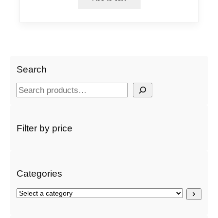
Search
S
e
a
r
Filter by price
c
h
Categories
S
e
l