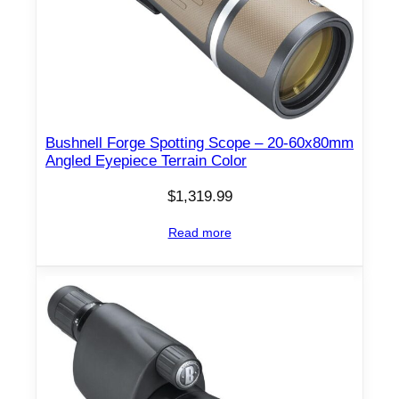
Bushnell Forge Spotting Scope – 20-60x80mm
Angled Eyepiece Terrain Color
$
1,319.99
Read more