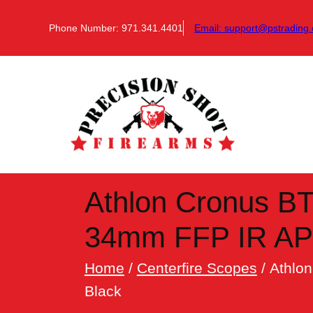
Skip
to
Phone Number: 971.341.4401
Email:
support@pstrading.
content
Athlon Cronus B
34mm FFP IR APL
Home
/
Centerfire Scopes
/ Athlo
Black