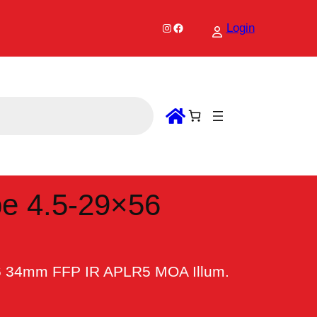
Instagram
Facebook
Login
e 4.5-29×56
56 34mm FFP IR APLR5 MOA Illum.