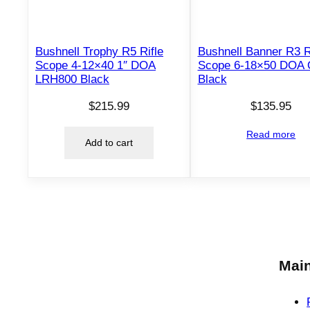
Bushnell Trophy R5 Rifle
Bushnell Banner R3 R
Scope 4-12×40 1″ DOA
Scope 6-18×50 DOA
LRH800 Black
Black
$
215.99
$
135.95
Read more
Add to cart
Main