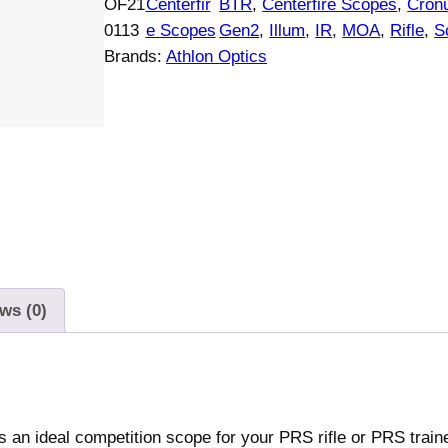
OF21
Centerfir
BTR
, 
Centerfire Scopes
, 
Cron
o
0113
e Scopes
Gen2
, 
Illum
, 
IR
, 
MOA
, 
Rifle
, 
S
n
Brands:
Athlon Optics
C
r
o
n
u
s
B
T
R
G
ws (0)
e
n
2
U
an ideal competition scope for your PRS rifle or PRS trainer
H