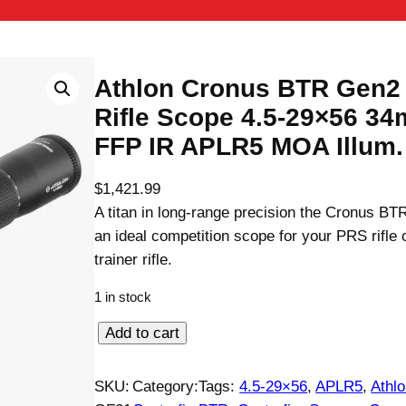
Athlon Cronus BTR Gen2
Rifle Scope 4.5-29×56 3
FFP IR APLR5 MOA Illum.
$
1,421.99
A titan in long-range precision the Cronus B
an ideal competition scope for your PRS rifle
trainer rifle.
1 in stock
A
Add to cart
t
h
SKU:
Category:
Tags:
4.5-29×56
, 
APLR5
, 
Athl
l