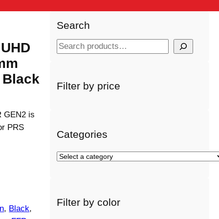
Search
 UHD
S
e
4mm
a
 Black
r
Filter by price
c
h
TR GEN2 is
 or PRS
Categories
S
e
l
e
Filter by color
c
on
, 
Black
, 
t