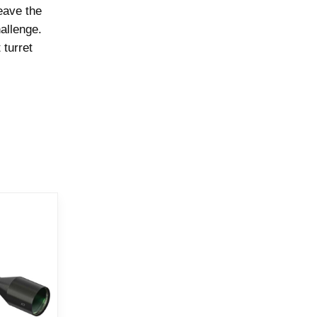
eave the
allenge.
 turret