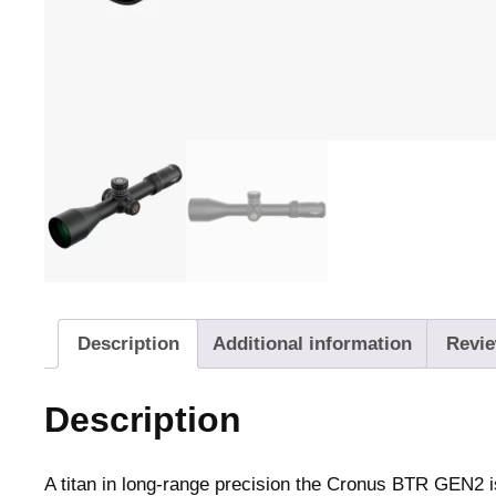
Description
Additional information
Revie
Description
A titan in long-range precision the Cronus BTR GEN2 is 