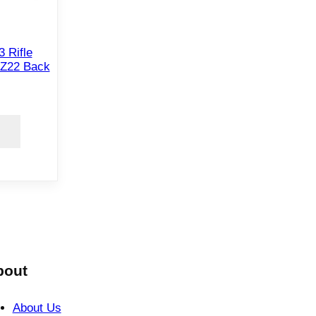
 Rifle
DZ22 Back
bout
About Us