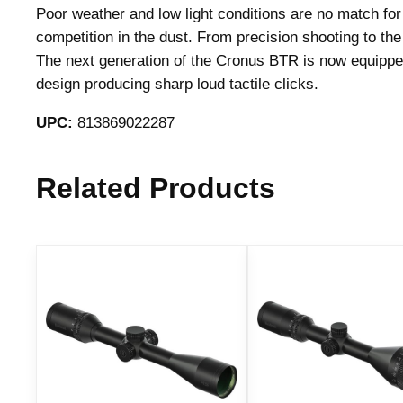
Poor weather and low light conditions are no match fo
competition in the dust. From precision shooting to t
The next generation of the Cronus BTR is now equipped
design producing sharp loud tactile clicks.
UPC:
813869022287
Related Products