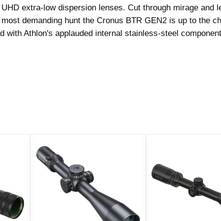
r UHD extra-low dispersion lenses. Cut through mirage and l
D
he most demanding hunt the Cronus BTR GEN2 is up to the ch
R
 with Athlon's applauded internal stainless-steel component
i
f
l
e
S
c
o
p
e
4
.
5
-
2
9