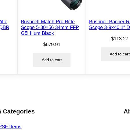
×
5
6
ifle
Bushnell Match Pro Rifle
Bushnell Banner R3
3
 QBR
Scope 5-30×56 34mm FFP
Scope 3-9×40 1″ 
G5i Illum Black
4
$
113.27
m
$
679.91
m
Add to cart
F
Add to cart
F
P
I
R
A
P
L
 Categories
A
R
5
PSF
Items