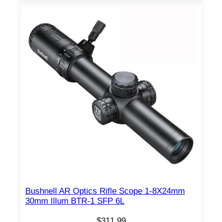
Bushnell AR Optics Rifle Scope 1-8X24mm
30mm Illum BTR-1 SFP 6L
$
311.99