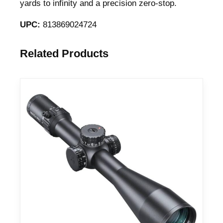
yards to infinity and a precision zero-stop.
UPC:
813869024724
Related Products