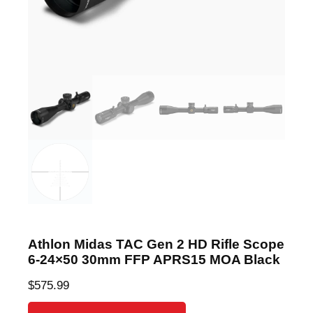
Athlon Midas TAC Gen 2 HD Rifle Scope
6-24×50 30mm FFP APRS15 MOA Black
$
575.99