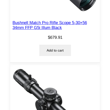
Bushnell Match Pro Rifle Scope 5-30×56
34mm FFP G5i Illum Black
$
679.91
Add to cart