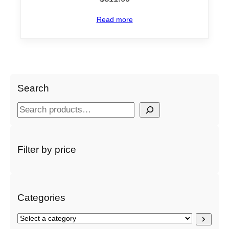
Read more
Search
S
e
a
r
Filter by price
c
h
Categories
S
e