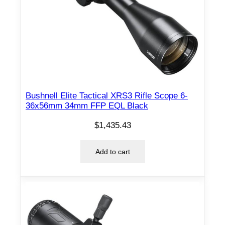
Bushnell Elite Tactical XRS3 Rifle Scope 6-
36x56mm 34mm FFP EQL Black
$
1,435.43
Add to cart