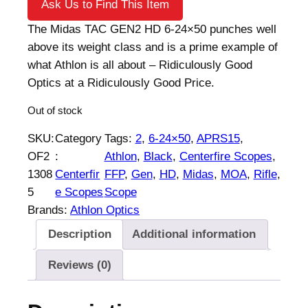
Ask Us to Find This Item
The Midas TAC GEN2 HD 6-24×50 punches well
above its weight class and is a prime example of
what Athlon is all about – Ridiculously Good
Optics at a Ridiculously Good Price.
Out of stock
SKU:
Category
Tags:
2
, 
6-24×50
, 
APRS15
, 
OF2
:
Athlon
, 
Black
, 
Centerfire Scopes
, 
1308
Centerfir
FFP
, 
Gen
, 
HD
, 
Midas
, 
MOA
, 
Rifle
, 
5
e Scopes
Scope
Brands:
Athlon Optics
Description
Additional information
Reviews (0)