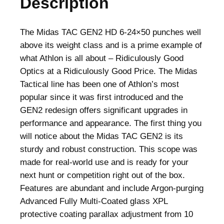
Description
The Midas TAC GEN2 HD 6-24×50 punches well
above its weight class and is a prime example of
what Athlon is all about – Ridiculously Good
Optics at a Ridiculously Good Price. The Midas
Tactical line has been one of Athlon’s most
popular since it was first introduced and the
GEN2 redesign offers significant upgrades in
performance and appearance. The first thing you
will notice about the Midas TAC GEN2 is its
sturdy and robust construction. This scope was
made for real-world use and is ready for your
next hunt or competition right out of the box.
Features are abundant and include Argon-purging
Advanced Fully Multi-Coated glass XPL
protective coating parallax adjustment from 10