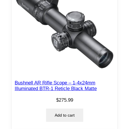
Bushnell AR Rifle Scope – 1-4x24mm
Illuminated BTR-1 Reticle Black Matte
$
275.99
Add to cart