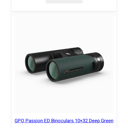
GPO Passion ED Binoculars 10×32 Deep Green