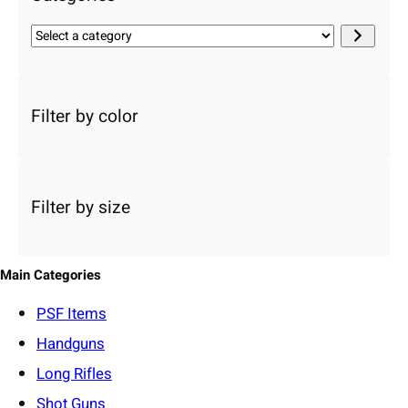
S
e
l
e
c
Filter by color
t
a
c
a
Filter by size
t
e
g
o
Main Categories
r
y
PSF
Items
Handguns
Long Rifles
Shot Guns