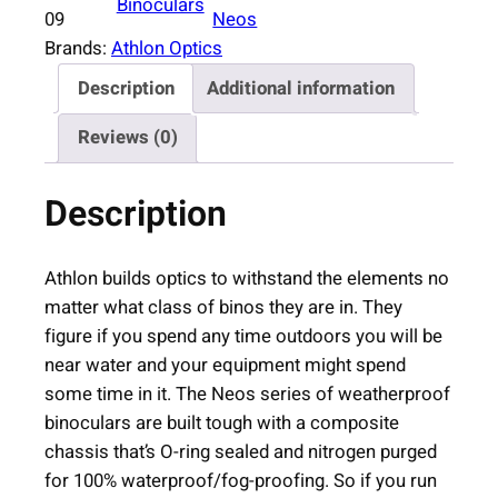
Binoculars
o
09
Neos
n
Brands:
Athlon Optics
N
Description
Additional information
e
o
Reviews (0)
s
G
Description
2
H
D
Athlon builds optics to withstand the elements no
B
matter what class of binos they are in. They
i
figure if you spend any time outdoors you will be
n
near water and your equipment might spend
o
some time in it. The Neos series of weatherproof
c
binoculars are built tough with a composite
u
chassis that’s O-ring sealed and nitrogen purged
l
for 100% waterproof/fog-proofing. So if you run