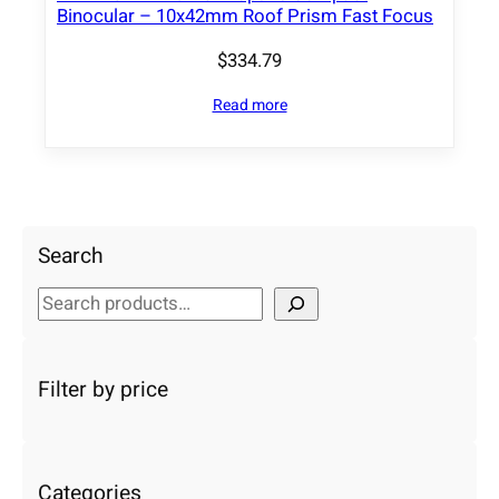
Binocular – 10x42mm Roof Prism Fast Focus
$
334.79
Read more
Search
S
e
a
r
Filter by price
c
h
Categories