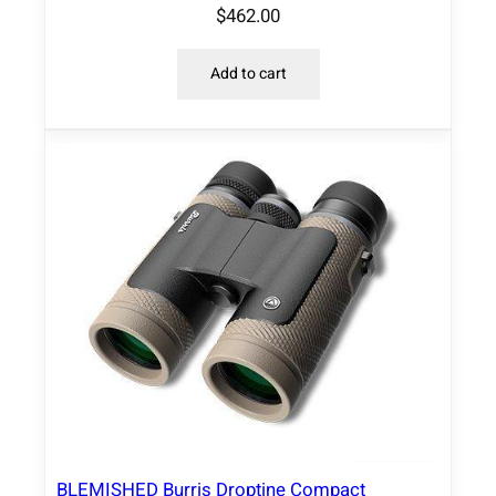
$
462.00
Add to cart
BLEMISHED Burris Droptine Compact