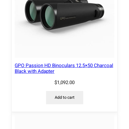
i
t
y
GPO Passion HD Binoculars 12.5×50 Charcoal
Black with Adapter
$
1,092.00
Add to cart