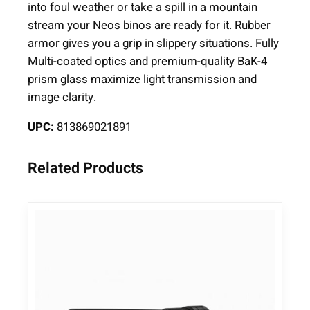
a
into foul weather or take a spill in a mountain
r
stream your Neos binos are ready for it. Rubber
s
armor gives you a grip in slippery situations. Fully
1
Multi-coated optics and premium-quality BaK-4
0
prism glass maximize light transmission and
×
image clarity.
4
UPC:
813869021891
2
G
r
Related Products
e
e
n
q
u
a
n
t