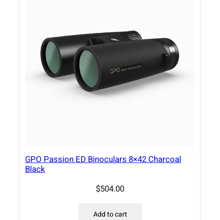
GPO Passion ED Binoculars 8×42 Charcoal
Black
$
504.00
Add to cart