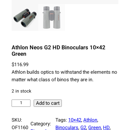
Athlon Neos G2 HD Binoculars 10×42
Green
$
116.99
Athlon builds optics to withstand the elements no
matter what class of binos they are in.
2 in stock
A
Add to cart
t
h
SKU:
Tags:
10×42
, 
Athlon
, 
Category:
l
OF1160
Binoculars
, 
G2
, 
Green
, 
HD
, 