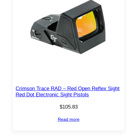
Crimson Trace RAD – Red Open Reflex Sight
Red Dot Electronic Sight Pistols
$
105.83
Read more