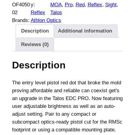
OF4050
y:
MOA
, 
Pro
, 
Red
, 
Reflex
, 
Sight
, 
02
Reflex
Talos
Brands:
Athlon Optics
Description
Additional information
Reviews (0)
Description
The entry level pistol red dot that broke the mold
proving affordable and reliable can coexist get's
an upgrade in the Talos EDC PRO. Now featuring
user adjustable brightness as well as an auto-
adjust setting. Pair to any compact or
subcompact optics-ready pistol cut for the RMSc
footprint or using a compatible mounting plate.