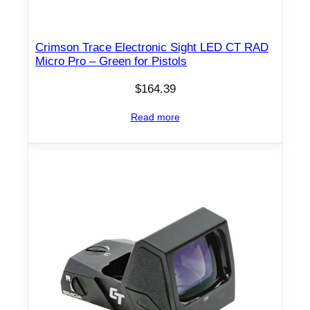
Crimson Trace Electronic Sight LED CT RAD
Micro Pro – Green for Pistols
$
164.39
Read more