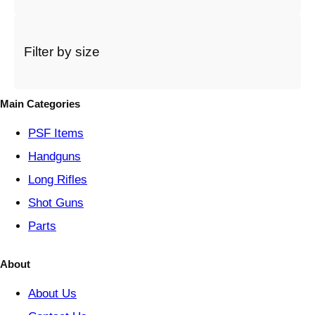
a
c
a
t
Filter by size
e
g
o
Main Categories
r
y
PSF
Items
Handguns
Long Rifles
Shot Guns
Parts
About
About Us