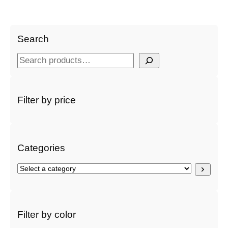
Search
S
e
a
r
Filter by price
c
h
Categories
S
e
l
e
c
Filter by color
t