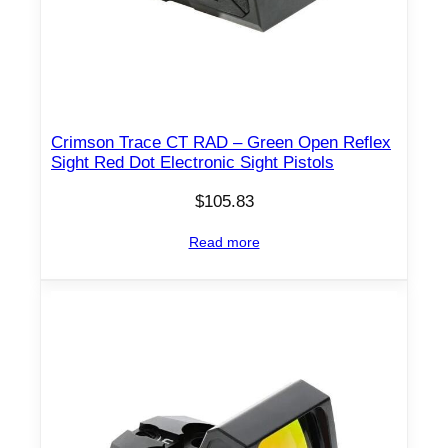
Crimson Trace CT RAD – Green Open Reflex
Sight Red Dot Electronic Sight Pistols
$
105.83
Read more