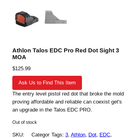
Athlon Talos EDC Pro Red Dot Sight 3
MOA
$
125.99
Ask Us to Find This Item
The entry level pistol red dot that broke the mold
proving affordable and reliable can coexist get's
an upgrade in the Talos EDC PRO.
Out of stock
SKU:
Categor
Tags:
3
, 
Athlon
, 
Dot
, 
EDC
, 