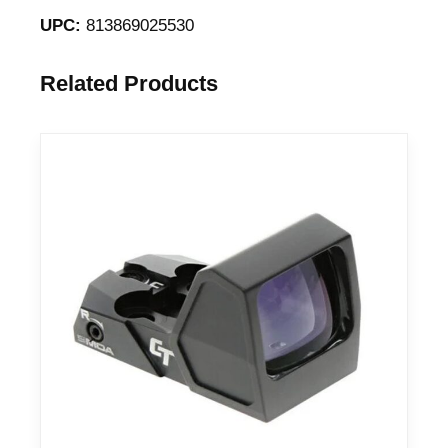
UPC:
813869025530
Related Products