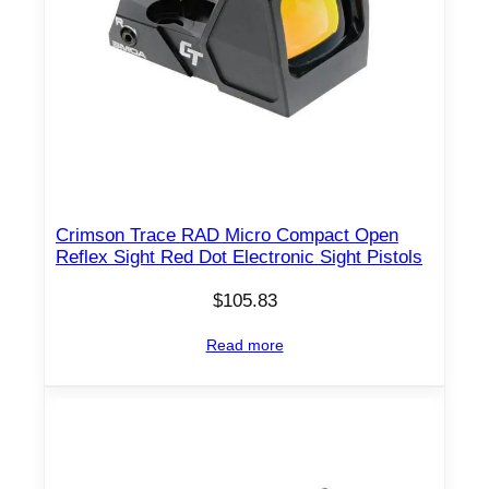
Crimson Trace RAD Micro Compact Open
Reflex Sight Red Dot Electronic Sight Pistols
$
105.83
Read more