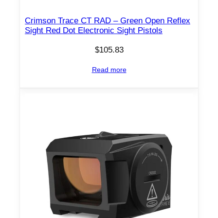
Crimson Trace CT RAD – Green Open Reflex
Sight Red Dot Electronic Sight Pistols
$
105.83
Read more