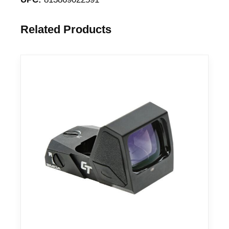
Related Products