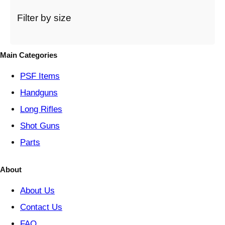
a
t
Filter by size
e
g
o
Main Categories
r
y
PSF
Items
Handguns
Long Rifles
Shot Guns
Parts
About
About Us
Contact Us
FAQ