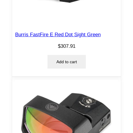
Burris FastFire E Red Dot Sight Green
$
307.91
Add to cart