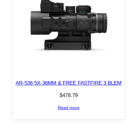
AR-536 5X-36MM & FREE FASTFIRE 3 BLEM
$
478.79
Read more