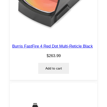
Burris FastFire 4 Red Dot Multi-Reticle Black
$
263.99
Add to cart