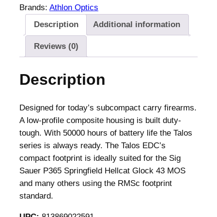
Brands:
Athlon Optics
Description
Additional information
Reviews (0)
Description
Designed for today’s subcompact carry firearms.
A low-profile composite housing is built duty-
tough. With 50000 hours of battery life the Talos
series is always ready. The Talos EDC’s
compact footprint is ideally suited for the Sig
Sauer P365 Springfield Hellcat Glock 43 MOS
and many others using the RMSc footprint
standard.
UPC:
813869022591