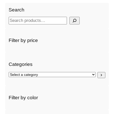
Search
S
e
a
r
Filter by price
c
h
Categories
S
e
l
e
c
Filter by color
t
a
c