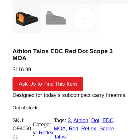
Athlon Talos EDC Red Dot Scope 3
MOA
$
116.99
Ask Us to Find This Item
Designed for today’s subcompact carry firearms.
Out of stock
SKU:
Tags:
3
, 
Athlon
, 
Dot
, 
EDC
, 
Categor
OF4050
MOA
, 
Red
, 
Reflex
, 
Scope
, 
y:
Reflex
01
Talos