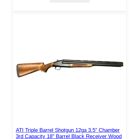
ATI Triple Barrel Shotgun 12ga 3.5″ Chamber
3rd Capacity 18″ Barrel Black Receiver Wood