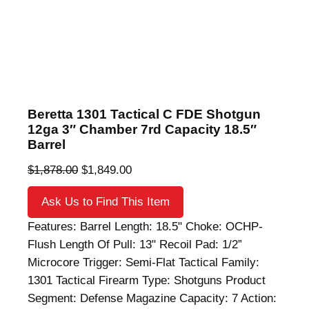
Beretta 1301 Tactical C FDE Shotgun
12ga 3″ Chamber 7rd Capacity 18.5″
Barrel
O
C
$
1,878.00
$
1,849.00
r
u
Ask Us to Find This Item
i
r
g
r
Features: Barrel Length: 18.5" Choke: OCHP-
i
e
Flush Length Of Pull: 13" Recoil Pad: 1/2”
n
n
Microcore Trigger: Semi-Flat Tactical Family:
a
t
1301 Tactical Firearm Type: Shotguns Product
l
p
Segment: Defense Magazine Capacity: 7 Action: