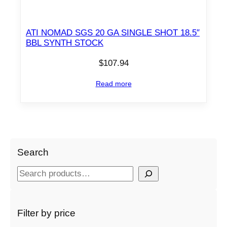
ATI NOMAD SGS 20 GA SINGLE SHOT 18.5″
BBL SYNTH STOCK
$
107.94
Read more
Search
S
e
a
r
Filter by price
c