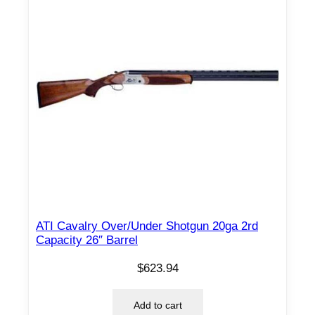
ATI Cavalry Over/Under Shotgun 20ga 2rd
Capacity 26″ Barrel
$
623.94
Add to cart