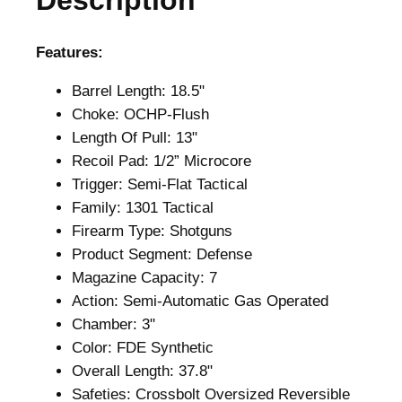
Description
.
Features:
Barrel Length: 18.5"
Choke: OCHP-Flush
Length Of Pull: 13"
Recoil Pad: 1/2” Microcore
Trigger: Semi-Flat Tactical
Family: 1301 Tactical
Firearm Type: Shotguns
Product Segment: Defense
Magazine Capacity: 7
Action: Semi-Automatic Gas Operated
Chamber: 3"
Color: FDE Synthetic
Overall Length: 37.8"
Safeties: Crossbolt Oversized Reversible