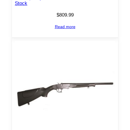
Stock
$
809.99
Read more