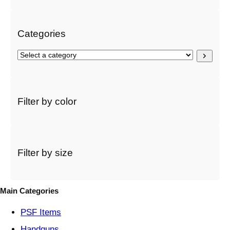
h
Categories
S
e
l
e
c
Filter by color
t
a
c
a
t
Filter by size
e
g
o
Main Categories
r
y
PSF
Items
Handguns