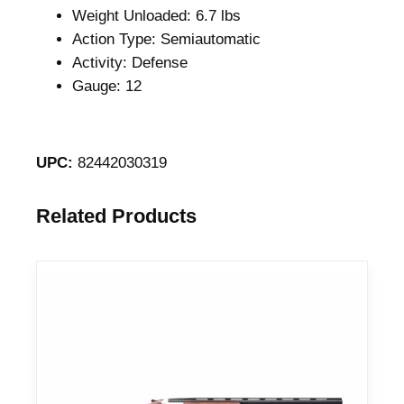
Weight Unloaded: 6.7 lbs
Action Type: Semiautomatic
Activity: Defense
Gauge: 12
UPC:
82442030319
Related Products