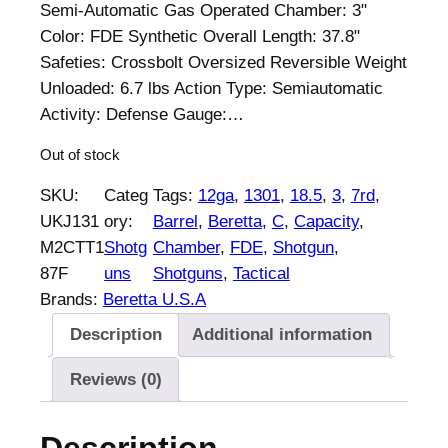
p
r
Semi-Automatic Gas Operated Chamber: 3"
r
i
Color: FDE Synthetic Overall Length: 37.8"
i
c
Safeties: Crossbolt Oversized Reversible Weight
c
e
Unloaded: 6.7 lbs Action Type: Semiautomatic
e
i
Activity: Defense Gauge:…
w
s
Out of stock
a
:
s
$
SKU:
Categ
Tags:
12ga
, 
1301
, 
18.5
, 
3
, 
7rd
, 
:
1
UKJ131
ory:
Barrel
, 
Beretta
, 
C
, 
Capacity
, 
$
,
M2CTT1
Shotg
Chamber
, 
FDE
, 
Shotgun
, 
1
8
87F
uns
Shotguns
, 
Tactical
,
4
Brands:
Beretta U.S.A
8
9
Description
Additional information
7
.
8
0
Reviews (0)
.
0
0
.
0