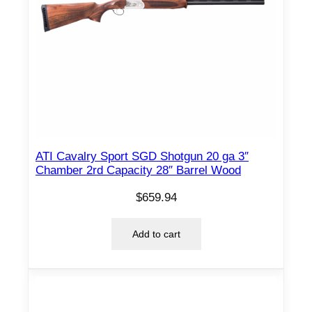
ATI Cavalry Sport SGD Shotgun 20 ga 3″
Chamber 2rd Capacity 28″ Barrel Wood
$
659.94
Add to cart