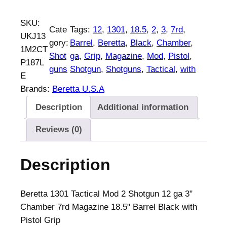
l
p
e
p
r
r
SKU:
Cate
Tags:
12
, 
1301
, 
18.5
, 
2
, 
3
, 
7rd
, 
r
i
e
UKJ13
gory:
Barrel
, 
Beretta
, 
Black
, 
Chamber
, 
i
c
t
1M2CT
Shot
ga
, 
Grip
, 
Magazine
, 
Mod
, 
Pistol
, 
c
e
t
P187L
guns
Shotgun
, 
Shotguns
, 
Tactical
, 
with
e
i
a
E
w
s
1
Brands:
Beretta U.S.A
a
:
3
Description
Additional information
s
$
0
:
1
1
Reviews (0)
$
,
T
1
7
a
Description
,
2
c
8
9
t
7
.
i
Beretta 1301 Tactical Mod 2 Shotgun 12 ga 3"
8
0
c
Chamber 7rd Magazine 18.5" Barrel Black with
.
0
a
Pistol Grip