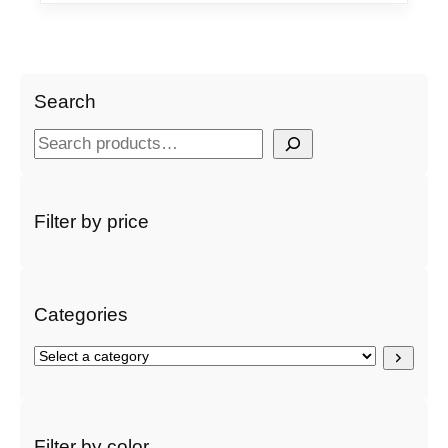
Search
S
e
a
r
Filter by price
c
h
Categories
S
e
l
e
c
Filter by color