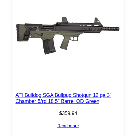
n
t
i
t
y
ATI Bulldog SGA Bullpup Shotgun 12 ga 3″
Chamber 5/rd 18.5″ Barrel OD Green
$
359.94
Read more