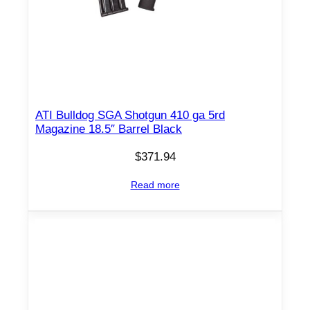
e
1
8
.
5
"
ATI Bulldog SGA Shotgun 410 ga 5rd
B
Magazine 18.5″ Barrel Black
a
$
371.94
r
r
Read more
e
l
B
l
a
c
k