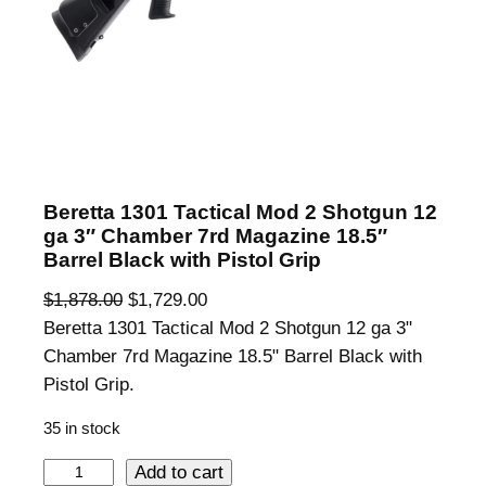
Beretta 1301 Tactical Mod 2 Shotgun 12
ga 3″ Chamber 7rd Magazine 18.5″
Barrel Black with Pistol Grip
O
C
$
1,878.00
$
1,729.00
r
u
Beretta 1301 Tactical Mod 2 Shotgun 12 ga 3"
i
r
Chamber 7rd Magazine 18.5" Barrel Black with
g
r
Pistol Grip.
i
e
35 in stock
n
n
a
t
B
Add to cart