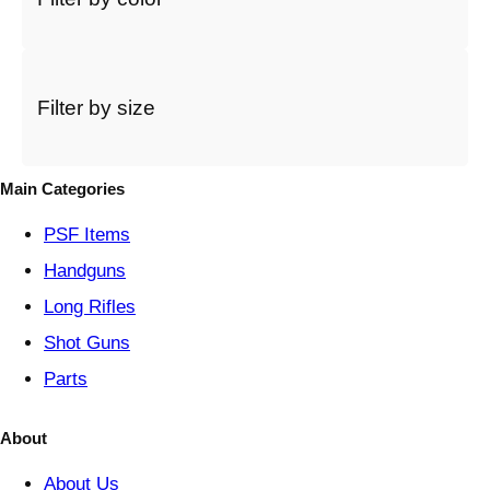
t
a
c
a
t
Filter by size
e
g
o
Main Categories
r
y
PSF
Items
Handguns
Long Rifles
Shot Guns
Parts
About
About Us