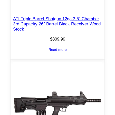
"
C
h
ATI Triple Barrel Shotgun 12ga 3.5″ Chamber
a
3rd Capacity 26″ Barrel Black Receiver Wood
m
Stock
b
$
809.99
e
r
Read more
7
r
d
M
a
g
a
z
i
n