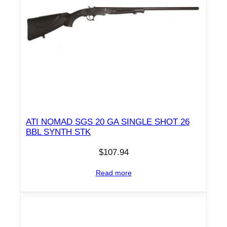
w
i
t
h
P
i
s
t
o
ATI NOMAD SGS 20 GA SINGLE SHOT 26
l
BBL SYNTH STK
G
$
107.94
r
i
Read more
p
q
u
a