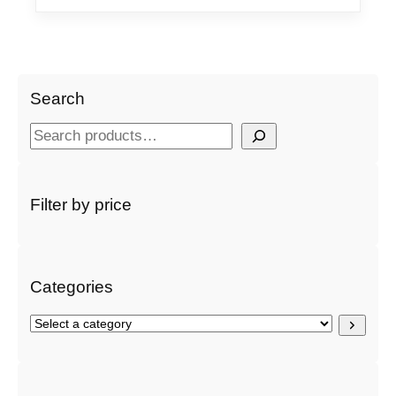
Search
S
e
a
r
Filter by price
c
h
Categories
S
e
l
e