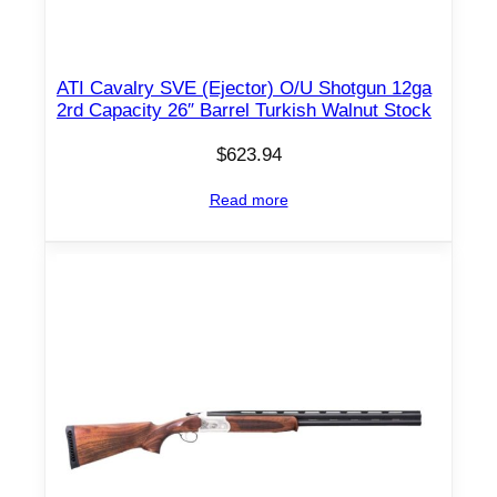
ATI Cavalry SVE (Ejector) O/U Shotgun 12ga
2rd Capacity 26″ Barrel Turkish Walnut Stock
$
623.94
Read more