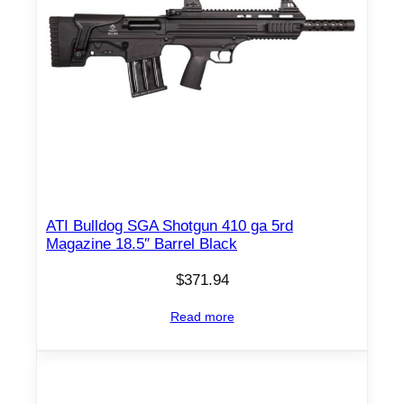
ATI Bulldog SGA Shotgun 410 ga 5rd
Magazine 18.5″ Barrel Black
$
371.94
Read more