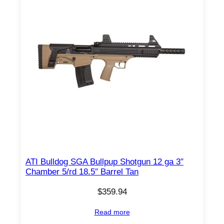
ATI Bulldog SGA Bullpup Shotgun 12 ga 3″
Chamber 5/rd 18.5″ Barrel Tan
$
359.94
Read more