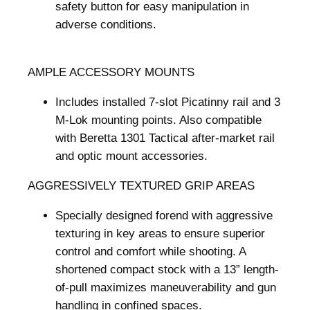
safety button for easy manipulation in
adverse conditions.
AMPLE ACCESSORY MOUNTS
Includes installed 7-slot Picatinny rail and 3
M-Lok mounting points. Also compatible
with Beretta 1301 Tactical after-market rail
and optic mount accessories.
AGGRESSIVELY TEXTURED GRIP AREAS
Specially designed forend with aggressive
texturing in key areas to ensure superior
control and comfort while shooting. A
shortened compact stock with a 13” length-
of-pull maximizes maneuverability and gun
handling in confined spaces.