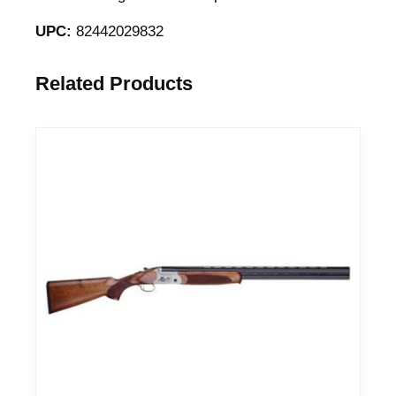
UPC:
82442029832
Related Products