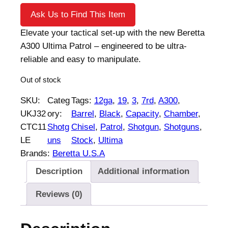
Ask Us to Find This Item
Elevate your tactical set-up with the new Beretta
A300 Ultima Patrol – engineered to be ultra-
reliable and easy to manipulate.
Out of stock
SKU:
Categ
Tags:
12ga
, 
19
, 
3
, 
7rd
, 
A300
, 
UKJ32
ory:
Barrel
, 
Black
, 
Capacity
, 
Chamber
, 
CTC11
Shotg
Chisel
, 
Patrol
, 
Shotgun
, 
Shotguns
, 
LE
uns
Stock
, 
Ultima
Brands:
Beretta U.S.A
Description
Additional information
Reviews (0)