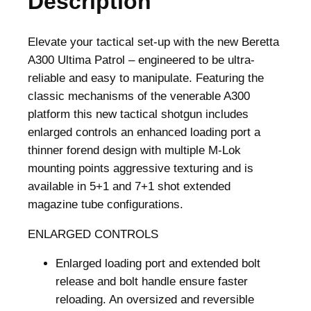
Description
Elevate your tactical set-up with the new Beretta
A300 Ultima Patrol – engineered to be ultra-
reliable and easy to manipulate. Featuring the
classic mechanisms of the venerable A300
platform this new tactical shotgun includes
enlarged controls an enhanced loading port a
thinner forend design with multiple M-Lok
mounting points aggressive texturing and is
available in 5+1 and 7+1 shot extended
magazine tube configurations.
ENLARGED CONTROLS
Enlarged loading port and extended bolt
release and bolt handle ensure faster
reloading. An oversized and reversible