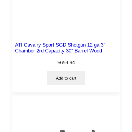
ATI Cavalry Sport SGD Shotgun 12 ga 3″
Chamber 2rd Capacity 30″ Barrel Wood
$
659.94
Add to cart