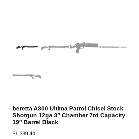
beretta A300 Ultima Patrol Chisel Stock
Shotgun 12ga 3″ Chamber 7rd Capacity
19″ Barrel Black
$
1,389.44