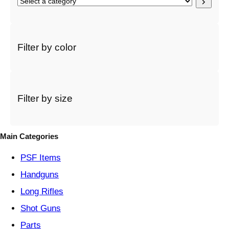
S
e
l
e
c
Filter by color
t
a
c
a
t
Filter by size
e
g
o
Main Categories
r
y
PSF
Items
Handguns
Long Rifles
Shot Guns
Parts