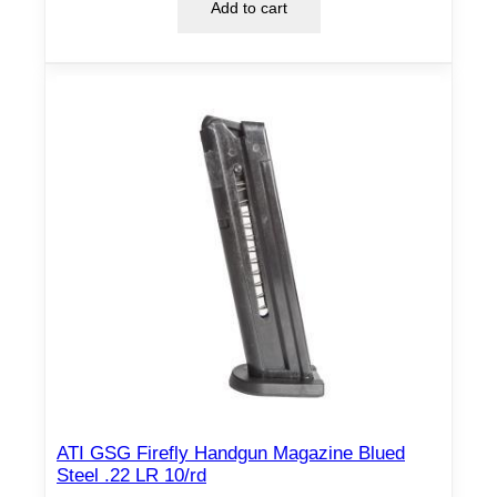
Add to cart
ATI GSG Firefly Handgun Magazine Blued
Steel .22 LR 10/rd