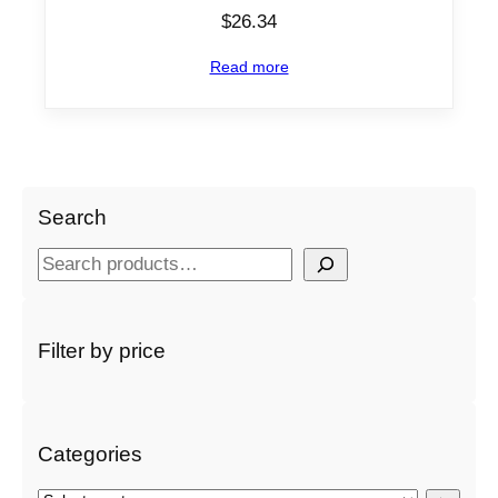
$
26.34
Read more
Search
S
e
a
r
Filter by price
c
h
Categories