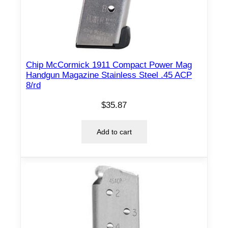
8
/
r
d
q
Chip McCormick 1911 Compact Power Mag
u
Handgun Magazine Stainless Steel .45 ACP
a
8/rd
n
$
35.87
t
i
Add to cart
t
y