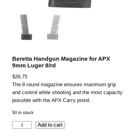
Beretta Handgun Magazine for APX
9mm Luger 8/rd
$
26.75
The 8 round magazine ensures maximum grip
and control while shooting and the most capacity
possible with the APX Carry pistol.
50 in stock
B
Add to cart
e