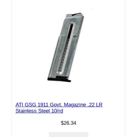
ATI GSG 1911 Govt. Magazine .22 LR
Stainless Steel 10/rd
$
26.34