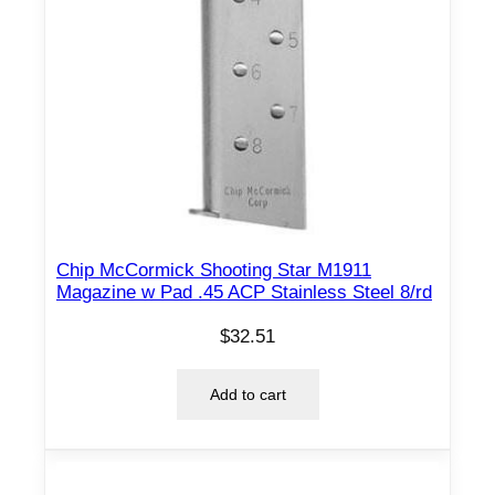
Chip McCormick Shooting Star M1911
Magazine w Pad .45 ACP Stainless Steel 8/rd
$
32.51
Add to cart