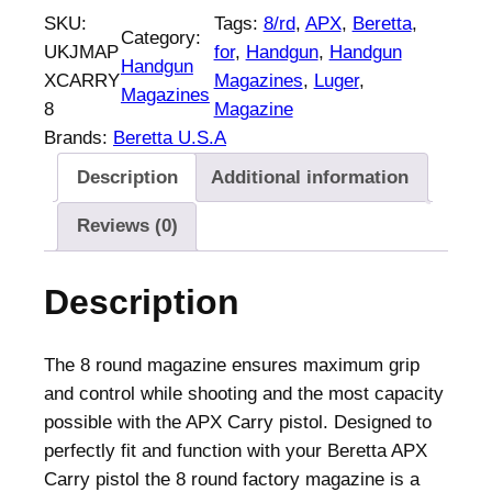
r
SKU:
Tags:
8/rd
, 
APX
, 
Beretta
, 
Category:
e
UKJMAP
for
, 
Handgun
, 
Handgun
Handgun
t
XCARRY
Magazines
, 
Luger
, 
Magazines
t
8
Magazine
a
Brands:
Beretta U.S.A
H
Description
Additional information
a
n
Reviews (0)
d
g
Description
u
n
M
The 8 round magazine ensures maximum grip
a
and control while shooting and the most capacity
g
possible with the APX Carry pistol. Designed to
a
perfectly fit and function with your Beretta APX
z
Carry pistol the 8 round factory magazine is a