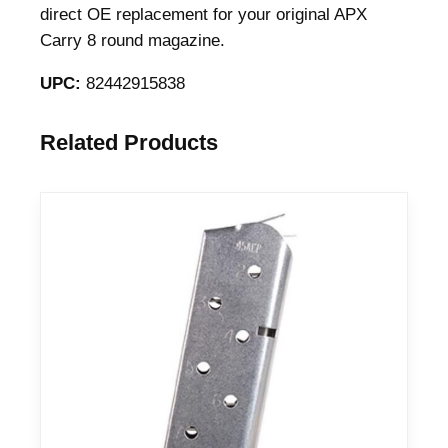
i
direct OE replacement for your original APX
n
Carry 8 round magazine.
e
UPC:
82442915838
f
o
r
Related Products
A
P
X
9
m
m
L
u
g
e
r