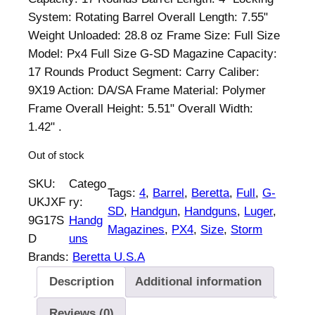
n
n
System: Rotating Barrel Overall Length: 7.55"
a
t
Weight Unloaded: 28.8 oz Frame Size: Full Size
l
p
Model: Px4 Full Size G-SD Magazine Capacity:
p
r
17 Rounds Product Segment: Carry Caliber:
r
i
9X19 Action: DA/SA Frame Material: Polymer
i
c
Frame Overall Height: 5.51" Overall Width:
c
e
1.42" .
e
i
Out of stock
w
s
a
:
SKU:
Catego
Tags:
4
, 
Barrel
, 
Beretta
, 
Full
, 
G-
s
$
UKJXF
ry:
SD
, 
Handgun
, 
Handguns
, 
Luger
, 
:
8
9G17S
Handg
Magazines
, 
PX4
, 
Size
, 
Storm
$
4
D
uns
8
9
Brands:
Beretta U.S.A
9
.
Description
Additional information
4
0
.
0
Reviews (0)