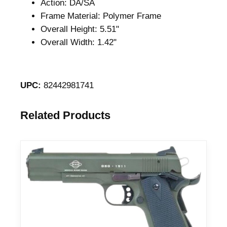
Action: DA/SA
Frame Material: Polymer Frame
Overall Height: 5.51"
Overall Width: 1.42"
UPC:
82442981741
Related Products