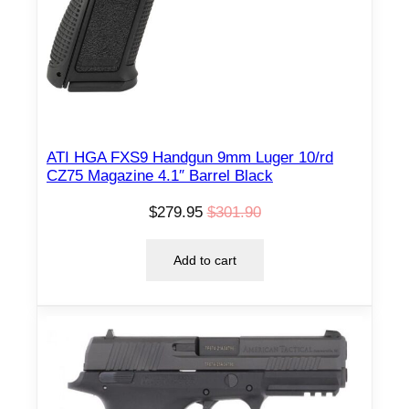
N
S
A
L
E
ATI HGA FXS9 Handgun 9mm Luger 10/rd
CZ75 Magazine 4.1″ Barrel Black
$
279.95
$
301.90
O
C
r
u
Add to cart
i
r
g
r
i
e
n
n
a
t
l
p