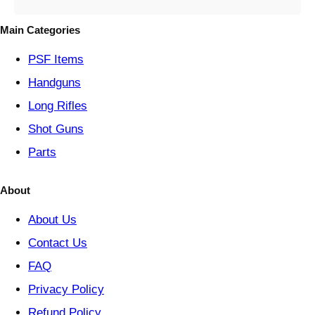
g
o
Main Categories
r
y
PSF
Items
Handguns
Long Rifles
Shot Guns
Parts
About
About Us
Contact Us
FAQ
Privacy Policy
Refund Policy