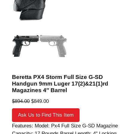
Beretta PX4 Storm Full Size G-SD
Handgun 9mm Luger 17(2)&21(1)rd
Magazines 4″ Barrel
O
C
$
894.00
$
849.00
r
u
Ask Us to Find This Item
i
r
g
r
Features: Model: Px4 Full Size G-SD Magazine
i
e
Capacity: 17 Rounds Barrel Length: 4" Locking