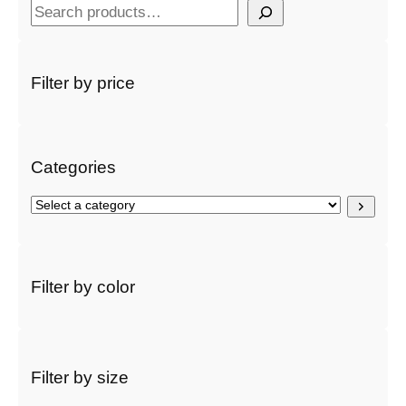
S
e
a
r
Filter by price
c
h
Categories
S
e
l
e
c
Filter by color
t
a
c
a
t
Filter by size
e