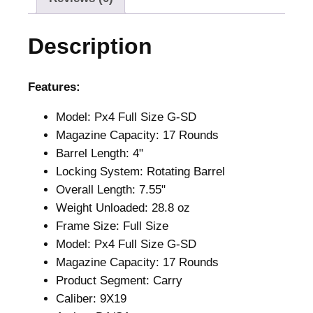
0
.
0
Description
.
Features:
Model: Px4 Full Size G-SD
Magazine Capacity: 17 Rounds
Barrel Length: 4"
Locking System: Rotating Barrel
Overall Length: 7.55"
Weight Unloaded: 28.8 oz
Frame Size: Full Size
Model: Px4 Full Size G-SD
Magazine Capacity: 17 Rounds
Product Segment: Carry
Caliber: 9X19