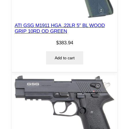
ATI GSG M1911 HGA .22LR 5″ BL WOOD
GRIP 10RD OD GREEN
$
383.94
Add to cart