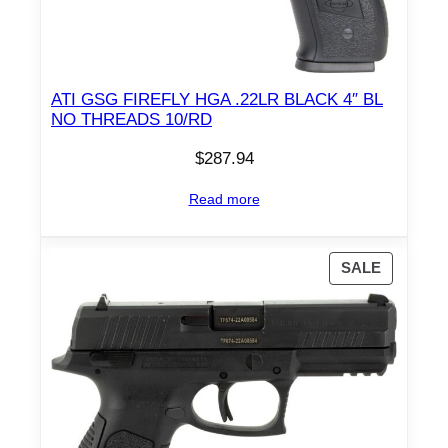
ATI GSG FIREFLY HGA .22LR BLACK 4″ BL
NO THREADS 10/RD
$
287.94
Read more
P
SALE
R
O
D
U
C
T
O