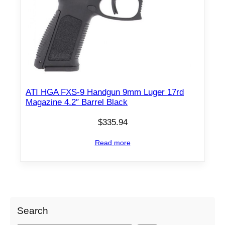
p
r
r
i
i
c
c
e
e
i
w
s
a
:
ATI HGA FXS-9 Handgun 9mm Luger 17rd
s
$
Magazine 4.2″ Barrel Black
:
2
$
7
$
335.94
3
9
Read more
0
.
1
9
.
5
9
.
0
Search
.