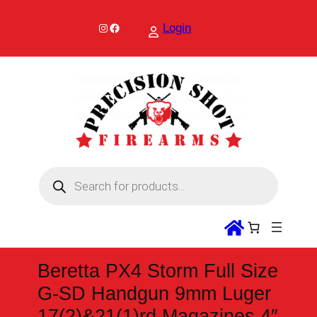
Skip
to
Instagram
Facebook
Login
content
P
r
o
d
u
c
t
s
s
Beretta PX4 Storm Full Size
e
a
G-SD Handgun 9mm Luger
r
c
17(2)&21(1)rd Magazines 4″