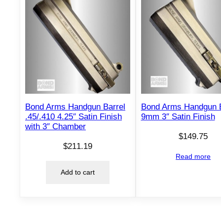
Bond Arms Handgun Barrel
Bond Arms Handgun B
.45/.410 4.25″ Satin Finish
9mm 3″ Satin Finish
with 3″ Chamber
$
149.75
$
211.19
Read more
Add to cart