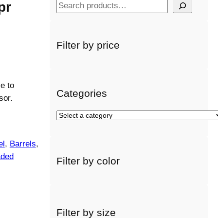
pr
S
e
a
r
Filter by price
c
h
e to
Categories
sor.
S
e
l
el
, 
Barrels
, 
e
aded
Filter by color
c
t
a
c
a
Filter by size