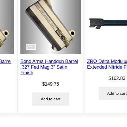
arrel
Bond Arms Handgun Barrel
ZRO Delta Modulus
.327 Fed Mag 3″ Satin
Extended Nitride F
Finish
$
162.83
$
149.75
Add to cart
Add to cart