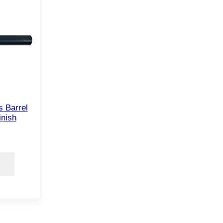
 Barrel
inish