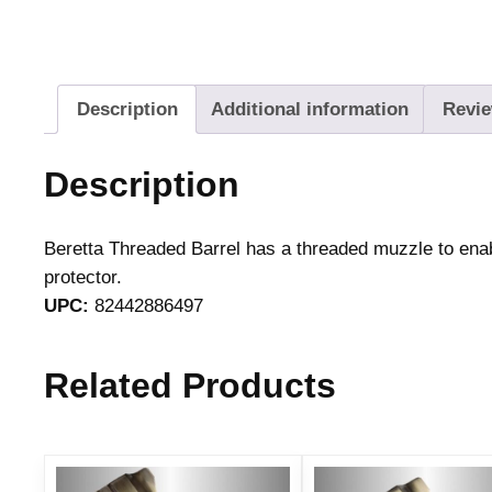
Description
Additional information
Revie
Description
Beretta Threaded Barrel has a threaded muzzle to en
protector.
UPC:
82442886497
Related Products