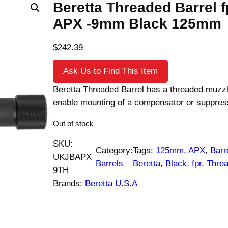
Beretta Threaded Barrel f
APX -9mm Black 125mm
$
242.39
Ask Us to Find This Item
Beretta Threaded Barrel has a threaded muzzl
enable mounting of a compensator or suppres
Out of stock
SKU:
Category:
Tags:
125mm
, 
APX
, 
Barr
UKJBAPX
Barrels
Beretta
, 
Black
, 
fpr
, 
Thre
9TH
Brands:
Beretta U.S.A