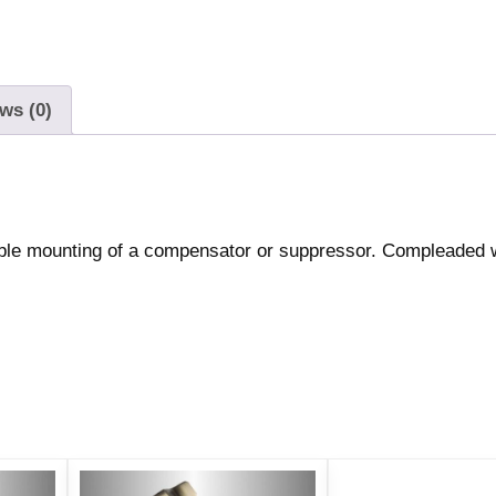
ws (0)
able mounting of a compensator or suppressor. Compleaded 