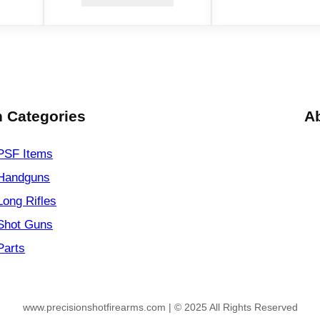
 Categories
A
PSF
Items
Handguns
Long Rifles
Shot Guns
Parts
www.precisionshotfirearms.com | © 2025 All Rights Reserved