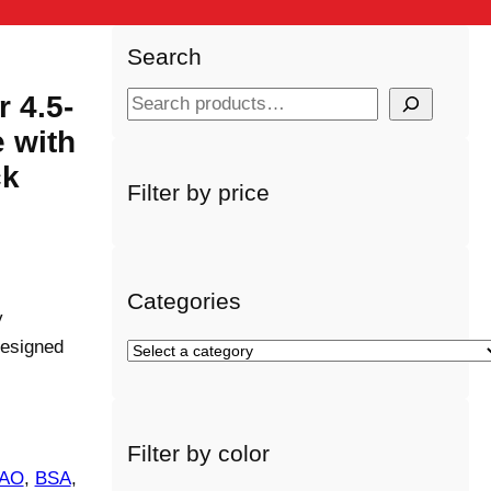
Search
 4.5-
S
e
 with
a
ck
r
Filter by price
c
h
Categories
y
designed
S
e
l
e
Filter by color
c
AO
, 
BSA
, 
t