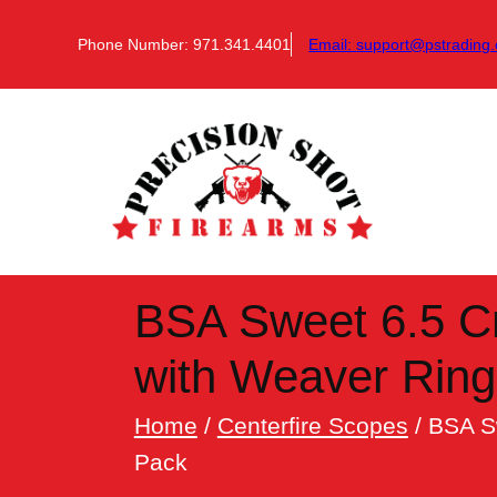
Skip
to
Phone Number: 971.341.4401
Email:
support@pstrading.
content
BSA Sweet 6.5 C
with Weaver Rin
Home
/
Centerfire Scopes
/ BSA S
Pack