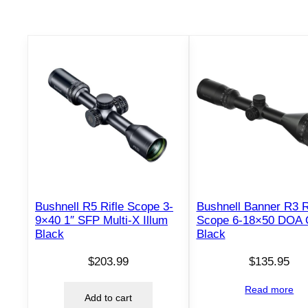
Bushnell R5 Rifle Scope 3-
Bushnell Banner R3 R
9×40 1″ SFP Multi-X Illum
Scope 6-18×50 DOA
Black
Black
$
203.99
$
135.95
Read more
Add to cart