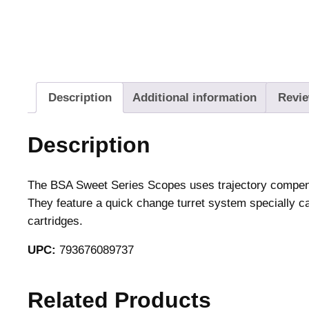
Description
Additional information
Revie
Description
The BSA Sweet Series Scopes uses trajectory compensat
They feature a quick change turret system specially cal
cartridges.
UPC:
793676089737
Related Products