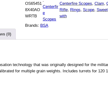
:
OS65451
Centerfire Scopes
, 
Clam
, 
Centerfir
8X40AO
Rifle
, 
Rings
, 
Scope
, 
Sweet
e
WRTB
with
Scopes
Brands:
BSA
ws (0)
ion technology that was originally designed for the militar
ibrated for multiple grain weights. Includes turrets for 120 