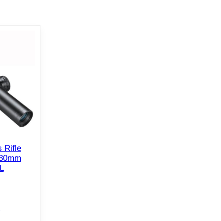
 Rifle
 30mm
L
e