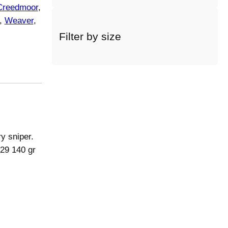
Creedmoor
, 
a
c
, 
Weaver
, 
a
Filter by size
t
e
g
o
r
y
y sniper.
129 140 gr