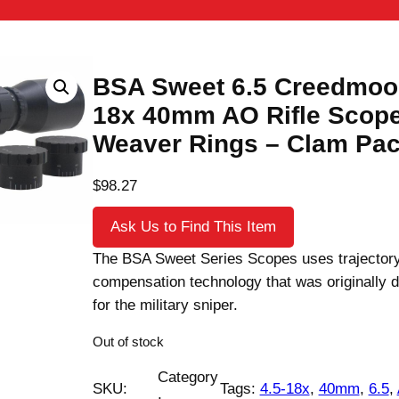
BSA Sweet 6.5 Creedmoor
18x 40mm AO Rifle Scope
Weaver Rings – Clam Pa
$
98.27
Ask Us to Find This Item
The BSA Sweet Series Scopes uses trajector
compensation technology that was originally 
for the military sniper.
Out of stock
Category
SKU:
Tags:
4.5-18x
, 
40mm
, 
6.5
, 