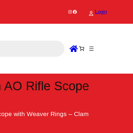
Instagram
Facebook
Login
 AO Rifle Scope
cope with Weaver Rings – Clam