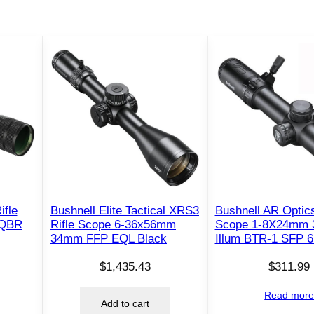
ifle
Bushnell Elite Tactical XRS3
Bushnell AR Optics
 QBR
Rifle Scope 6-36x56mm
Scope 1-8X24mm
34mm FFP EQL Black
Illum BTR-1 SFP 6
$
1,435.43
$
311.99
Read mor
Add to cart