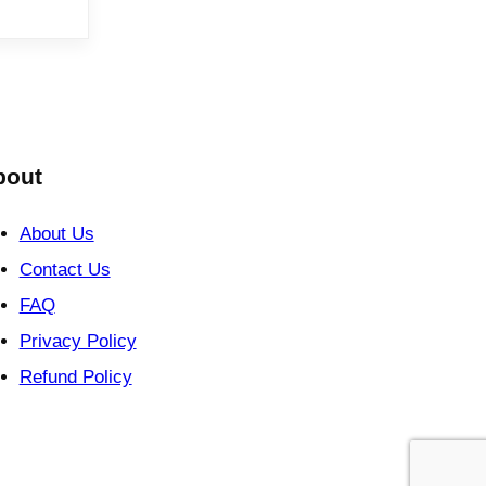
bout
About Us
Contact Us
FAQ
Privacy Policy
Refund Policy