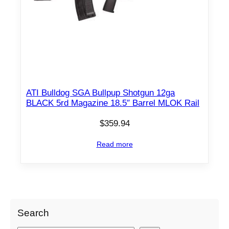
ATI Bulldog SGA Bullpup Shotgun 12ga
BLACK 5rd Magazine 18.5″ Barrel MLOK Rail
$
359.94
Read more
Search