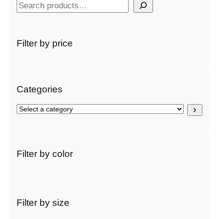
S
e
a
r
Filter by price
c
h
Categories
S
e
l
e
c
Filter by color
t
a
c
a
t
Filter by size
e