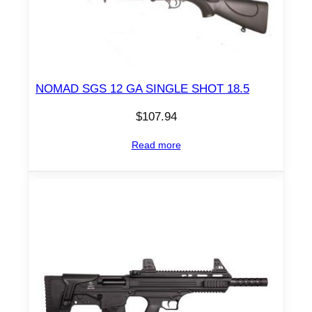
NOMAD SGS 12 GA SINGLE SHOT 18.5
$
107.94
Read more