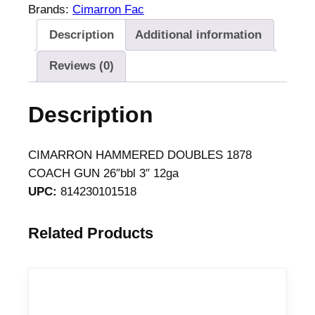
R
Brands:
Cimarron Fac
O
Description
Additional information
N
H
Reviews (0)
A
M
Description
M
E
R
CIMARRON HAMMERED DOUBLES 1878
E
COACH GUN 26″bbl 3″ 12ga
D
UPC:
814230101518
D
O
Related Products
U
B
L
E