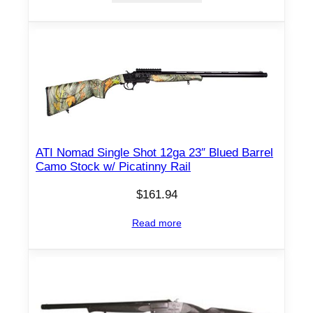
l
3
"
1
2
g
a
q
ATI Nomad Single Shot 12ga 23″ Blued Barrel
u
Camo Stock w/ Picatinny Rail
a
$
161.94
n
t
Read more
i
t
y