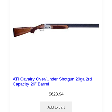
S
1
8
7
8
C
O
A
C
H
G
U
N
ATI Cavalry Over/Under Shotgun 20ga 2rd
Capacity 26″ Barrel
2
6
$
623.94
"
b
Add to cart
b