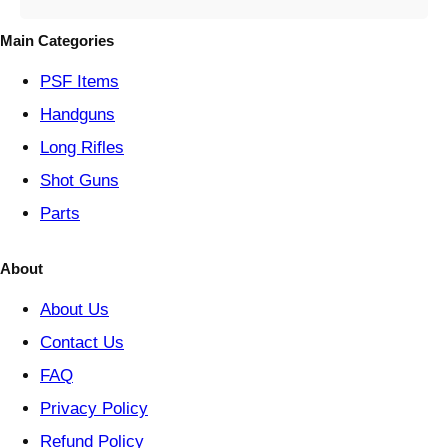
g
o
Main Categories
r
y
PSF
Items
Handguns
Long Rifles
Shot Guns
Parts
About
About Us
Contact Us
FAQ
Privacy Policy
Refund Policy