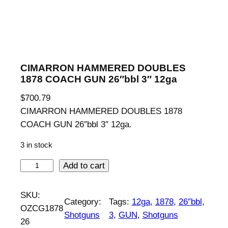
CIMARRON HAMMERED DOUBLES
1878 COACH GUN 26″bbl 3″ 12ga
$
700.79
CIMARRON HAMMERED DOUBLES 1878
COACH GUN 26″bbl 3″ 12ga.
3 in stock
C
Add to cart
I
M
SKU:
Category:
Tags:
12ga
, 
1878
, 
26″bbl
, 
A
OZCG1878
Shotguns
3
, 
GUN
, 
Shotguns
R
26