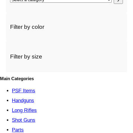
e
l
e
c
Filter by color
t
a
c
a
t
Filter by size
e
g
o
Main Categories
r
y
PSF
Items
Handguns
Long Rifles
Shot Guns
Parts