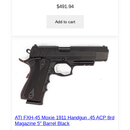
$
491.94
Add to cart
ATI FXH-45 Moxie 1911 Handgun .45 ACP 8rd
Magazine 5″ Barrel Black