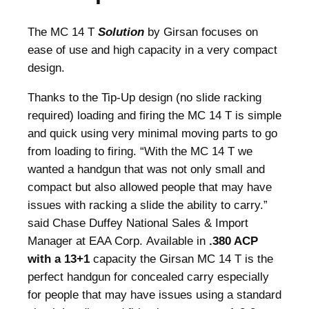
2
.
0
The MC 14 T
Solution
by Girsan focuses on
.
ease of use and high capacity in a very compact
design.
Thanks to the Tip-Up design (no slide racking
required) loading and firing the MC 14 T is simple
and quick using very minimal moving parts to go
from loading to firing. “With the MC 14 T we
wanted a handgun that was not only small and
compact but also allowed people that may have
issues with racking a slide the ability to carry.”
said Chase Duffey National Sales & Import
Manager at EAA Corp. Available in
.380 ACP
with a 13+1
capacity the Girsan MC 14 T is the
perfect handgun for concealed carry especially
for people that may have issues using a standard