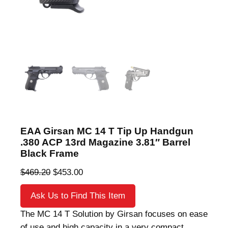
EAA Girsan MC 14 T Tip Up Handgun
.380 ACP 13rd Magazine 3.81″ Barrel
Black Frame
O
C
$
469.20
$
453.00
r
u
Ask Us to Find This Item
i
r
g
r
The MC 14 T Solution by Girsan focuses on ease
i
e
of use and high capacity in a very compact