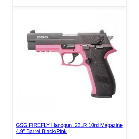
GSG FIREFLY Handgun .22LR 10rd Magazine
4.9″ Barrel Black/Pink