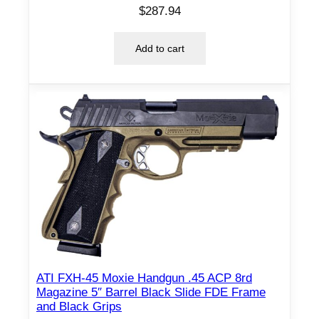
$
287.94
Add to cart
ATI FXH-45 Moxie Handgun .45 ACP 8rd
Magazine 5″ Barrel Black Slide FDE Frame
and Black Grips