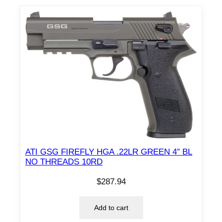
ATI GSG FIREFLY HGA .22LR GREEN 4″ BL
NO THREADS 10RD
$
287.94
Add to cart