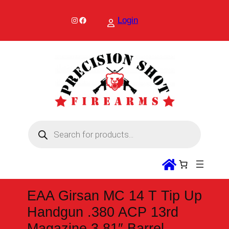
Skip
to
Instagram
Facebook
Login
content
P
r
o
d
u
c
t
s
s
EAA Girsan MC 14 T Tip Up
e
a
Handgun .380 ACP 13rd
r
c
Magazine 3.81″ Barrel