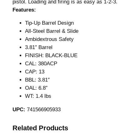
pistol. Loading and firing is as easy as 1-2-3.
Features:
Tip-Up Barrel Design
All-Steel Barrel & Slide
Ambidextrous Safety
3.81″ Barrel
FINISH: BLACK-BLUE
CAL: 380ACP
CAP: 13
BBL: 3.81″
OAL: 6.8″
WT: 1.4 lbs
UPC:
741566905933
Related Products