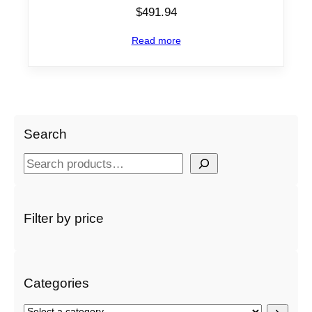
$
491.94
Read more
Search
S
e
a
r
Filter by price
c
h
Categories
S