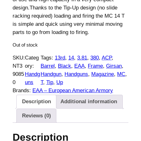
n
n
design.Thanks to the Tip-Up design (no slide
a
t
racking required) loading and firing the MC 14 T
l
p
is simple and quick using very minimal moving
p
r
parts to go from loading to firing.
r
i
Out of stock
i
c
c
e
SKU:
Categ
Tags:
13rd
, 
14
, 
3.81
, 
380
, 
ACP
, 
e
i
NT3
ory:
Barrel
, 
Black
, 
EAA
, 
Frame
, 
Girsan
, 
w
s
9085
Handg
Handgun
, 
Handguns
, 
Magazine
, 
MC
, 
a
:
0
uns
T
, 
Tip
, 
Up
s
$
Brands:
EAA – European American Armory
:
4
Description
Additional information
$
5
4
3
Reviews (0)
6
.
9
0
Description
.
0