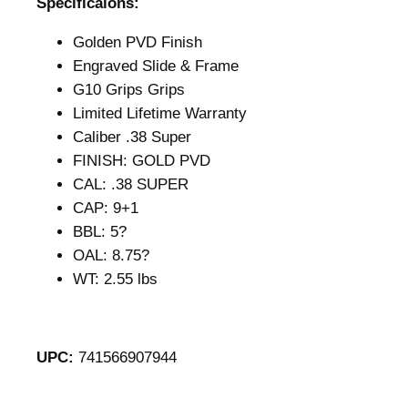
Specificaions:
Golden PVD Finish
Engraved Slide & Frame
G10 Grips Grips
Limited Lifetime Warranty
Caliber .38 Super
FINISH: GOLD PVD
CAL: .38 SUPER
CAP: 9+1
BBL: 5?
OAL: 8.75?
WT: 2.55 lbs
UPC:
741566907944