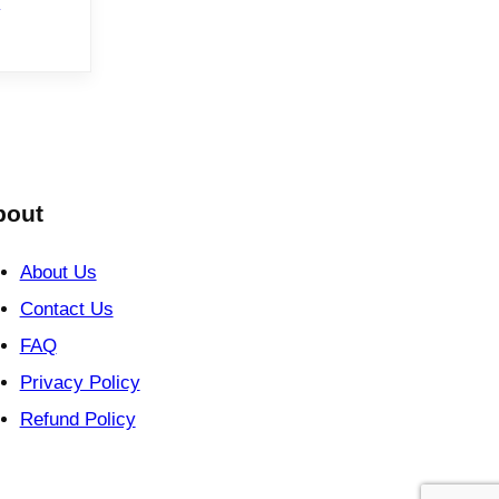
e
bout
About Us
Contact Us
FAQ
Privacy Policy
Refund Policy