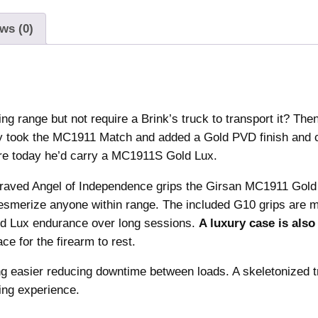
o
.
0
l
ws (0)
4
.
d
0
L
.
u
x
H
ing range but not require a Brink’s truck to transport it? The
a
ly took the MC1911 Match and added a Gold PVD finish and
n
ere today he’d carry a MC1911S Gold Lux.
d
g
raved Angel of Independence grips the Girsan MC1911 Gold
u
 mesmerize anyone within range. The included G10 grips are 
n
old Lux endurance over long sessions.
A luxury case is also
.
ce for the firearm to rest.
3
ng easier reducing downtime between loads. A skeletonized t
8
ing experience.
S
u