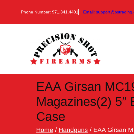
Skip
to
Phone Number: 971.341.4401
Email:
support@pstrading.
content
EAA Girsan MC19
Magazines(2) 5″ 
Case
Home
/
Handguns
/ EAA Girsan M