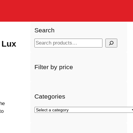
Search
 Lux
S
e
a
r
Filter by price
s
c
h
Categories
the
S
to
e
l
e