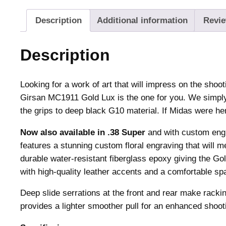
Description
Additional information
Revie
Description
Looking for a work of art that will impress on the shoot
Girsan MC1911 Gold Lux is the one for you. We simp
the grips to deep black G10 material. If Midas were h
Now also available in .38 Super
and with custom eng
features a stunning custom floral engraving that will
durable water-resistant fiberglass epoxy giving the G
with high-quality leather accents and a comfortable spa
Deep slide serrations at the front and rear make racki
provides a lighter smoother pull for an enhanced shoot