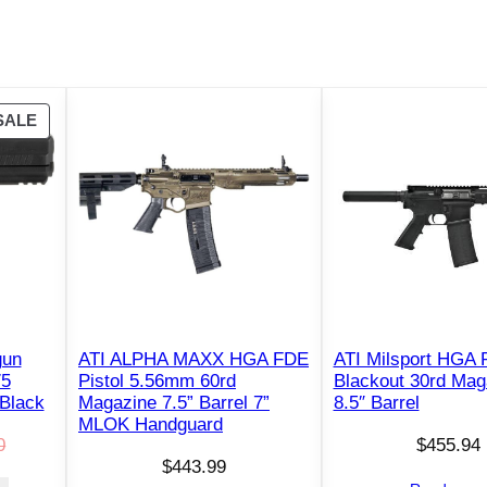
)
5
"
B
P
SALE
a
R
r
O
r
D
e
U
l
C
E
T
O
n
N
g
S
r
gun
ATI ALPHA MAXX HGA FDE
ATI Milsport HGA P
A
75
Pistol 5.56mm 60rd
Blackout 30rd Mag
a
L
 Black
Magazine 7.5” Barrel 7”
8.5″ Barrel
v
E
MLOK Handguard
e
0
$
455.94
$
443.99
d