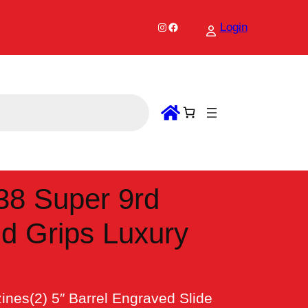
Instagram
Facebook
Login
38 Super 9rd
nd Grips Luxury
es(2) 5″ Barrel Engraved Slide