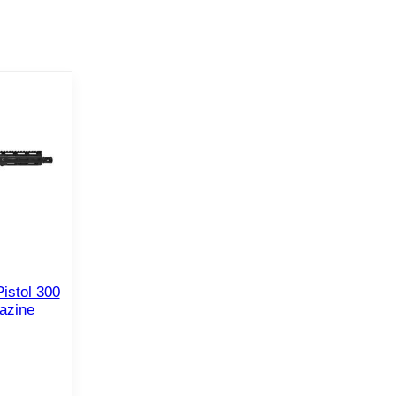
istol 300
azine