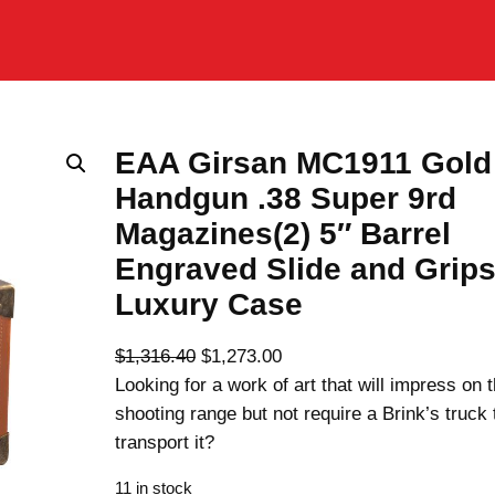
EAA Girsan MC1911 Gold
Handgun .38 Super 9rd
Magazines(2) 5″ Barrel
Engraved Slide and Grip
Luxury Case
O
C
$
1,316.40
$
1,273.00
r
u
Looking for a work of art that will impress on 
i
r
shooting range but not require a Brink’s truck 
g
r
transport it?
i
e
11 in stock