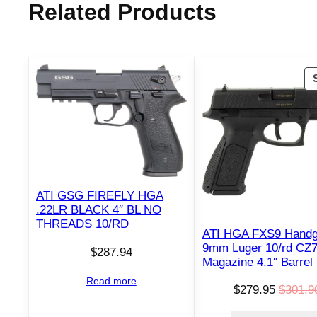
Related Products
ATI GSG FIREFLY HGA
.22LR BLACK 4″ BL NO
THREADS 10/RD
ATI HGA FXS9 Hand
9mm Luger 10/rd CZ
$
287.94
Magazine 4.1″ Barrel
Read more
$
279.95
$
301.9
O
C
r
u