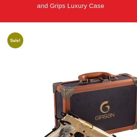
and Grips Luxury Case
Sale!