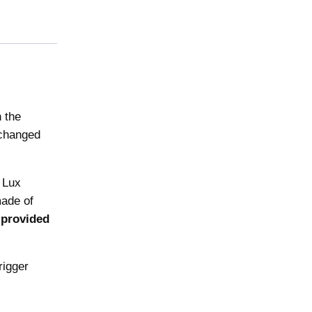
n the
 changed
 Lux
made of
 provided
rigger