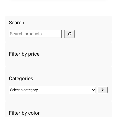
Search
S
e
a
r
Filter by price
c
h
Categories
S
e
l
e
c
Filter by color
t