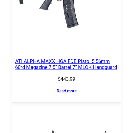
ATI ALPHA MAXX HGA FDE Pistol 5.56mm
60rd Magazine 7.5” Barrel 7” MLOK Handguard
$
443.99
Read more