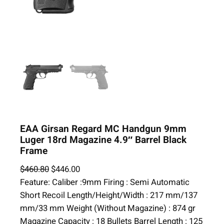
EAA Girsan Regard MC Handgun 9mm
Luger 18rd Magazine 4.9″ Barrel Black
Frame
O
C
$
460.80
$
446.00
r
u
Feature: Caliber :9mm Firing : Semi Automatic
i
r
Short Recoil Length/Height/Width : 217 mm/137
g
r
mm/33 mm Weight (Without Magazine) : 874 gr
i
e
Magazine Capacity : 18 Bullets Barrel Length : 125