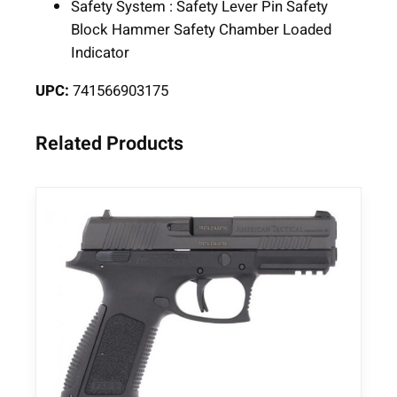
Safety System : Safety Lever Pin Safety
u
Block Hammer Safety Chamber Loaded
g
Indicator
e
r
UPC:
741566903175
1
8
Related Products
r
d
M
a
g
a
z
i
n
e
4