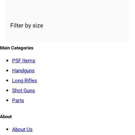
a
c
a
Filter by size
t
e
g
o
Main Categories
r
y
PSF
Items
Handguns
Long Rifles
Shot Guns
Parts
About
About Us