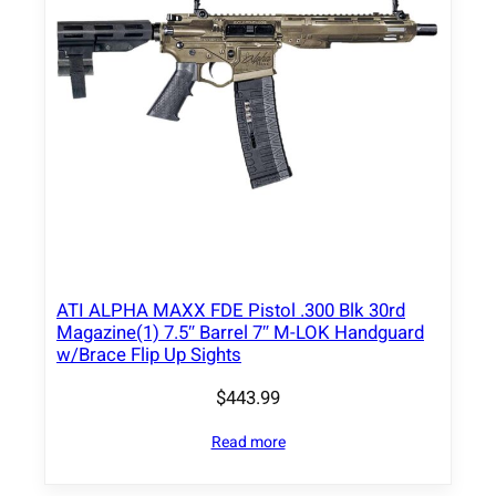
ATI ALPHA MAXX FDE Pistol .300 Blk 30rd
Magazine(1) 7.5″ Barrel 7″ M-LOK Handguard
w/Brace Flip Up Sights
$
443.99
Read more