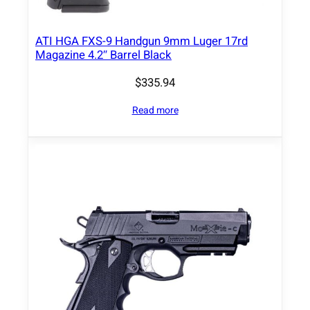
.
9
"
ATI HGA FXS-9 Handgun 9mm Luger 17rd
Magazine 4.2″ Barrel Black
B
a
$
335.94
r
r
Read more
e
l
B
l
a
c
k
F
r
a
m