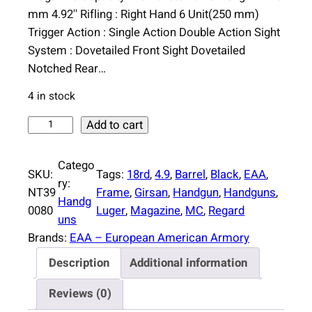
n
n
mm 4.92'' Rifling : Right Hand 6 Unit(250 mm)
a
t
Trigger Action : Single Action Double Action Sight
l
p
System : Dovetailed Front Sight Dovetailed
p
r
Notched Rear…
r
i
4 in stock
i
c
c
e
E
Add to cart
e
i
A
w
s
A
Catego
SKU:
Tags:
18rd
, 
4.9
, 
Barrel
, 
Black
, 
EAA
, 
a
:
G
ry:
NT39
Frame
, 
Girsan
, 
Handgun
, 
Handguns
, 
s
$
i
Handg
0080
Luger
, 
Magazine
, 
MC
, 
Regard
:
4
r
uns
$
4
s
Brands:
EAA – European American Armory
4
6
a
Description
Additional information
6
.
n
0
0
R
Reviews (0)
.
0
e