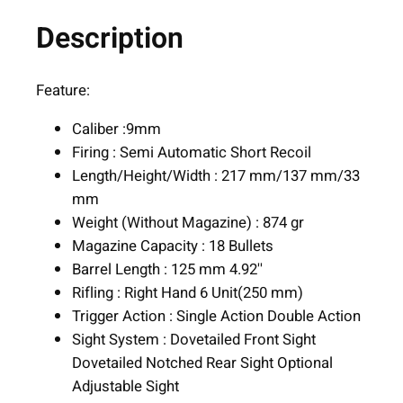
8
.
g
Description
0
a
.
r
d
Feature:
M
Caliber :9mm
C
Firing : Semi Automatic Short Recoil
H
Length/Height/Width : 217 mm/137 mm/33
a
mm
n
Weight (Without Magazine) : 874 gr
d
Magazine Capacity : 18 Bullets
g
Barrel Length : 125 mm 4.92''
u
Rifling : Right Hand 6 Unit(250 mm)
n
Trigger Action : Single Action Double Action
9
Sight System : Dovetailed Front Sight
m
Dovetailed Notched Rear Sight Optional
m
Adjustable Sight
L