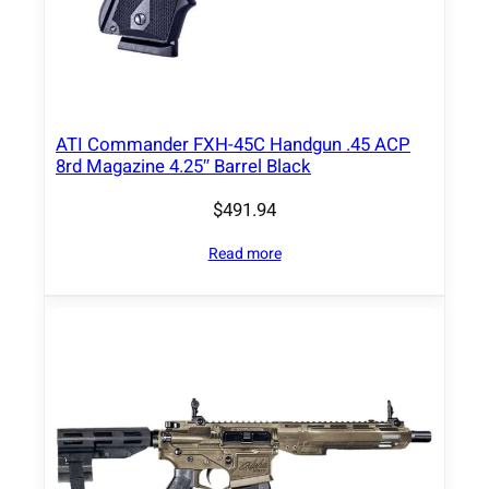
e
q
u
a
n
ATI Commander FXH-45C Handgun .45 ACP
8rd Magazine 4.25″ Barrel Black
t
i
$
491.94
t
y
Read more