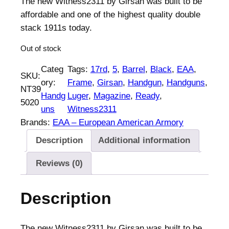
The new Witness2311 by Girsan was built to be
i
e
affordable and one of the highest quality double
n
n
stack 1911s today.
a
t
Out of stock
l
p
p
r
Categ
Tags:
17rd
, 
5
, 
Barrel
, 
Black
, 
EAA
, 
SKU:
r
i
ory:
Frame
, 
Girsan
, 
Handgun
, 
Handguns
, 
NT39
i
c
Handg
Luger
, 
Magazine
, 
Ready
, 
5020
c
e
uns
Witness2311
e
i
Brands:
EAA – European American Armory
w
s
Description
Additional information
a
:
s
$
Reviews (0)
:
8
$
4
Description
8
0
6
.
8
0
The new Witness2311 by Girsan was built to be