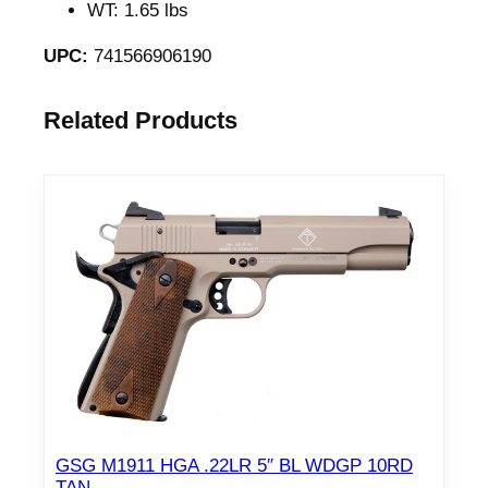
WT: 1.65 lbs
UPC:
741566906190
Related Products
GSG M1911 HGA .22LR 5″ BL WDGP 10RD
TAN