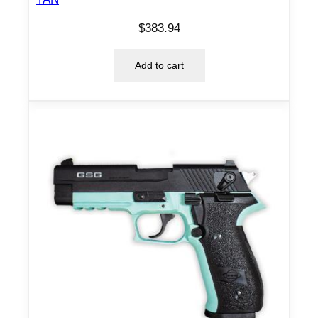
$
383.94
Add to cart