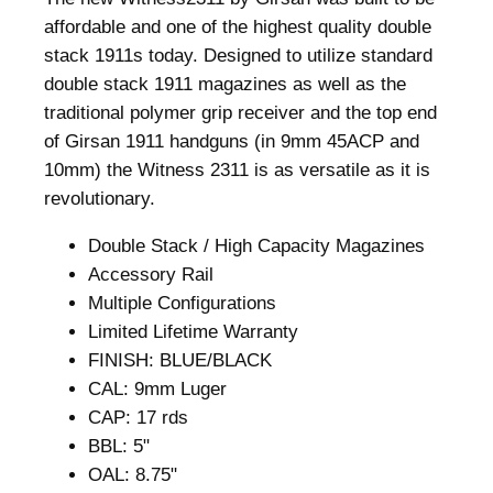
.
0
affordable and one of the highest quality double
8
.
stack 1911s today. Designed to utilize standard
0
double stack 1911 magazines as well as the
.
traditional polymer grip receiver and the top end
of Girsan 1911 handguns (in 9mm 45ACP and
10mm) the Witness 2311 is as versatile as it is
revolutionary.
Double Stack / High Capacity Magazines
Accessory Rail
Multiple Configurations
Limited Lifetime Warranty
FINISH: BLUE/BLACK
CAL: 9mm Luger
CAP: 17 rds
BBL: 5"
OAL: 8.75"