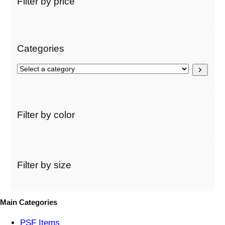
Filter by price
c
h
Categories
S
e
l
e
c
Filter by color
t
a
c
a
t
Filter by size
e
g
o
Main Categories
r
y
PSF
Items