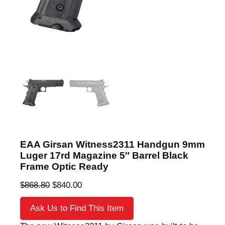
EAA Girsan Witness2311 Handgun 9mm
Luger 17rd Magazine 5″ Barrel Black
Frame Optic Ready
O
C
$
868.80
$
840.00
r
u
Ask Us to Find This Item
i
r
g
r