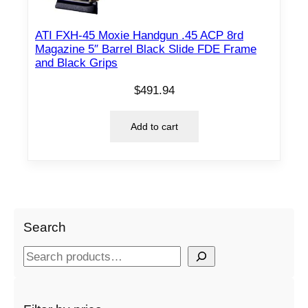
ATI FXH-45 Moxie Handgun .45 ACP 8rd
Magazine 5″ Barrel Black Slide FDE Frame
and Black Grips
$
491.94
Add to cart
Search
S
e
a
r