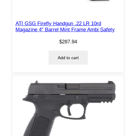
ATI GSG Firefly Handgun .22 LR 10rd
Magazine 4″ Barrel Mint Frame Ambi Safety
$
287.94
Add to cart