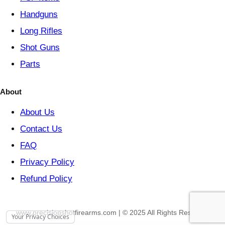
Handguns
Long Rifles
Shot Guns
Parts
About
About Us
Contact Us
FAQ
Privacy Policy
Refund Policy
www.precisionshotfirearms.com | © 2025 All Rights Reserved
Your Privacy Choices