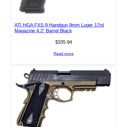
ATI HGA FXS-9 Handgun 9mm Luger 17rd
Magazine 4.2″ Barrel Black
$
335.94
Read more