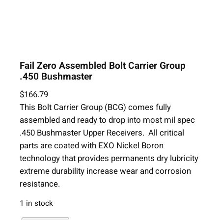
Fail Zero Assembled Bolt Carrier Group
.450 Bushmaster
$
166.79
This Bolt Carrier Group (BCG) comes fully
assembled and ready to drop into most mil spec
.450 Bushmaster Upper Receivers. All critical
parts are coated with EXO Nickel Boron
technology that provides permanents dry lubricity
extreme durability increase wear and corrosion
resistance.
1 in stock