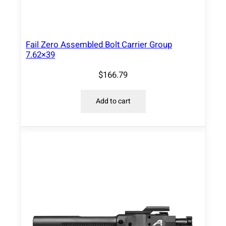
Fail Zero Assembled Bolt Carrier Group
7.62×39
$
166.79
Add to cart