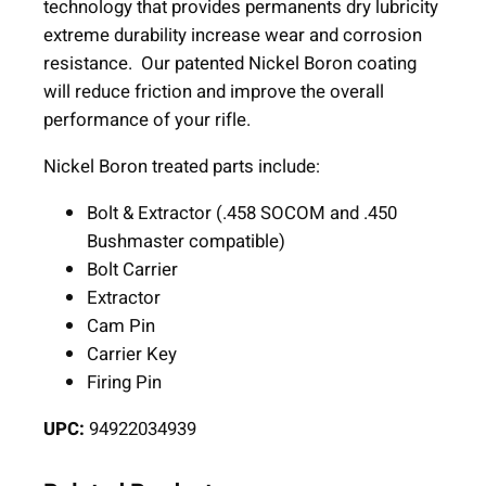
B
technology that provides permanents dry lubricity
o
extreme durability increase wear and corrosion
l
resistance. Our patented Nickel Boron coating
t
will reduce friction and improve the overall
C
performance of your rifle.
a
Nickel Boron treated parts include:
r
r
Bolt & Extractor (.458 SOCOM and .450
i
Bushmaster compatible)
e
Bolt Carrier
r
Extractor
G
Cam Pin
r
Carrier Key
o
Firing Pin
u
p
UPC:
94922034939
.
4