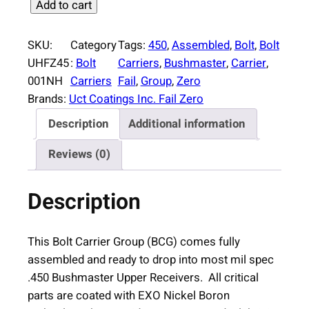
F
Add to cart
a
i
SKU:
Category
Tags:
450
, 
Assembled
, 
Bolt
, 
Bolt
l
UHFZ45
:
Bolt
Carriers
, 
Bushmaster
, 
Carrier
, 
Z
001NH
Carriers
Fail
, 
Group
, 
Zero
e
Brands:
Uct Coatings Inc. Fail Zero
r
Description
Additional information
o
A
Reviews (0)
s
s
Description
e
m
b
This Bolt Carrier Group (BCG) comes fully
l
assembled and ready to drop into most mil spec
e
.450 Bushmaster Upper Receivers. All critical
d
parts are coated with EXO Nickel Boron