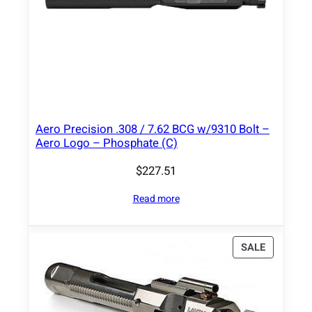
Aero Precision .308 / 7.62 BCG w/9310 Bolt –
Aero Logo – Phosphate (C)
$
227.51
Read more
P
SALE
R
O
D
U