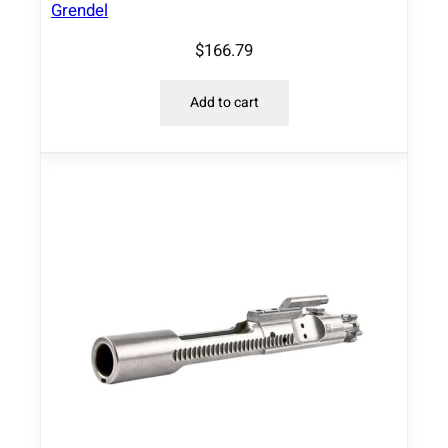
Grendel
i
t
$
166.79
y
Add to cart