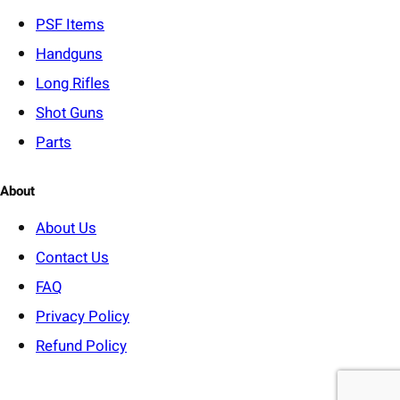
y
PSF
Items
Handguns
Long Rifles
Shot Guns
Parts
About
About Us
Contact Us
FAQ
Privacy Policy
Refund Policy