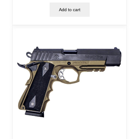
Add to cart