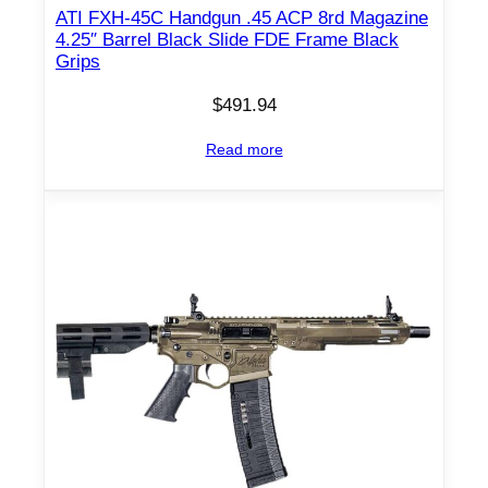
ATI FXH-45C Handgun .45 ACP 8rd Magazine
4.25″ Barrel Black Slide FDE Frame Black
Grips
$
491.94
Read more