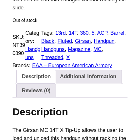
n
n
slide.
a
t
Out of stock
l
p
p
r
Categ
Tags:
13rd
, 
14T
, 
380
, 
5
, 
ACP
, 
Barrel
, 
SKU:
r
i
ory:
Black
, 
Fluted
, 
Girsan
, 
Handgun
, 
NT39
i
c
Handg
Handguns
, 
Magazine
, 
MC
, 
0890
c
e
uns
Threaded
, 
X
e
i
Brands:
EAA – European American Armory
w
s
Description
Additional information
a
:
s
$
Reviews (0)
:
5
$
3
Description
5
7
5
.
5
0
The Girsan MC 14T X Tip-Up allows the user to
.
0
load and unload this handgun without racking the