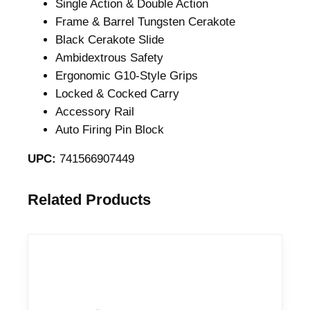
Single Action & Double Action
Frame & Barrel Tungsten Cerakote
Black Cerakote Slide
Ambidextrous Safety
Ergonomic G10-Style Grips
Locked & Cocked Carry
Accessory Rail
Auto Firing Pin Block
UPC:
741566907449
Related Products