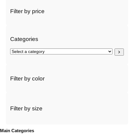
a
r
Filter by price
c
h
Categories
S
e
l
e
c
Filter by color
t
a
c
a
t
Filter by size
e
g
o
Main Categories
r