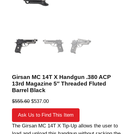
Girsan MC 14T X Handgun .380 ACP
13rd Magazine 5″ Threaded Fluted
Barrel Black
O
C
$
555.60
$
537.00
r
u
Ask Us to Find This Item
i
r
g
r
The Girsan MC 14T X Tip-Up allows the user to
i
e
load and unload this handgun without racking the