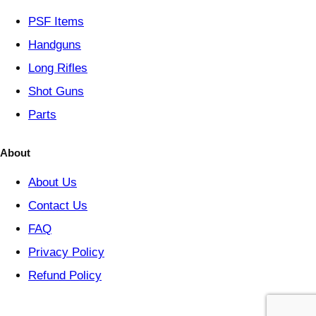
y
PSF
Items
Handguns
Long Rifles
Shot Guns
Parts
About
About Us
Contact Us
FAQ
Privacy Policy
Refund Policy