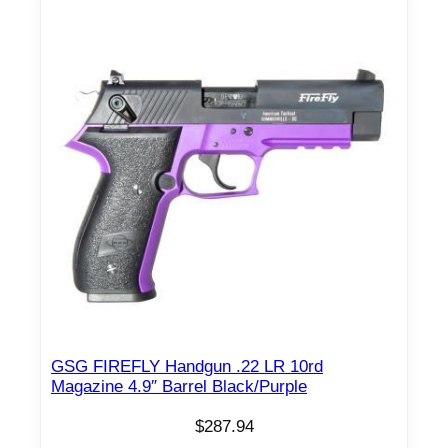
GSG FIREFLY Handgun .22 LR 10rd
Magazine 4.9″ Barrel Black/Purple
$
287.94