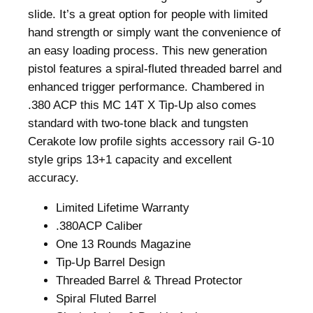
6
.
slide. It’s a great option for people with limited
0
hand strength or simply want the convenience of
.
an easy loading process. This new generation
pistol features a spiral-fluted threaded barrel and
enhanced trigger performance. Chambered in
.380 ACP this MC 14T X Tip-Up also comes
standard with two-tone black and tungsten
Cerakote low profile sights accessory rail G-10
style grips 13+1 capacity and excellent
accuracy.
Limited Lifetime Warranty
.380ACP Caliber
One 13 Rounds Magazine
Tip-Up Barrel Design
Threaded Barrel & Thread Protector
Spiral Fluted Barrel