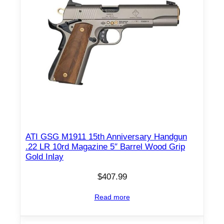
ATI GSG M1911 15th Anniversary Handgun
.22 LR 10rd Magazine 5″ Barrel Wood Grip
Gold Inlay
$
407.99
Read more