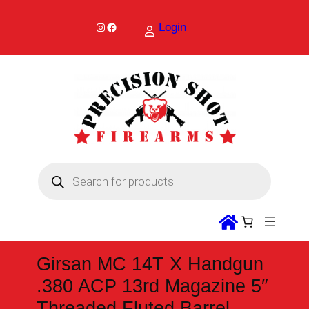
Skip
to
Instagram
Facebook
Login
content
P
r
o
d
u
c
t
s
s
Girsan MC 14T X Handgun
e
a
.380 ACP 13rd Magazine 5″
r
c
Threaded Fluted Barrel