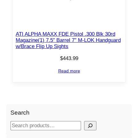
ATI ALPHA MAXX FDE Pistol .300 Blk 30rd
Magazine(1) 7.5″ Barrel 7″ M-LOK Handguard
w/Brace Flip Up Sights
$
443.99
Read more
Search
S
e