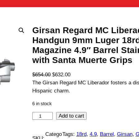
Girsan Regard MC Libera
Handgun 9mm Luger 18r
Magazine 4.9″ Barrel Stai
with Santa Muerte Grips
O
C
$
654.00
$
632.00
r
u
The Girsan Regard MC Liberador fosters a dis
i
r
Hispanic charm.
g
r
6 in stock
i
e
n
n
G
Add to cart
a
t
i
l
p
r
Catego
Tags:
18rd
, 
4.9
, 
Barrel
, 
Girsan
, 
G
SKU:
p
r