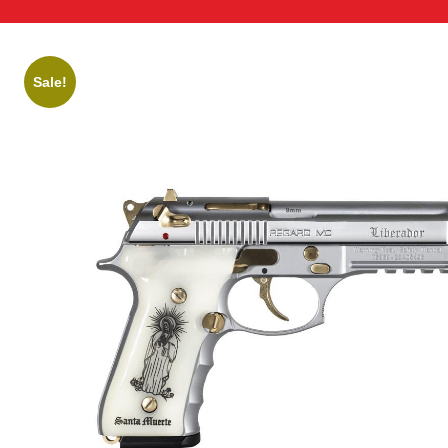
Sale!