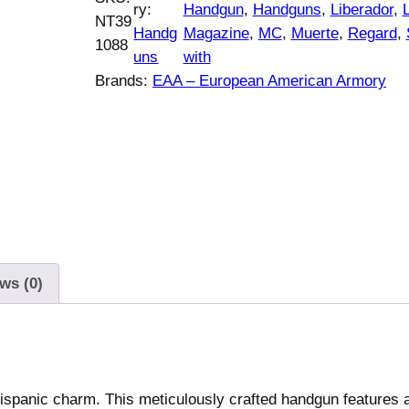
s
ry:
Handgun
, 
Handguns
, 
Liberador
, 
NT39
r
i
a
Handg
Magazine
, 
MC
, 
Muerte
, 
Regard
, 
1088
i
c
n
uns
with
c
e
R
Brands:
EAA – European American Armory
e
i
e
w
s
g
a
:
a
s
$
r
:
6
d
$
3
M
6
2
C
5
.
L
ws (0)
4
0
i
.
0
b
0
.
e
0
r
.
a
ispanic charm. This meticulously crafted handgun features a
d