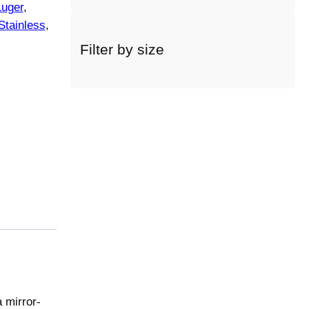
Luger
, 
a
Stainless
, 
c
a
Filter by size
t
e
g
o
r
y
 mirror-