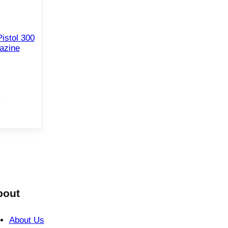
istol 300
azine
e
bout
About Us