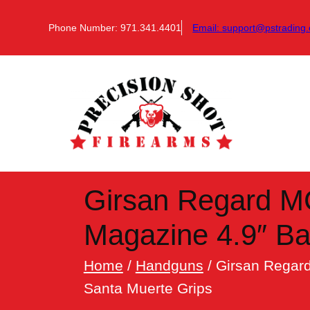
Skip
to
Phone Number: 971.341.4401
Email:
support@pstrading.
content
Girsan Regard M
Magazine 4.9″ Bar
Home
/
Handguns
/ Girsan Regard
Santa Muerte Grips