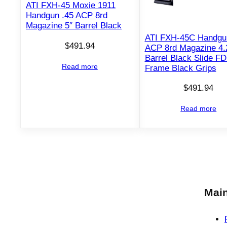
ATI FXH-45 Moxie 1911
Handgun .45 ACP 8rd
Magazine 5″ Barrel Black
ATI FXH-45C Handgu
$
491.94
ACP 8rd Magazine 4.
Barrel Black Slide F
Read more
Frame Black Grips
$
491.94
Read more
Main