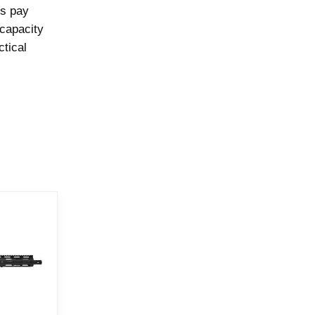
ps pay
 capacity
ctical