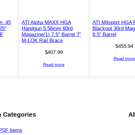
1
8
r
n .45
ATI Alpha MAXX HGA
ATI Milsport HGA P
25″
Handgun 5.56mm 60rd
Blackout 30rd Mag
d
DE
Magazine(1) 7.5” Barrel 7″
8.5″ Barrel
M
M-LOK Rail Brace
a
$
455.94
g
$
407.99
Read mor
a
Read more
z
i
n
e
4
.
 Categories
A
9
"
PSF
Items
B