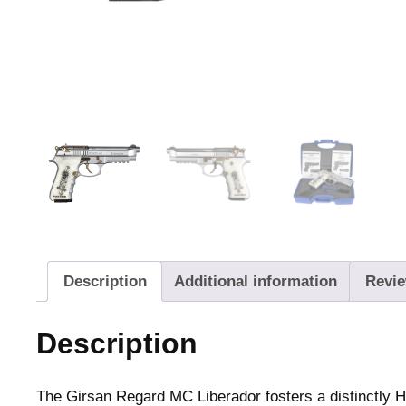
Description
Additional information
Revie
Description
The Girsan Regard MC Liberador fosters a distinctly H