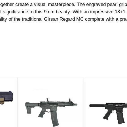
ogether create a visual masterpiece. The engraved pearl gri
o
l significance to this 9mm beauty. With an impressive 18+1
r
ality of the traditional Girsan Regard MC complete with a pra
H
a
n
d
g
u
n
9
m
m
L
u
g
e
r