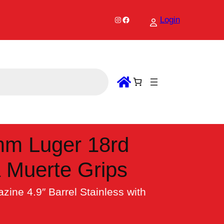
Instagram
Facebook
Login
mm Luger 18rd
a Muerte Grips
ne 4.9″ Barrel Stainless with