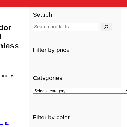
Search
dor
S
e
d
a
nless
r
Filter by price
c
h
tinctly
Categories
S
e
l
e
Filter by color
c
rips
, 
t