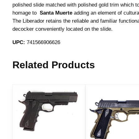
polished slide matched with polished gold trim which t
homage to
Santa Muerte
adding an element of cultura
The Liberador retains the reliable and familiar function
decocker conveniently located on the slide.
UPC:
741566906626
Related Products