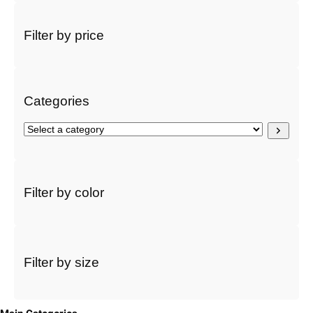
a
r
Filter by price
c
h
Categories
S
e
l
e
c
Filter by color
t
a
c
a
t
Filter by size
e
g
o