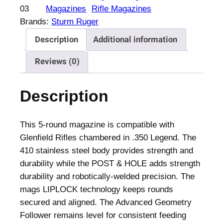
f
03
Magazines
Rifle Magazines
i
Brands:
Sturm Ruger
e
Description
Additional information
l
d
Reviews (0)
R
i
Description
f
l
e
This 5-round magazine is compatible with
M
Glenfield Rifles chambered in .350 Legend. The
a
410 stainless steel body provides strength and
g
durability while the POST & HOLE adds strength
a
durability and robotically-welded precision. The
z
mags LIPLOCK technology keeps rounds
i
secured and aligned. The Advanced Geometry
n
Follower remains level for consistent feeding