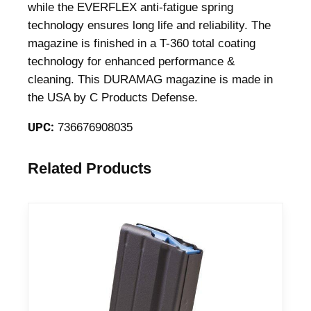
e
while the EVERFLEX anti-fatigue spring
B
technology ensures long life and reliability. The
l
magazine is finished in a T-360 total coating
u
technology for enhanced performance &
e
cleaning. This DURAMAG magazine is made in
d
the USA by C Products Defense.
.
UPC:
736676908035
3
5
0
Related Products
L
e
g
e
n
d
5
/