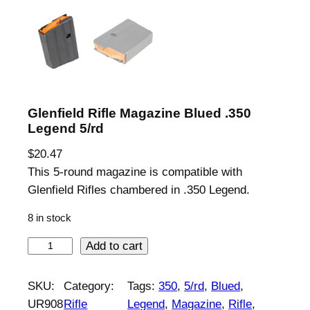
Glenfield Rifle Magazine Blued .350
Legend 5/rd
$
20.47
This 5-round magazine is compatible with
Glenfield Rifles chambered in .350 Legend.
8 in stock
G
Add to cart
l
e
SKU:
Category:
Tags:
350
, 
5/rd
, 
Blued
, 
n
UR908
Rifle
Legend
, 
Magazine
, 
Rifle
, 