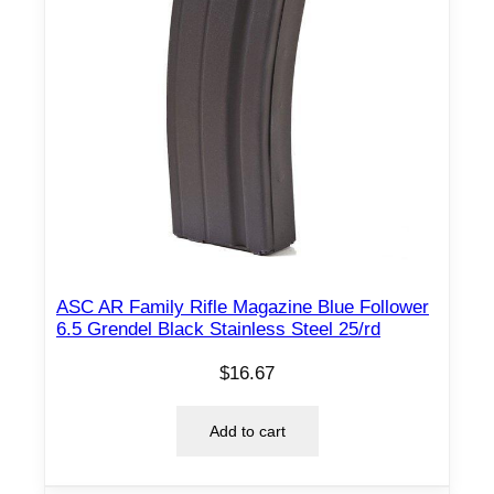
r
d
q
u
a
n
t
i
t
y
ASC AR Family Rifle Magazine Blue Follower
6.5 Grendel Black Stainless Steel 25/rd
$
16.67
Add to cart