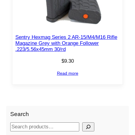
Sentry Hexmag Series 2 AR-15/M4/M16 Rifle
Magazine Grey with Orange Follower
.223/5.56x45mm 30/rd
$
9.30
Read more
Search
S
e