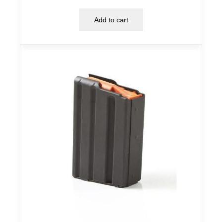
Add to cart