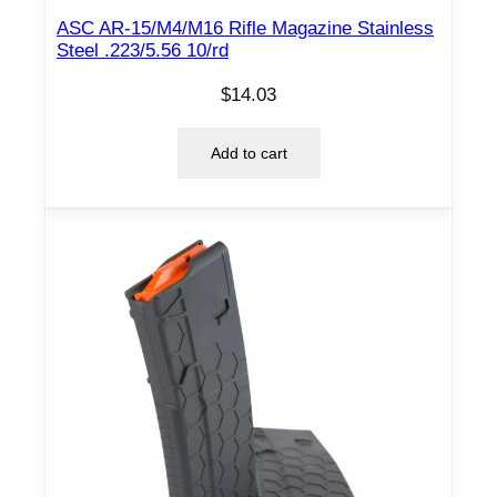
ASC AR-15/M4/M16 Rifle Magazine Stainless
Steel .223/5.56 10/rd
$
14.03
Add to cart