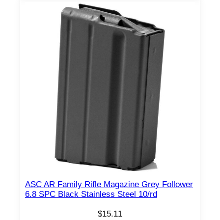
ASC AR Family Rifle Magazine Grey Follower
6.8 SPC Black Stainless Steel 10/rd
$
15.11