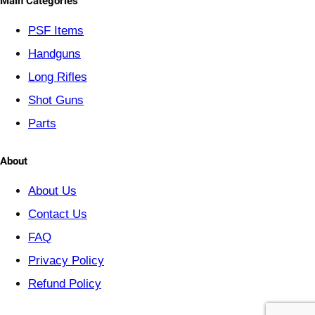
Main Categories
r
y
PSF
Items
Handguns
Long Rifles
Shot Guns
Parts
About
About Us
Contact Us
FAQ
Privacy Policy
Refund Policy