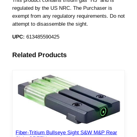
This product contains tritium gas "H3" and is
r
regulated by the US NRC. The Purchaser is
S
exempt from any regulatory requirements. Do not
I
attempt to disassemble the sight.
G
P
UPC:
613485590425
3
2
Related Products
0
P
3
6
5
9
m
m
q
u
Fiber-Tritium Bullseye Sight S&W M&P Rear