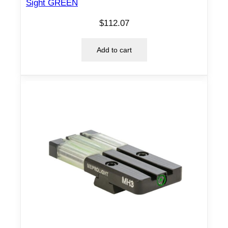
a
Sight GREEN
n
$
112.07
t
i
Add to cart
t
y