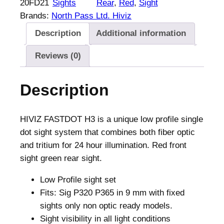
20FD21
Sights
Rear
, 
Red
, 
Sight
F
Brands:
North Pass Ltd. Hiviz
A
Description
Additional information
S
T
Reviews (0)
D
O
Description
T
H
3
HIVIZ FASTDOT H3 is a unique low profile single
R
dot sight system that combines both fiber optic
e
and tritium for 24 hour illumination. Red front
d
sight green rear sight.
f
Low Profile sight set
r
Fits: Sig P320 P365 in 9 mm with fixed
o
sights only non optic ready models.
n
Sight visibility in all light conditions
t