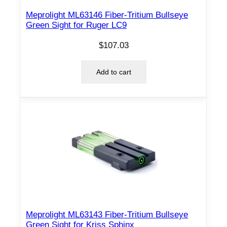
Meprolight ML63146 Fiber-Tritium Bullseye
Green Sight for Ruger LC9
$
107.03
Add to cart
Meprolight ML63143 Fiber-Tritium Bullseye
Green Sight for Kriss Sphinx