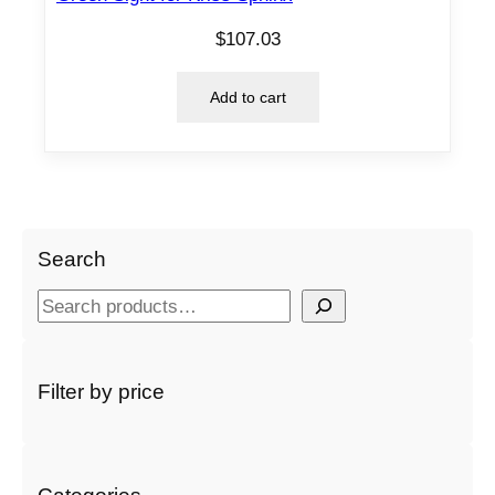
$
107.03
Add to cart
Search
S
e
a
r
Filter by price
c
h