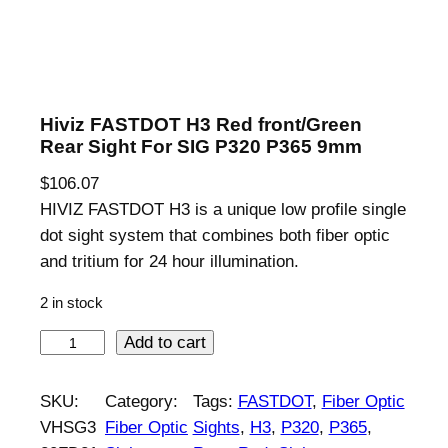
Hiviz FASTDOT H3 Red front/Green
Rear Sight For SIG P320 P365 9mm
$
106.07
HIVIZ FASTDOT H3 is a unique low profile single
dot sight system that combines both fiber optic
and tritium for 24 hour illumination.
2 in stock
H
Add to cart
i
v
SKU:
Category:
Tags:
FASTDOT
, 
Fiber Optic
i
VHSG3
Fiber Optic
Sights
, 
H3
, 
P320
, 
P365
, 
z