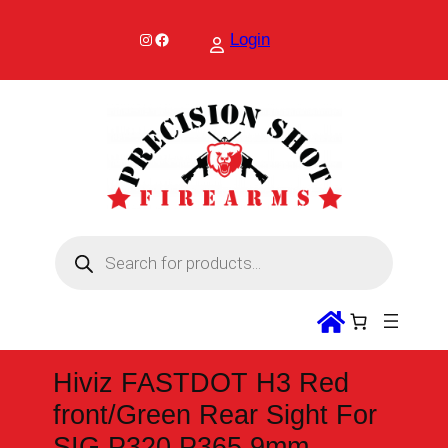
Skip
to
Instagram
Facebook
Login
content
P
r
o
d
u
c
t
s
s
Hiviz FASTDOT H3 Red
e
a
front/Green Rear Sight For
r
c
SIG P320 P365 9mm