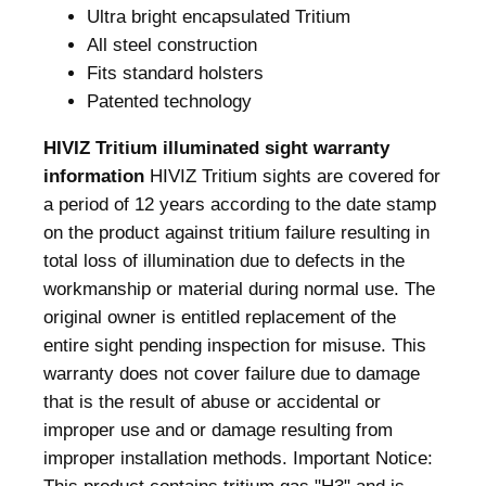
Ultra bright encapsulated Tritium
/
All steel construction
G
Fits standard holsters
r
Patented technology
e
e
HIVIZ Tritium illuminated sight warranty
n
information
HIVIZ Tritium sights are covered for
R
a period of 12 years according to the date stamp
e
on the product against tritium failure resulting in
a
total loss of illumination due to defects in the
r
workmanship or material during normal use. The
S
original owner is entitled replacement of the
i
entire sight pending inspection for misuse. This
g
warranty does not cover failure due to damage
h
that is the result of abuse or accidental or
t
improper use and or damage resulting from
F
improper installation methods. Important Notice:
o