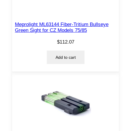
Meprolight ML63144 Fiber-Tritium Bullseye
Green Sight for CZ Models 75/85
$
112.07
Add to cart