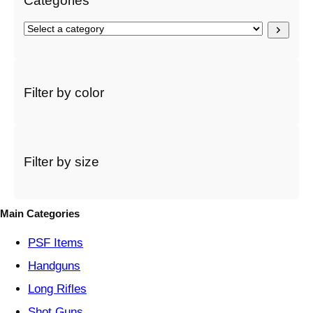
Categories
S
e
l
e
c
Filter by color
t
a
c
a
t
Filter by size
e
g
o
Main Categories
r
y
PSF
Items
Handguns
Long Rifles
Shot Guns