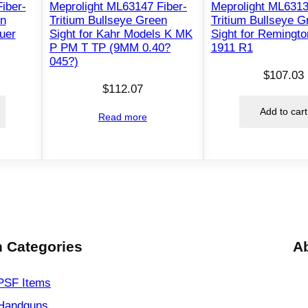
g
iber-
Meprolight ML63147 Fiber-
Meprolight ML6313
en
Tritium Bullseye Green
Tritium Bullseye G
h
auer
Sight for Kahr Models K MK
Sight for Remingto
t
P PM T TP (9MM 0.40?
1911 R1
S
045?)
e
$
107.03
$
112.07
t
f
Add to cart
Read more
o
r
G
l
o
c
k
 Categories
A
p
i
PSF
Items
s
Handguns
t