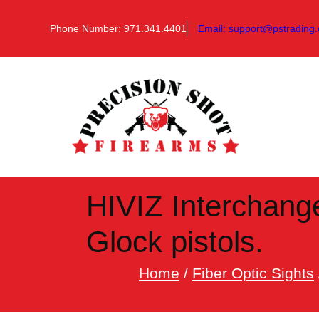
Skip
to
Phone Number: 971.341.4401
Email:
support@pstrading.
content
HIVIZ Interchange
Glock pistols.
Home
/
Fiber Optic Sights