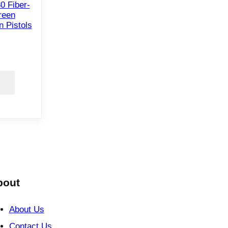
0 Fiber-
reen
n Pistols
bout
About Us
Contact Us