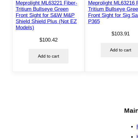
Meprolight ML63221 Fiber-
Meprolight ML63216 F
Tritium Bullseye Green
Tritium Bullseye Gre
Front Sight for S&W M&P
Front Sight for Sig S
Shield Shield Plus (Not EZ
P365
Models)
$
103.91
$
100.42
Add to cart
Add to cart
Main