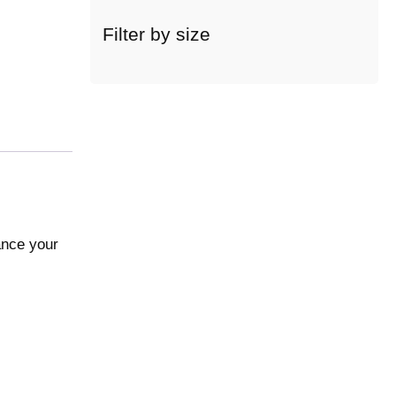
c
a
Filter by size
t
e
g
o
r
y
ance your