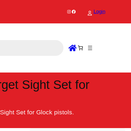
Instagram
Facebook
Login
get Sight Set for
ight Set for Glock pistols.