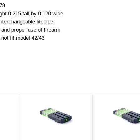
n
078
t
ght 0.215 tall by 0.120 wide
a
nterchangeable litepipe
n
 and proper use of firearm
d
not fit model 42/43
R
e
a
r
T
a
r
g
e
t
S
i