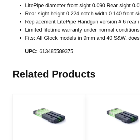
LitePipe diameter front sight 0.090 Rear sight 0.
Rear sight height 0.224 notch width 0.140 front si
Replacement LitePipe Handgun version # 6 rear i
Limited lifetime warranty under normal conditions
Fits: All Glock models in 9mm and 40 S&W. does 
UPC:
613485589375
Related Products