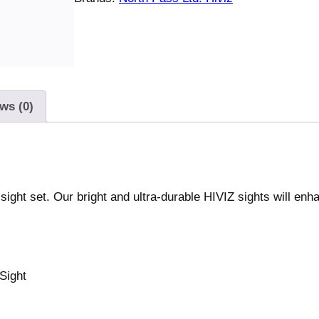
n
t
e
r
c
h
ws (0)
a
n
g
e
a
ight set. Our bright and ultra-durable HIVIZ sights will enh
b
l
e
F
 Sight
r
o