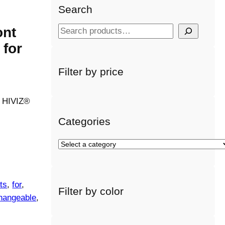
Search
ont
S
e
 for
a
r
Filter by price
c
h
a HIVIZ®
Categories
S
e
l
e
ts
, 
for
, 
Filter by color
c
changeable
, 
t
a