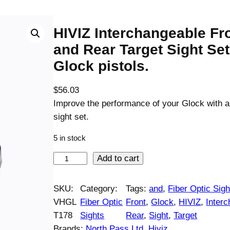
HIVIZ Interchangeable Fr
and Rear Target Sight Set
Glock pistols.
$
56.03
Improve the performance of your Glock with 
sight set.
5 in stock
H
Add to cart
I
V
SKU:
Category:
Tags:
and
, 
Fiber Optic Sigh
I
VHGL
Fiber Optic
Front
, 
Glock
, 
HIVIZ
, 
Inter
Z
T178
Sights
Rear
, 
Sight
, 
Target
I
Brands:
North Pass Ltd. Hiviz