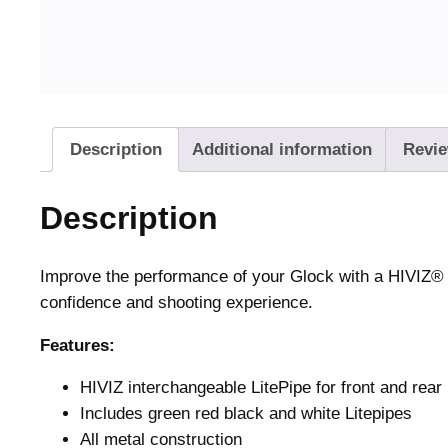
Description
Additional information
Revie
Description
Improve the performance of your Glock with a HIVIZ® s
confidence and shooting experience.
Features:
HIVIZ interchangeable LitePipe for front and rear
Includes green red black and white Litepipes
All metal construction