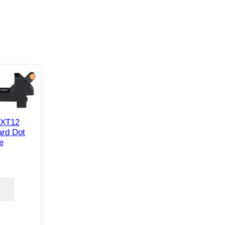
 XT12
rd Dot
e