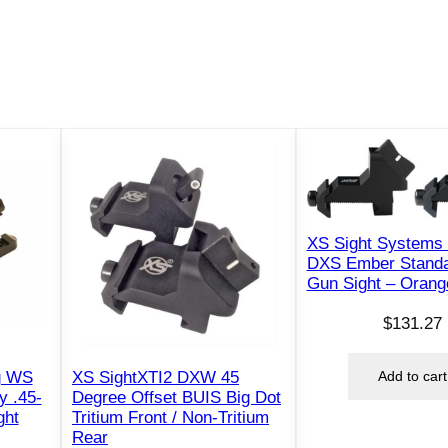
XS Sight Systems
DXS Ember Standa
Gun Sight – Orang
$
131.27
Add to cart
g WS
XS SightXTI2 DXW 45
y .45-
Degree Offset BUIS Big Dot
ght
Tritium Front / Non-Tritium
Rear