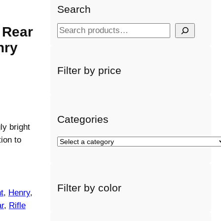
Search
 Rear
S
e
nry
a
r
Filter by price
c
h
Categories
ly bright
ion to
S
e
l
e
Filter by color
c
t
, 
Henry
, 
t
r
, 
Rifle
a