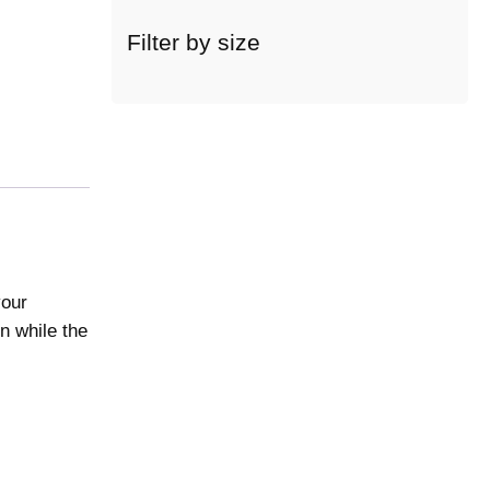
c
a
Filter by size
t
e
g
o
r
y
your
n while the