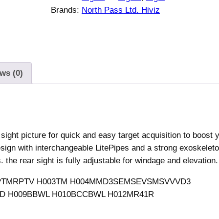
Brands:
North Pass Ltd. Hiviz
ws (0)
sight picture for quick and easy target acquisition to boost 
sign with interchangeable LitePipes and a strong exoskeleto
. the rear sight is fully adjustable for windage and elevation.
TMLPTMRPTV H003TM H004MMD3SEMSEVSMSVVVD3
 H009BBWL H010BCCBWL H012MR41R