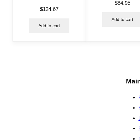
$
84.95
$
124.67
Add to cart
Add to cart
Main