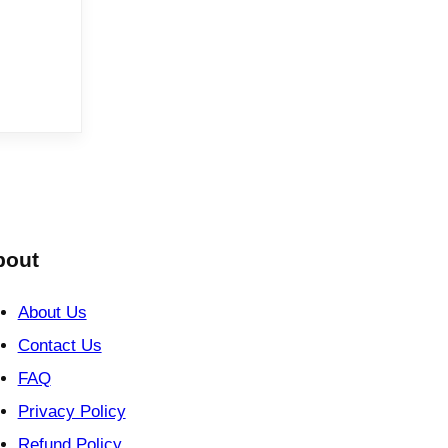
bout
About Us
Contact Us
FAQ
Privacy Policy
Refund Policy