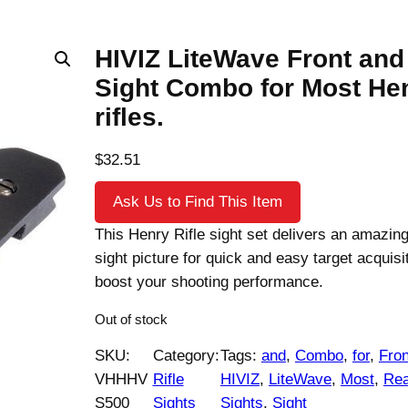
HIVIZ LiteWave Front and
Sight Combo for Most He
rifles.
$
32.51
Ask Us to Find This Item
This Henry Rifle sight set delivers an amazing
sight picture for quick and easy target acquisit
boost your shooting performance.
Out of stock
SKU:
Category:
Tags:
and
, 
Combo
, 
for
, 
Fron
VHHHV
Rifle
HIVIZ
, 
LiteWave
, 
Most
, 
Rea
S500
Sights
Sights
, 
Sight