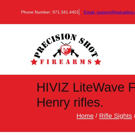
Skip
to
Phone Number: 971.341.4401
Email:
support@pstrading.
content
HIVIZ LiteWave F
Henry rifles.
Home
/
Rifle Sights
/