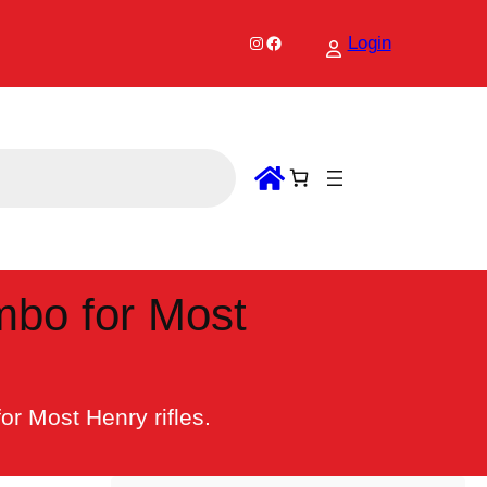
Instagram
Facebook
Login
mbo for Most
r Most Henry rifles.