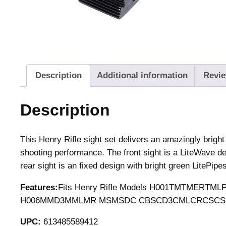
Description
Additional information
Revie
Description
This Henry Rifle sight set delivers an amazingly bright 
shooting performance. The front sight is a LiteWave de
rear sight is an fixed design with bright green LitePipes
Features:
Fits Henry Rifle Models H001TMTMER
H006MMD3MMLMR MSMSDC CBSCD3CMLCRCSCSD
UPC:
613485589412