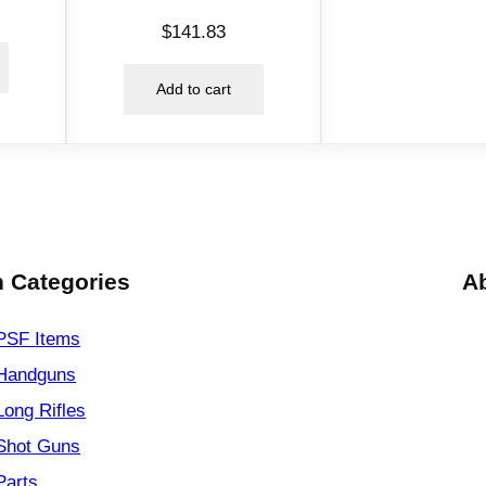
$
141.83
Add to cart
 Categories
A
PSF
Items
Handguns
Long Rifles
Shot Guns
Parts