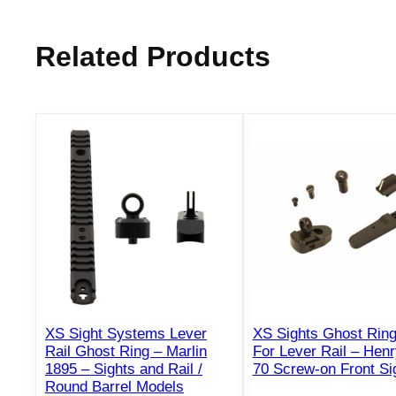
Related Products
XS Sight Systems Lever
XS Sights Ghost Rin
Rail Ghost Ring – Marlin
For Lever Rail – Henr
1895 – Sights and Rail /
70 Screw-on Front Si
Round Barrel Models