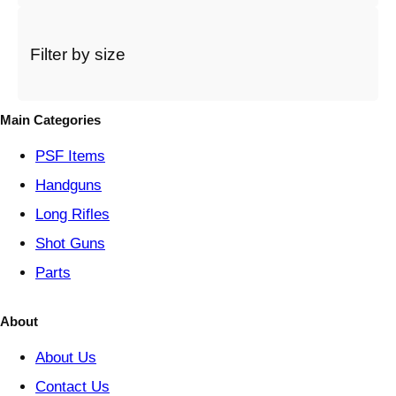
c
a
t
Filter by size
e
g
o
Main Categories
r
y
PSF
Items
Handguns
Long Rifles
Shot Guns
Parts
About
About Us
Contact Us