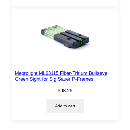
Meprolight ML63115 Fiber-Tritium Bullseye
Green Sight for Sig Sauer P-Frames
$
98.26
Add to cart