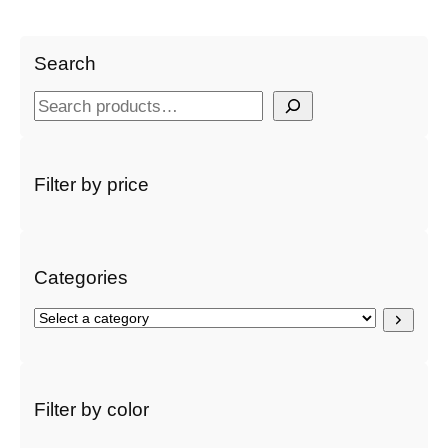
Search
S
e
a
r
Filter by price
c
h
Categories
S
e
l
e
c
Filter by color
t
a