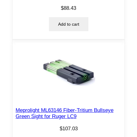
$
88.43
Add to cart
Meprolight ML63146 Fiber-Tritium Bullseye
Green Sight for Ruger LC9
$
107.03