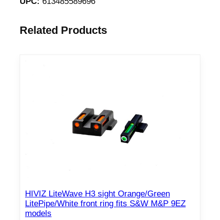
UPC:
613485589696
Related Products
HIVIZ LiteWave H3 sight Orange/Green
LitePipe/White front ring fits S&W M&P 9EZ
models