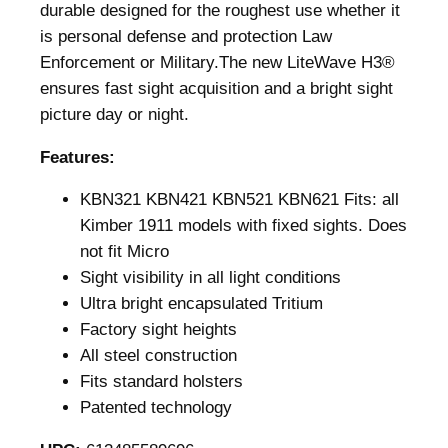
durable designed for the roughest use whether it
is personal defense and protection Law
Enforcement or Military.The new LiteWave H3®
ensures fast sight acquisition and a bright sight
picture day or night.
Features:
KBN321 KBN421 KBN521 KBN621 Fits: all
Kimber 1911 models with fixed sights. Does
not fit Micro
Sight visibility in all light conditions
Ultra bright encapsulated Tritium
Factory sight heights
All steel construction
Fits standard holsters
Patented technology