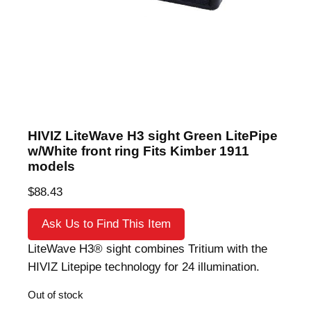
HIVIZ LiteWave H3 sight Green LitePipe
w/White front ring Fits Kimber 1911
models
$
88.43
Ask Us to Find This Item
LiteWave H3® sight combines Tritium with the
HIVIZ Litepipe technology for 24 illumination.
Out of stock