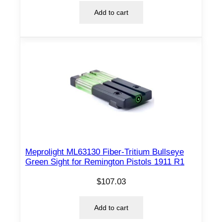
Add to cart
Meprolight ML63130 Fiber-Tritium Bullseye
Green Sight for Remington Pistols 1911 R1
$
107.03
Add to cart