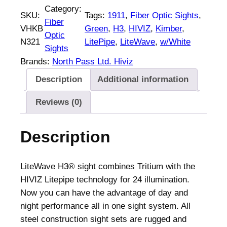
Category:
SKU:
Tags:
1911
, 
Fiber Optic Sights
, 
Fiber
VHKB
Green
, 
H3
, 
HIVIZ
, 
Kimber
, 
Optic
N321
LitePipe
, 
LiteWave
, 
w/White
Sights
Brands:
North Pass Ltd. Hiviz
Description
Additional information
Reviews (0)
Description
LiteWave H3® sight combines Tritium with the
HIVIZ Litepipe technology for 24 illumination.
Now you can have the advantage of day and
night performance all in one sight system. All
steel construction sight sets are rugged and