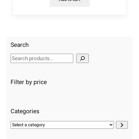
Search
S
e
a
r
Filter by price
c
h
Categories
S
e
l