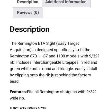
Description
Additional information
m
i
Reviews (0)
n
g
Description
t
o
n
The Remington ETA Sight (Easy Target
E
Acquisition) is designed specifically to fit the
T
Remington 870 11-87 and 1100 models with 9/32?
A
rib. Includes interchangeable Litepipes in red and
M
green white both round and triangle. easily install
a
by clipping onto the rib just behind the factory
g
bead.
n
Features:
Fits all Remington shotguns with 9/32?
e
wide rib.
t
i
UPC:
613485586725