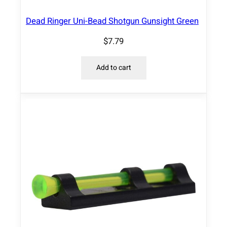
s
a
Dead Ringer Uni-Bead Shotgun Gunsight Green
l
$
7.79
l
R
e
Add to cart
m
9
/
3
2
"
w
i
d
e
r
i