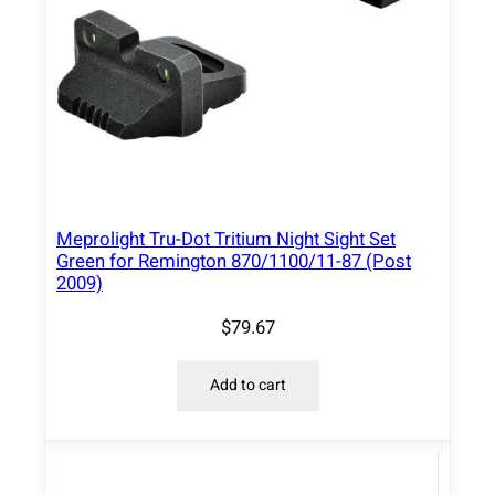
Meprolight Tru-Dot Tritium Night Sight Set
Green for Remington 870/1100/11-87 (Post
2009)
$
79.67
Add to cart