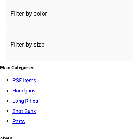
e
c
Filter by color
t
a
c
a
Filter by size
t
e
g
o
Main Categories
r
y
PSF
Items
Handguns
Long Rifles
Shot Guns
Parts
About