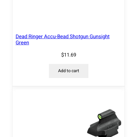
b
s
.
q
Dead Ringer Accu-Bead Shotgun Gunsight
u
Green
a
$
11.69
n
t
i
Add to cart
t
y