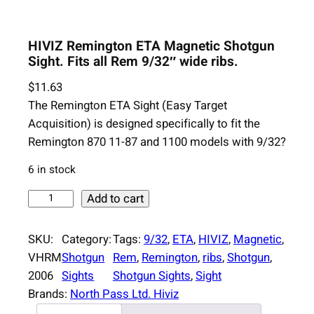
HIVIZ Remington ETA Magnetic Shotgun
Sight. Fits all Rem 9/32″ wide ribs.
$
11.63
The Remington ETA Sight (Easy Target
Acquisition) is designed specifically to fit the
Remington 870 11-87 and 1100 models with 9/32?
6 in stock
H
Add to cart
I
V
SKU:
Category:
Tags:
9/32
, 
ETA
, 
HIVIZ
, 
Magnetic
, 
I
VHRM
Shotgun
Rem
, 
Remington
, 
ribs
, 
Shotgun
, 
Z
2006
Sights
Shotgun Sights
, 
Sight
R
Brands:
North Pass Ltd. Hiviz
e