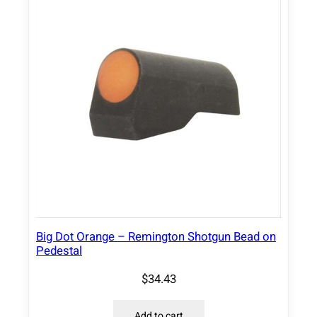
Big Dot Orange – Remington Shotgun Bead on
Pedestal
$
34.43
Add to cart