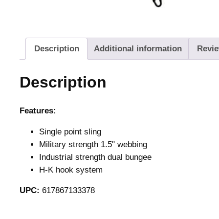
Description
Additional information
Revie
Description
Features:
Single point sling
Military strength 1.5" webbing
Industrial strength dual bungee
H-K hook system
UPC:
617867133378