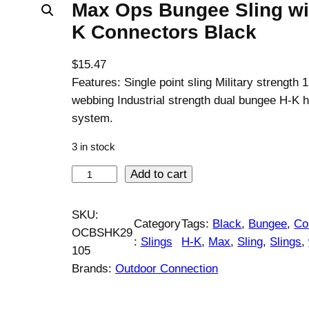
Max Ops Bungee Sling wi
K Connectors Black
$
15.47
Features: Single point sling Military strength 1
webbing Industrial strength dual bungee H-K 
system.
3 in stock
M
Add to cart
a
x
SKU:
Category
Tags:
Black
, 
Bungee
, 
Co
O
OCBSHK29
:
Slings
H-K
, 
Max
, 
Sling
, 
Slings
, 
p
105
s
Brands:
Outdoor Connection
B
u