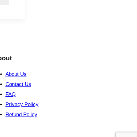
bout
About Us
Contact Us
FAQ
Privacy Policy
Refund Policy