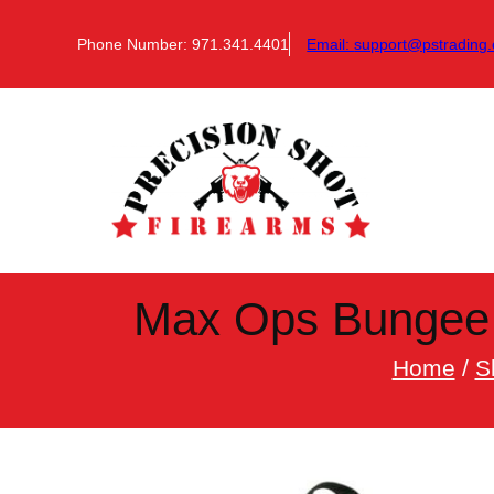
Skip
to
Phone Number: 971.341.4401
Email:
support@pstrading.
content
Max Ops Bungee S
Home
/
S