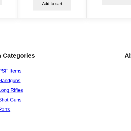
Add to cart
t
i
t
y
 Categories
A
PSF
Items
Handguns
Long Rifles
Shot Guns
Parts