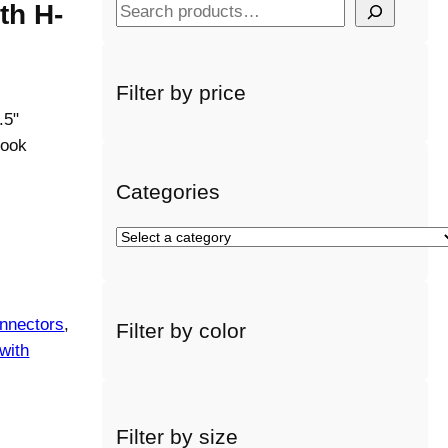
th H-
S
e
a
r
Filter by price
c
.5"
h
hook
Categories
S
e
l
e
nnectors
, 
Filter by color
c
with
t
a
c
a
Filter by size