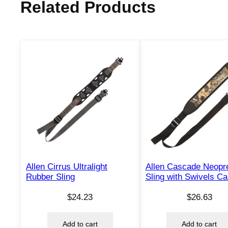
Related Products
Allen Cirrus Ultralight
Allen Cascade Neopr
Rubber Sling
Sling with Swivels C
$
24.23
$
26.63
Add to cart
Add to cart