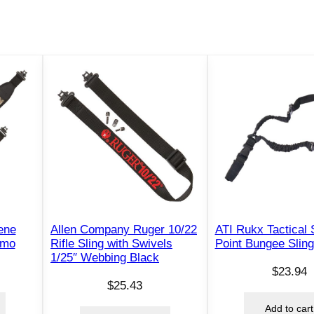
o
n
n
e
c
t
o
r
s
B
l
a
c
ene
Allen Company Ruger 10/22
ATI Rukx Tactical 
k
amo
Rifle Sling with Swivels
Point Bungee Sling
1/25″ Webbing Black
q
$
23.94
u
$
25.43
a
Add to cart
n