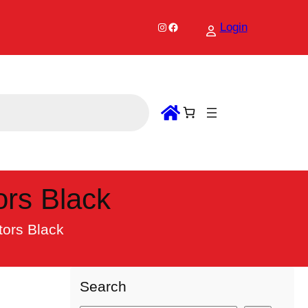
Instagram
Facebook
Login
rs Black
ors Black
Search