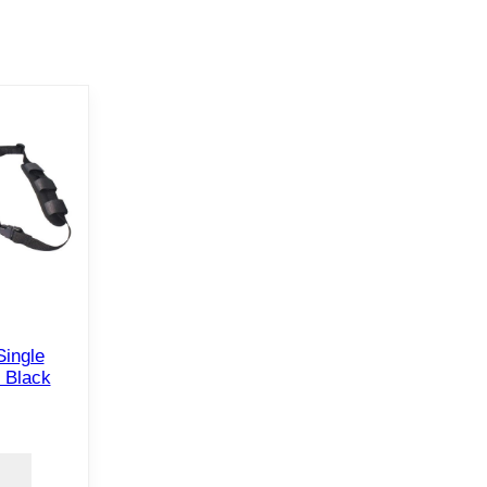
Single
 Black