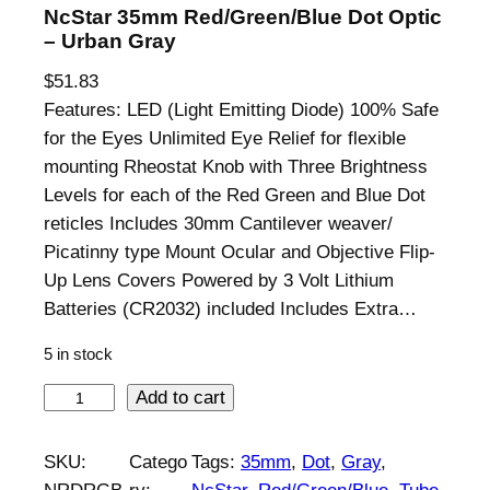
NcStar 35mm Red/Green/Blue Dot Optic
– Urban Gray
$
51.83
Features: LED (Light Emitting Diode) 100% Safe
for the Eyes Unlimited Eye Relief for flexible
mounting Rheostat Knob with Three Brightness
Levels for each of the Red Green and Blue Dot
reticles Includes 30mm Cantilever weaver/
Picatinny type Mount Ocular and Objective Flip-
Up Lens Covers Powered by 3 Volt Lithium
Batteries (CR2032) included Includes Extra…
5 in stock
N
Add to cart
c
S
SKU:
Catego
Tags:
35mm
, 
Dot
, 
Gray
, 
t