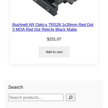
Bushnell AR Optics TRS26 1x26mm Red Dot
3 MOA Red Dot Reticle Black Matte
$
151.07
Add to cart
Search
S
e