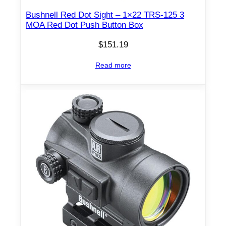
Bushnell Red Dot Sight – 1×22 TRS-125 3
MOA Red Dot Push Button Box
$
151.19
Read more