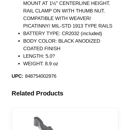
G
MOUNT AT 1½” CENTERLINE HEIGHT.
r
RAIL CLAMP ON WITH THUMB NUT.
a
COMPATIBLE WITH WEAVER/
y
PICATINNY/ MIL-STD 1913 TYPE RAILS
q
BATTERY TYPE: CR2032 (included)
u
BODY COLOR: BLACK ANODIZED
a
COATED FINISH
n
LENGTH: 5.0?
t
WEIGHT: 8.9 oz
i
UPC:
848754002976
t
y
Related Products