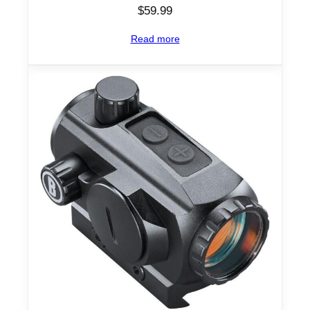
$
59.99
Read more