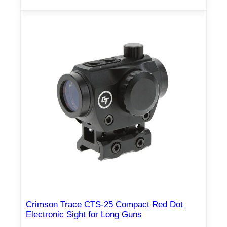
Crimson Trace CTS-25 Compact Red Dot
Electronic Sight for Long Guns