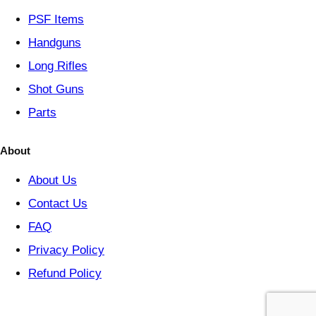
y
PSF
Items
Handguns
Long Rifles
Shot Guns
Parts
About
About Us
Contact Us
FAQ
Privacy Policy
Refund Policy