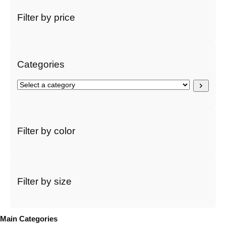
a
r
Filter by price
c
h
Categories
S
e
l
e
c
Filter by color
t
a
c
a
t
Filter by size
e
g
o
Main Categories
r