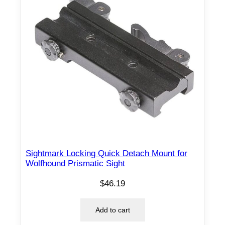
Sightmark Locking Quick Detach Mount for
Wolfhound Prismatic Sight
$
46.19
Add to cart