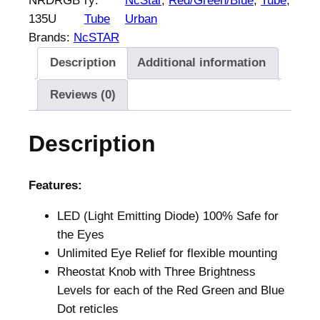
NRDRGB
ry:
NcStar
, 
Red/Green/Blue
, 
Tube
, 
a
135U
Tube
Urban
r
Brands:
NcSTAR
3
Description
Additional information
5
m
Reviews (0)
m
R
Description
e
d
/
Features:
G
LED (Light Emitting Diode) 100% Safe for
r
the Eyes
e
Unlimited Eye Relief for flexible mounting
e
Rheostat Knob with Three Brightness
n
Levels for each of the Red Green and Blue
/
Dot reticles
B