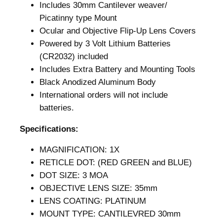
Includes 30mm Cantilever weaver/
l
Picatinny type Mount
u
Ocular and Objective Flip-Up Lens Covers
e
Powered by 3 Volt Lithium Batteries
D
(CR2032) included
o
Includes Extra Battery and Mounting Tools
t
Black Anodized Aluminum Body
O
International orders will not include
p
batteries.
t
i
Specifications:
c
–
MAGNIFICATION: 1X
U
RETICLE DOT: (RED GREEN and BLUE)
r
DOT SIZE: 3 MOA
b
OBJECTIVE LENS SIZE: 35mm
a
LENS COATING: PLATINUM
n
MOUNT TYPE: CANTILEVRED 30mm