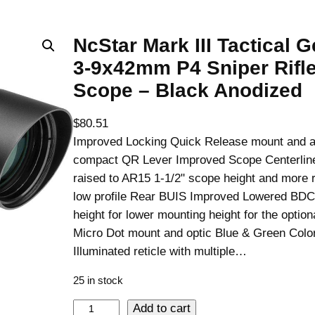
NcStar Mark III Tactical G
3-9x42mm P4 Sniper Rifl
Scope – Black Anodized
$
80.51
Improved Locking Quick Release mount and 
compact QR Lever Improved Scope Centerline
raised to AR15 1-1/2" scope height and more 
low profile Rear BUIS Improved Lowered BDC
height for lower mounting height for the opti
Micro Dot mount and optic Blue & Green Colo
Illuminated reticle with multiple…
25 in stock
N
Add to cart