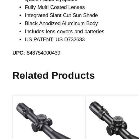
Fully Multi Coated Lenses
Integrated Slant Cut Sun Shade
Black Anodized Aluminum Body
Includes lens covers and batteries
US PATENT: US D732633
UPC:
848754000439
Related Products