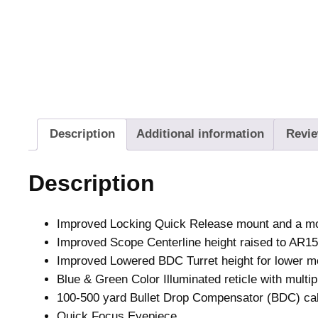
Description
Additional information
Revie
Description
Improved Locking Quick Release mount and a m
Improved Scope Centerline height raised to AR15
Improved Lowered BDC Turret height for lower mo
Blue & Green Color Illuminated reticle with multip
100-500 yard Bullet Drop Compensator (BDC) ca
Quick Focus Eyepiece