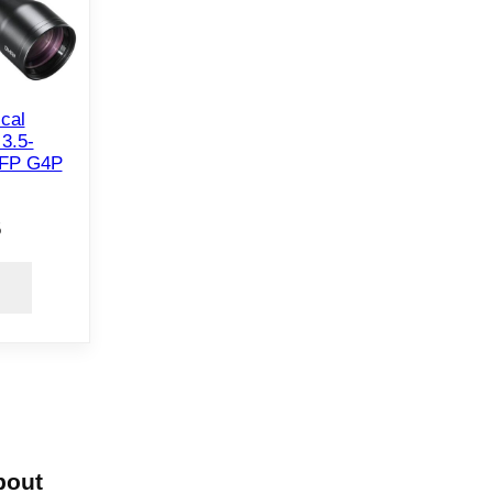
ical
3.5-
FP G4P
5
bout