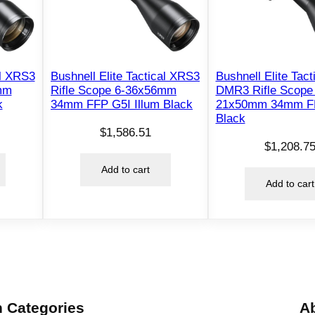
4
S
n
i
p
al XRS3
Bushnell Elite Tactical XRS3
Bushnell Elite Tact
mm
Rifle Scope 6-36x56mm
DMR3 Rifle Scope 
e
k
34mm FFP G5I Illum Black
21x50mm 34mm F
r
Black
R
$
1,586.51
$
1,208.7
i
f
Add to cart
Add to cart
l
e
S
c
o
p
e
 Categories
A
–