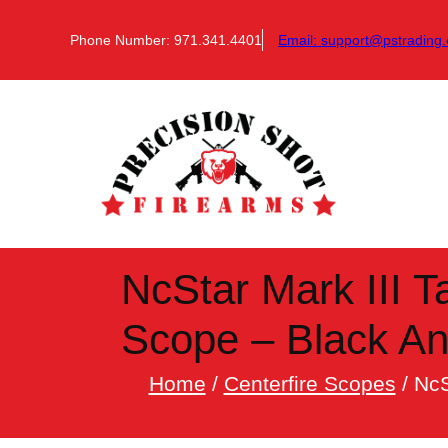
Skip
to
Phone Number: 971.341.4401
Email:
support@pstrading.
content
NcStar Mark III T
Scope – Black A
Home
/
Centerfire Scopes
/ NcS