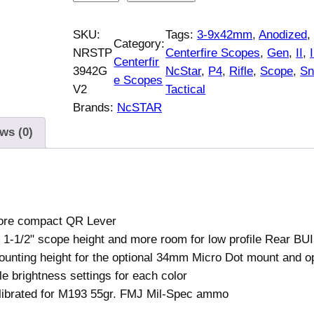
c
S
SKU:
Tags:
3-9x42mm
, 
Anodized
,
Category:
t
NRSTP
Centerfire Scopes
, 
Gen
, 
II
, 
I
Centerfir
a
3942G
NcStar
, 
P4
, 
Rifle
, 
Scope
, 
Sn
e Scopes
r
V2
Tactical
M
Brands:
NcSTAR
a
ws (0)
r
k
I
I
I
ore compact QR Lever
T
 1-1/2" scope height and more room for low profile Rear BU
a
unting height for the optional 34mm Micro Dot mount and op
c
le brightness settings for each color
t
librated for M193 55gr. FMJ Mil-Spec ammo
i