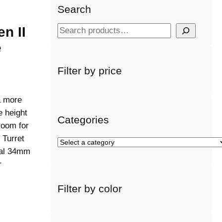
Search
en II
S
e
e
a
r
Filter by price
c
h
a more
 height
Categories
room for
 Turret
S
onal 34mm
e
r
l
e
Filter by color
c
t
a