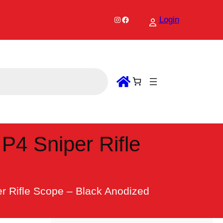
Instagram
Facebook
Login
P4 Sniper Rifle
er Rifle Scope – Black Anodized