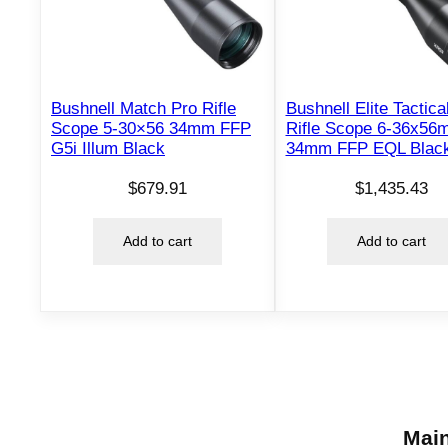
Bushnell Match Pro Rifle
Bushnell Elite Tactic
Scope 5-30×56 34mm FFP
Rifle Scope 6-36x56
G5i Illum Black
34mm FFP EQL Blac
$
679.91
$
1,435.43
Add to cart
Add to cart
Main