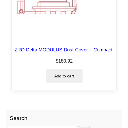
ZRO Delta MODULUS Dust Cover – Compact
$
180.92
Add to cart
Search