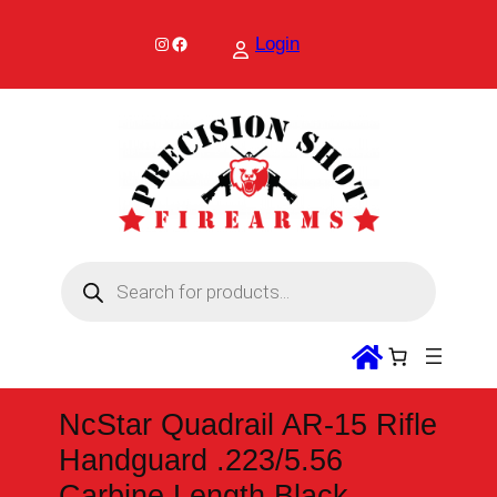
Skip
to
Instagram
Facebook
Login
content
P
r
o
d
u
c
t
s
s
NcStar Quadrail AR-15 Rifle
e
a
Handguard .223/5.56
r
c
Carbine Length Black