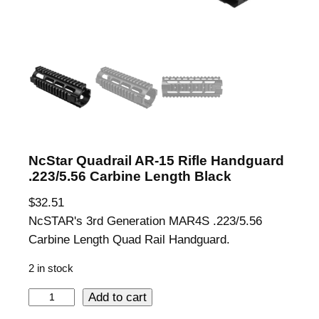
NcStar Quadrail AR-15 Rifle Handguard
.223/5.56 Carbine Length Black
$
32.51
NcSTAR's 3rd Generation MAR4S .223/5.56
Carbine Length Quad Rail Handguard.
2 in stock
N
Add to cart
c