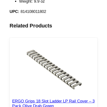
Weight: 9.9 oz
3
/
UPC:
814108011802
5
.
Related Products
5
6
C
a
r
b
i
n
e
L
e
n
ERGO Grips 18 Slot Ladder LP Rail Cover – 3
g
Pack Olive Drab Green