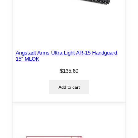
Angstadt Arms Ultra Light AR-15 Handguard
15″ MLOK
$
135.60
Add to cart