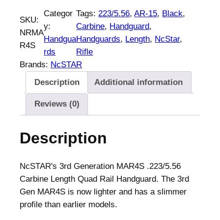
S
Categor
Tags:
223/5.56
, 
AR-15
, 
Black
, 
SKU:
t
y:
Carbine
, 
Handguard
, 
NRMA
a
Handgua
Handguards
, 
Length
, 
NcStar
, 
R4S
r
rds
Rifle
Q
Brands:
NcSTAR
u
Description
Additional information
a
d
Reviews (0)
r
a
Description
i
l
A
NcSTAR's 3rd Generation MAR4S .223/5.56
R
Carbine Length Quad Rail Handguard. The 3rd
-
Gen MAR4S is now lighter and has a slimmer
1
profile than earlier models.
5