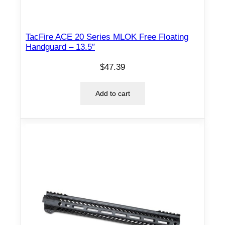
TacFire ACE 20 Series MLOK Free Floating
Handguard – 13.5″
$
47.39
Add to cart