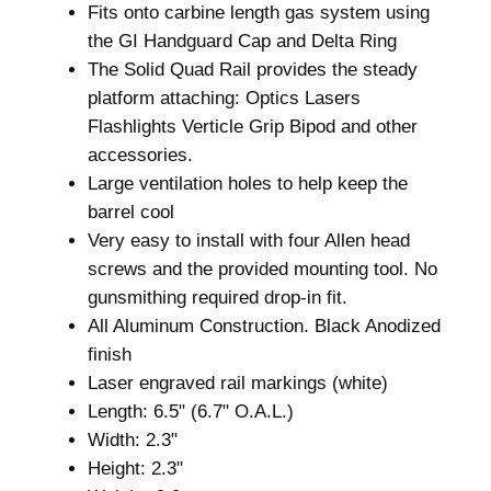
Fits onto carbine length gas system using
R
the GI Handguard Cap and Delta Ring
i
The Solid Quad Rail provides the steady
f
platform attaching: Optics Lasers
l
Flashlights Verticle Grip Bipod and other
e
accessories.
H
Large ventilation holes to help keep the
a
barrel cool
n
Very easy to install with four Allen head
d
screws and the provided mounting tool. No
g
gunsmithing required drop-in fit.
u
All Aluminum Construction. Black Anodized
a
finish
r
Laser engraved rail markings (white)
d
Length: 6.5" (6.7" O.A.L.)
.
Width: 2.3"
2
Height: 2.3"
2