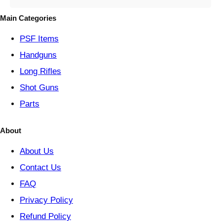
g
o
Main Categories
r
y
PSF
Items
Handguns
Long Rifles
Shot Guns
Parts
About
About Us
Contact Us
FAQ
Privacy Policy
Refund Policy