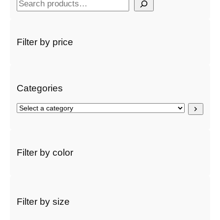
S
e
a
r
Filter by price
c
h
Categories
S
e
l
e
c
Filter by color
t
a
c
a
t
Filter by size
e