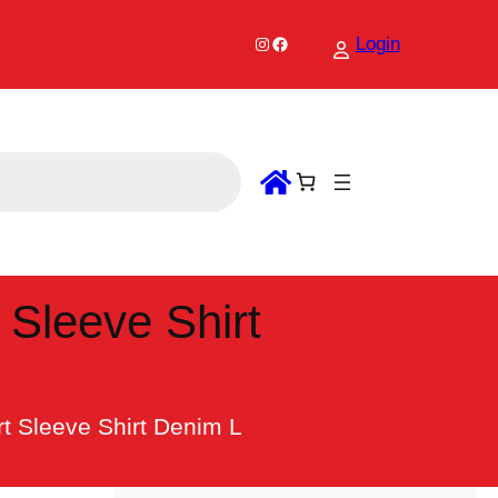
Instagram
Facebook
Login
 Sleeve Shirt
t Sleeve Shirt Denim L