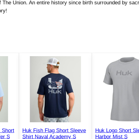
 The Union. An entire history since birth surrounded by sacr
m
ry!
a
t
i
c
S
h
o
r
t
S
l
e
e
v
e
 Short
Huk Fish Flag Short Sleeve
Huk Logo Short Sle
S
fer S
Shirt Naval Academy S
Harbor Mist S