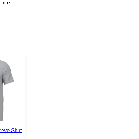
ifice
eve Shirt