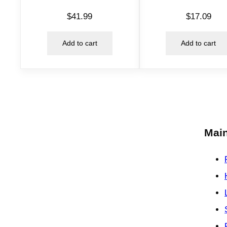
$
41.99
$
17.09
Add to cart
Add to cart
Main