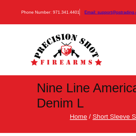
Skip
to
Phone Number: 971.341.4401
Email:
support@pstrading.
content
Nine Line Americ
Denim L
Home
/
Short Sleeve S