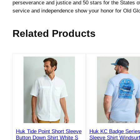
perseverance and justice and 50 stars for the States of
service and independence show your honor for Old Glo
Related Products
Huk Tide Point Short Sleeve
Huk KC Badge Series
Button Down Shirt White S
Sleeve Shirt Windsur