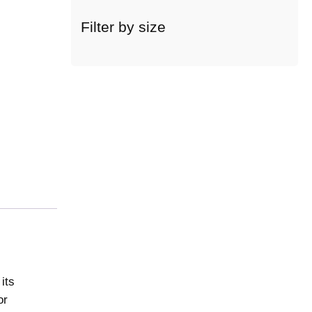
c
a
Filter by size
t
e
g
o
r
y
its
or