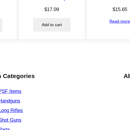
h
i
$
17.09
$
15.65
r
Read mor
t
Add to cart
D
e
n
i
m
L
 Categories
A
q
u
PSF
Items
a
n
Handguns
t
Long Rifles
i
Shot Guns
t
y
Parts