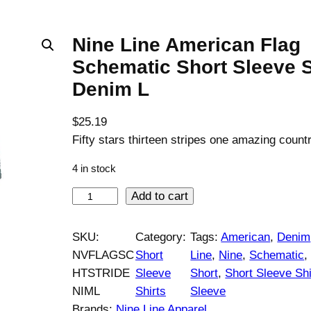
Nine Line American Flag
Schematic Short Sleeve S
Denim L
$
25.19
Fifty stars thirteen stripes one amazing countr
4 in stock
N
Add to cart
i
n
SKU:
Category:
Tags:
American
, 
Denim
e
NVFLAGSC
Short
Line
, 
Nine
, 
Schematic
,
L
HTSTRIDE
Sleeve
Short
, 
Short Sleeve Shi
i
NIML
Shirts
Sleeve
n
Brands:
Nine Line Apparel