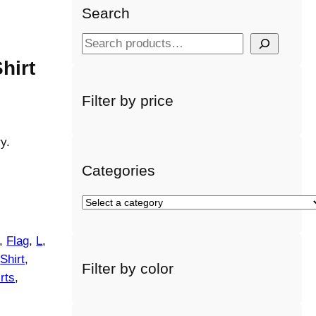
Search
S
e
hirt
a
r
Filter by price
c
h
y.
Categories
S
e
l
, 
Flag
, 
L
, 
e
 
Shirt
, 
Filter by color
c
rts
, 
t
a