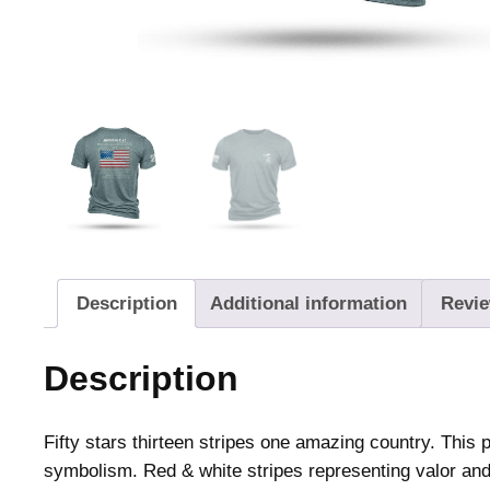
Description
Additional information
Revie
Description
Fifty stars thirteen stripes one amazing country. This p
symbolism. Red & white stripes representing valor and pu