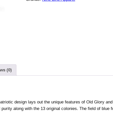
e
A
m
e
r
i
c
a
n
F
l
ws (0)
a
g
S
c
atriotic design lays out the unique features of Old Glory and 
h
rity along with the 13 original colonies. The field of blue f
e