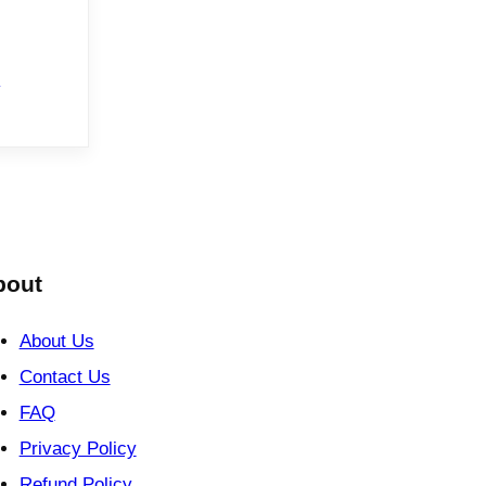
e
bout
About Us
Contact Us
FAQ
Privacy Policy
Refund Policy