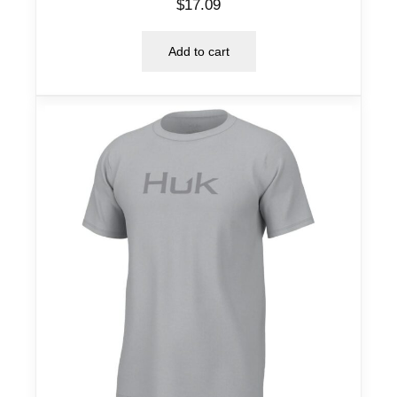
$
17.09
Add to cart