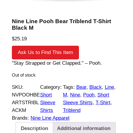
Nine Line Pooh Bear Triblend T-Shirt
Black M
$
25.19
Ask Us to Find This Item
"Stay Strapped or Get Clapped." – Pooh.
Out of stock
SKU:
Category:
Tags:
Bear
, 
Black
, 
Line
, 
NVPOOHBE
Short
M
, 
Nine
, 
Pooh
, 
Short
ARTSTRIBL
Sleeve
Sleeve Shirts
, 
T-Shirt
, 
ACKM
Shirts
Triblend
Brands:
Nine Line Apparel
Description
Additional information