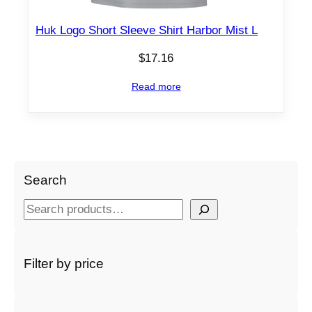
Huk Logo Short Sleeve Shirt Harbor Mist L
$
17.16
Read more
Search
S
e
a
r
Filter by price
c
h