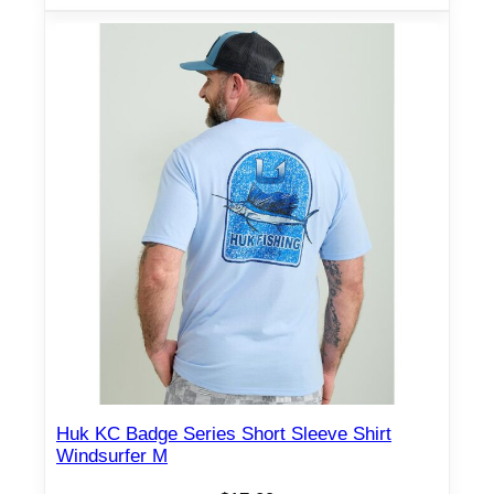
Huk KC Badge Series Short Sleeve Shirt
Windsurfer M