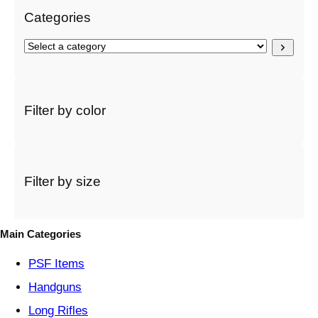
Categories
S
e
l
e
c
Filter by color
t
a
c
a
t
Filter by size
e
g
o
Main Categories
r
y
PSF
Items
Handguns
Long Rifles