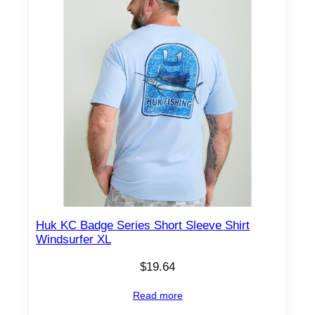
Huk KC Badge Series Short Sleeve Shirt
Windsurfer XL
$
19.64
Read more