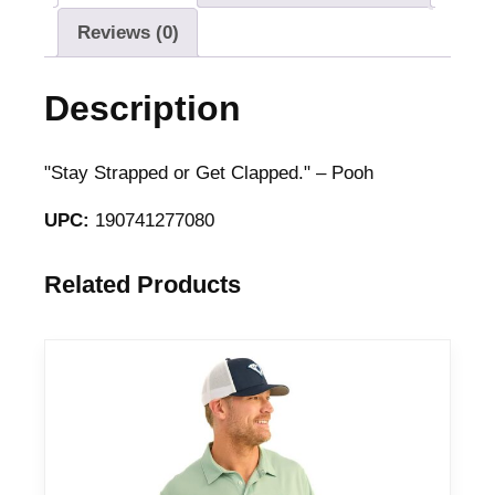
Reviews (0)
Description
"Stay Strapped or Get Clapped." – Pooh
UPC:
190741277080
Related Products