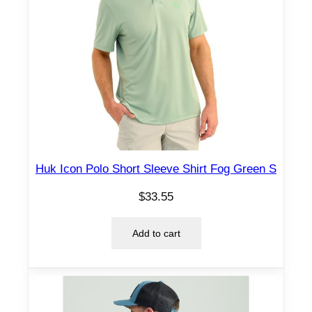
Huk Icon Polo Short Sleeve Shirt Fog Green S
$
33.55
Add to cart