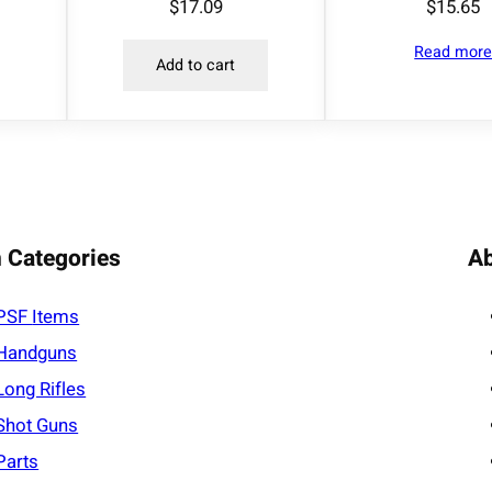
$
17.09
$
15.65
Read mor
Add to cart
 Categories
A
PSF
Items
Handguns
Long Rifles
Shot Guns
Parts