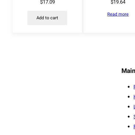
$
17.09
$
19.64
Read more
Add to cart
Main