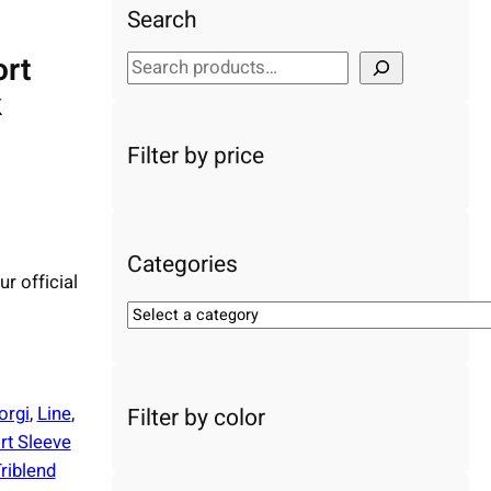
Search
ort
S
e
k
a
r
Filter by price
c
h
Categories
ur official
S
e
l
e
orgi
, 
Line
, 
Filter by color
c
rt Sleeve
t
riblend
a