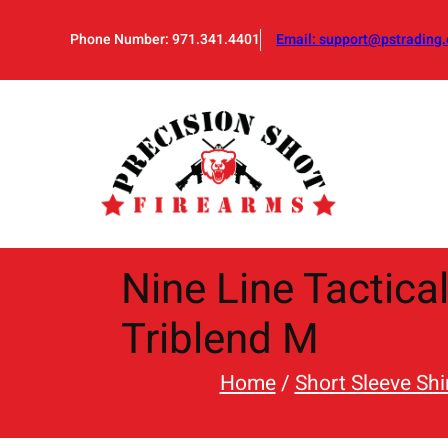
Skip
to
Phone Number: 971.341.4401
Email:
support@pstrading.
content
Nine Line Tactica
Triblend M
Home
/
Short Sleeve Shi