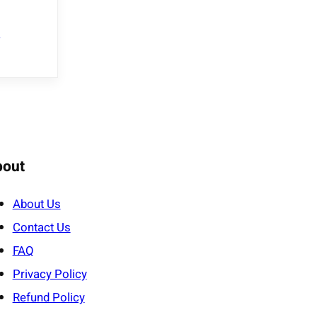
e
bout
About Us
Contact Us
FAQ
Privacy Policy
Refund Policy