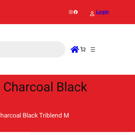
Instagram
Facebook
Login
t Charcoal Black
Charcoal Black Triblend M