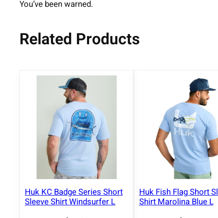
You’ve been warned.
Related Products
Huk KC Badge Series Short
Huk Fish Flag Short S
Sleeve Shirt Windsurfer L
Shirt Marolina Blue L