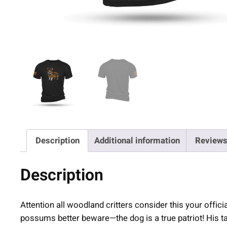
Description
Additional information
Reviews
Description
Attention all woodland critters consider this your offici
possums better beware—the dog is a true patriot! His t