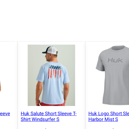
leeve
Huk Salute Short Sleeve T-
Huk Logo Short Sle
Shirt Windsurfer S
Harbor Mist S