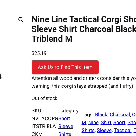
Nine Line Tactical Corgi Sh
Sleeve Shirt Charcoal Blac
Triblend M
$
25.19
Ask Us to Find This Item
Attention all woodland critters consider this yo
warning: this corgi stays strapped (and fluffy)!
Out of stock
SKU:
Category:
Tags:
Black
, 
Charcoal
, 
C
NVTACORG
Short
M
, 
Nine
, 
Shirt
, 
Short
, 
Sho
ITSTRIBLA
Sleeve
Shirts
, 
Sleeve
, 
Tactical
, 
T
CKM
Shirts