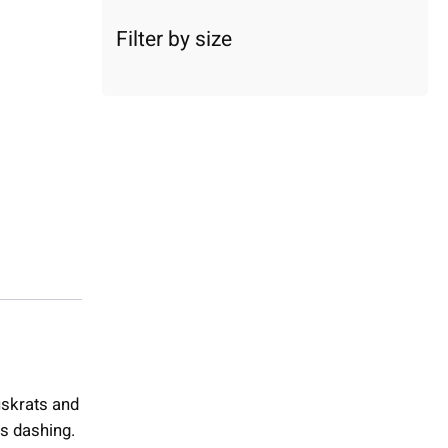
c
a
Filter by size
t
e
g
o
r
y
muskrats and
s dashing.