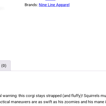
Brands:
Nine Line Apparel
 (0)
al warning: this corgi stays strapped (and fluffy)! Squirrels 
actical maneuvers are as swift as his zoomies and his mane i