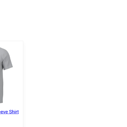
eve Shirt