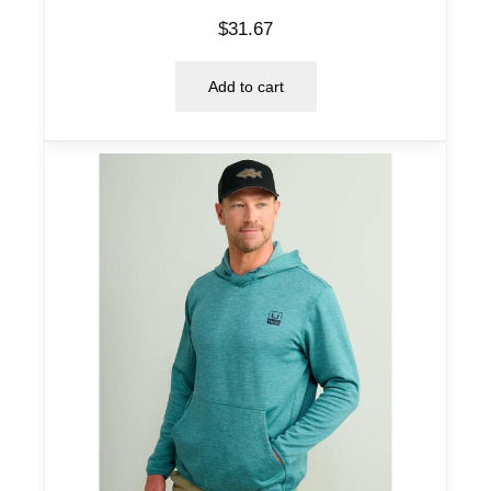
$
31.67
Add to cart