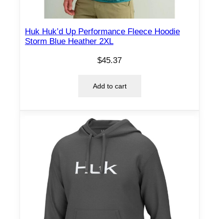
Huk Huk’d Up Performance Fleece Hoodie
Storm Blue Heather 2XL
$
45.37
Add to cart