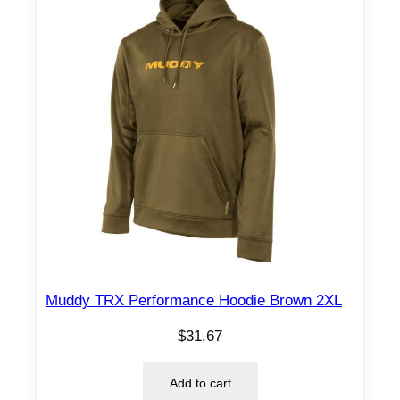
Muddy TRX Performance Hoodie Brown 2XL
$
31.67
Add to cart