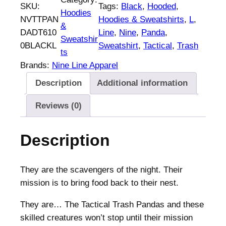
SKU:
Tags:
Black
, 
Hooded
, 
Hoodies
NVTTPAN
Hoodies & Sweatshirts
, 
L
, 
&
DADT610
Line
, 
Nine
, 
Panda
, 
Sweatshir
0BLACKL
Sweatshirt
, 
Tactical
, 
Trash
ts
Brands:
Nine Line Apparel
Description
Additional information
Reviews (0)
Description
They are the scavengers of the night. Their
mission is to bring food back to their nest.
They are… The Tactical Trash Pandas and these
skilled creatures won’t stop until their mission