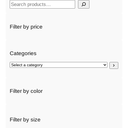
S
e
a
r
Filter by price
c
h
Categories
S
e
l
e
c
Filter by color
t
a
c
a
t
Filter by size
e