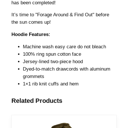
has been completed!
It’s time to "Forage Around & Find Out" before
the sun comes up!
Hoodie Features:
Machine wash easy care do not bleach
100% ring spun cotton face
Jersey-lined two-piece hood
Dyed-to-match drawcords with aluminum
grommets
1×1 rib knit cuffs and hem
Related Products