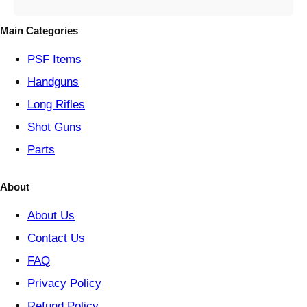
g
o
Main Categories
r
y
PSF
Items
Handguns
Long Rifles
Shot Guns
Parts
About
About Us
Contact Us
FAQ
Privacy Policy
Refund Policy