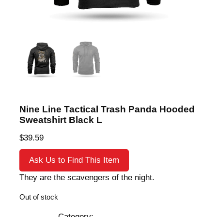
Nine Line Tactical Trash Panda Hooded
Sweatshirt Black L
$
39.59
Ask Us to Find This Item
They are the scavengers of the night.
Out of stock
Category: