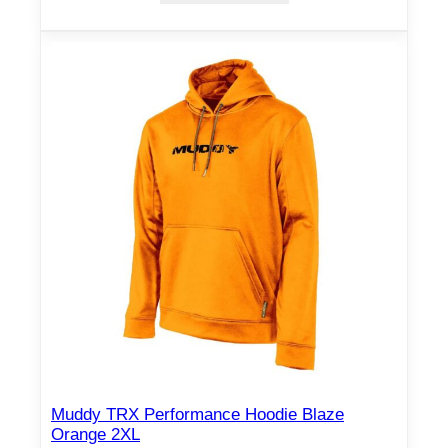
Muddy TRX Performance Hoodie Blaze
Orange 2XL