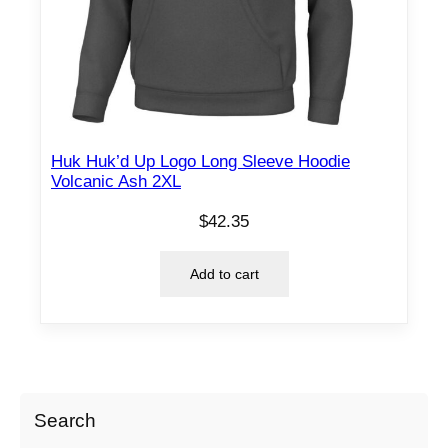
Huk Huk’d Up Logo Long Sleeve Hoodie
Volcanic Ash 2XL
$
42.35
Add to cart
Search