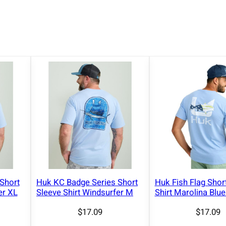
T
-
S
h
i
r
t
B
l
a
c
k
2
X
Short
Huk KC Badge Series Short
Huk Fish Flag Shor
L
er XL
Sleeve Shirt Windsurfer M
Shirt Marolina Blu
q
$
17.09
$
17.09
u
a