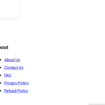
e
bout
About Us
Contact Us
FAQ
Privacy Policy
Refund Policy