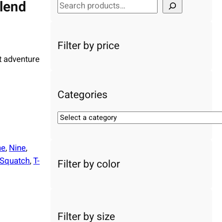
blend
S
e
a
r
Filter by price
c
t adventure
h
Categories
S
e
l
ne
, 
Nine
, 
e
Squatch
, 
T-
Filter by color
c
t
a
c
a
Filter by size