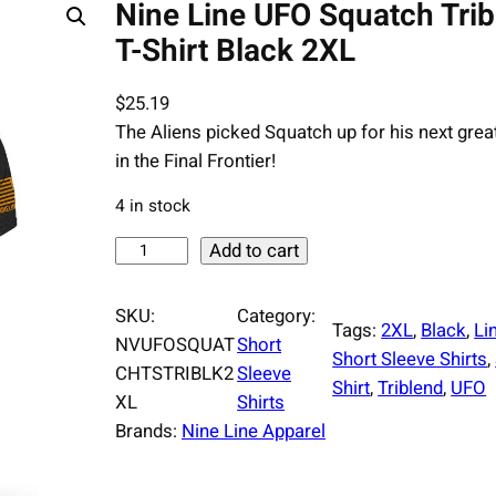
Nine Line UFO Squatch Tri
T-Shirt Black 2XL
$
25.19
The Aliens picked Squatch up for his next grea
in the Final Frontier!
4 in stock
N
Add to cart
i
n
SKU:
Category:
Tags:
2XL
, 
Black
, 
Li
e
NVUFOSQUAT
Short
Short Sleeve Shirts
, 
L
CHTSTRIBLK2
Sleeve
Shirt
, 
Triblend
, 
UFO
i
XL
Shirts
n
Brands:
Nine Line Apparel
e
U