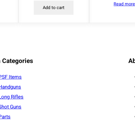
Read mor
n
Add to cart
t
i
t
y
 Categories
A
PSF
Items
Handguns
Long Rifles
Shot Guns
Parts