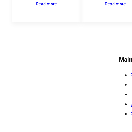
Read more
Read more
Main