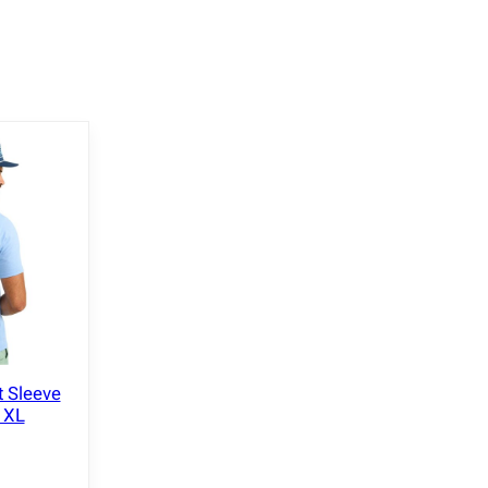
t Sleeve
e XL