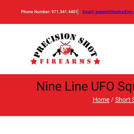
Skip
to
Phone Number: 971.341.4401
Email:
support@pstrading.
content
Nine Line UFO Squ
Home
/
Short 