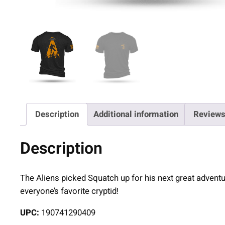
Description
Additional information
Reviews
Description
The Aliens picked Squatch up for his next great adventure 
everyone’s favorite cryptid!
UPC:
190741290409