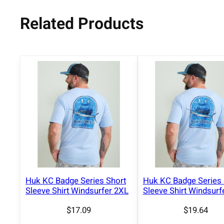
Related Products
Huk KC Badge Series Short
Huk KC Badge Series 
Sleeve Shirt Windsurfer 2XL
Sleeve Shirt Windsurf
$
17.09
$
19.64