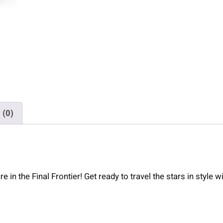
F
O
S
q
u
a
t
c
h
 (0)
T
r
i
b
l
in the Final Frontier! Get ready to travel the stars in style w
e
n
d