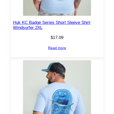
Huk KC Badge Series Short Sleeve Shirt
Windsurfer 2XL
$
17.09
Read more