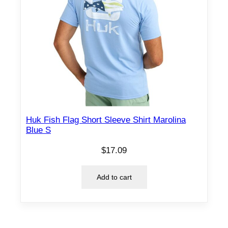
Huk Fish Flag Short Sleeve Shirt Marolina
Blue S
$
17.09
Add to cart