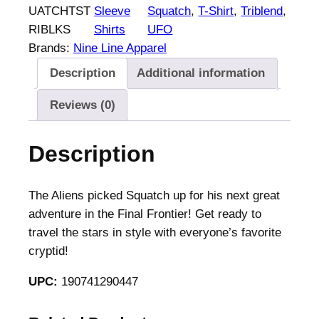
UATCHTST
Sleeve
Squatch
, 
T-Shirt
, 
Triblend
, 
RIBLKS
Shirts
UFO
Brands:
Nine Line Apparel
Description
Additional information
Reviews (0)
Description
The Aliens picked Squatch up for his next great
adventure in the Final Frontier! Get ready to
travel the stars in style with everyone’s favorite
cryptid!
UPC:
190741290447