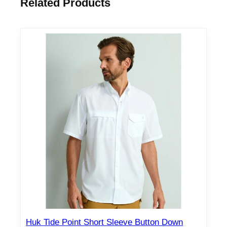
Related Products
Huk Tide Point Short Sleeve Button Down