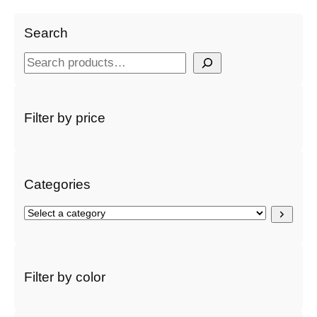
Search
S
e
a
r
Filter by price
c
h
Categories
S
e
l
e
c
Filter by color
t
a
c