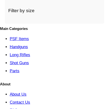
a
t
Filter by size
e
g
o
Main Categories
r
y
PSF
Items
Handguns
Long Rifles
Shot Guns
Parts
About
About Us
Contact Us