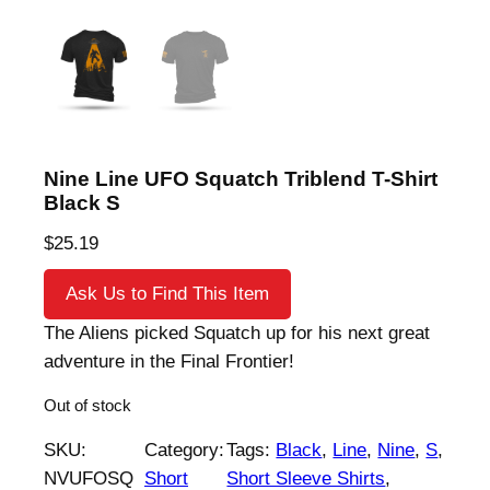
Nine Line UFO Squatch Triblend T-Shirt
Black S
$
25.19
Ask Us to Find This Item
The Aliens picked Squatch up for his next great
adventure in the Final Frontier!
Out of stock
SKU:
Category:
Tags:
Black
, 
Line
, 
Nine
, 
S
, 
NVUFOSQ
Short
Short Sleeve Shirts
, 