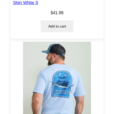
Shirt White S
$
41.99
Add to cart