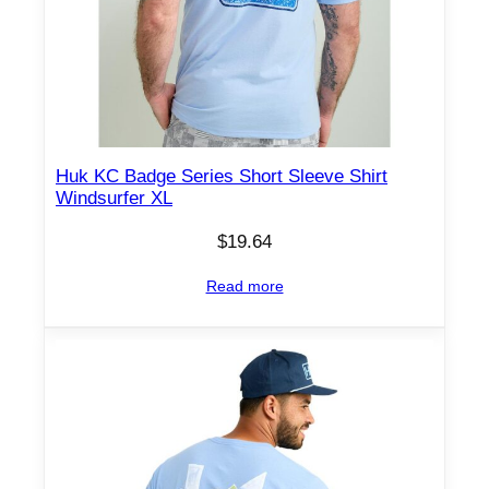
Huk KC Badge Series Short Sleeve Shirt
Windsurfer XL
$
19.64
Read more