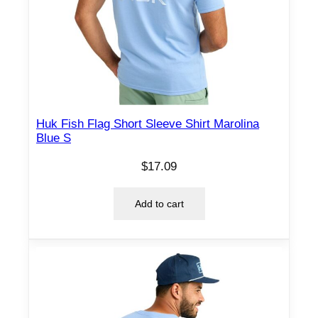
Huk Fish Flag Short Sleeve Shirt Marolina
Blue S
$
17.09
Add to cart