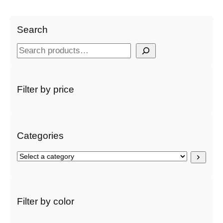
Search
S
e
a
r
Filter by price
c
h
Categories
S
e
l
e
c
Filter by color
t
a