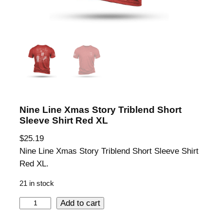
Nine Line Xmas Story Triblend Short
Sleeve Shirt Red XL
$
25.19
Nine Line Xmas Story Triblend Short Sleeve Shirt
Red XL.
21 in stock
N
Add to cart
i