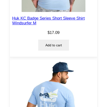
y
Huk KC Badge Series Short Sleeve Shirt
Windsurfer M
$
17.09
Add to cart