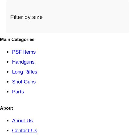
c
a
t
Filter by size
e
g
o
Main Categories
r
y
PSF
Items
Handguns
Long Rifles
Shot Guns
Parts
About
About Us
Contact Us