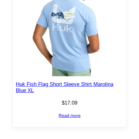
Huk Fish Flag Short Sleeve Shirt Marolina
Blue XL
$
17.09
Read more