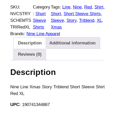
n
SKU:
Category
Tags:
Line
, 
Nine
, 
Red
, 
Shirt
, 
e
NVCSTRY
:
Short
Short
, 
Short Sleeve Shirts
, 
L
SCHEMTS
Sleeve
Sleeve
, 
Story
, 
Triblend
, 
XL
, 
i
TRIRedXL
Shirts
Xmas
n
Brands:
Nine Line Apparel
e
Description
Additional information
X
m
Reviews (0)
a
s
Description
S
t
o
Nine Line Xmas Story Triblend Short Sleeve Shirt
r
Red XL
y
UPC:
190741344867
T
r