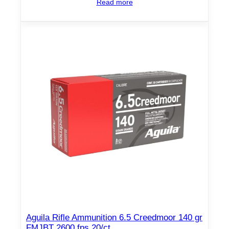
Read more
y
Aguila Rifle Ammunition 6.5 Creedmoor 140 gr
FMJBT 2600 fps 20/ct