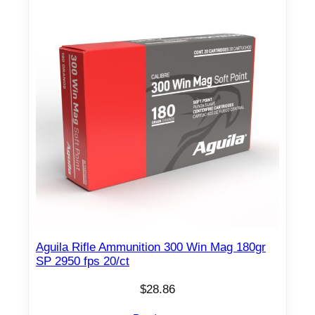
8
7
5
f
p
s
2
0
/
c
t
q
u
a
Aguila Rifle Ammunition 300 Win Mag 180gr
n
SP 2950 fps 20/ct
t
$
28.86
i
t