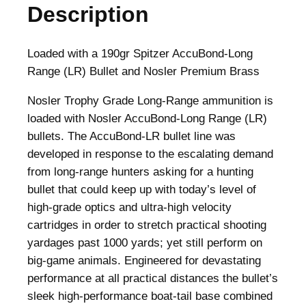
Description
d
L
o
Loaded with a 190gr Spitzer AccuBond-Long
n
Range (LR) Bullet and Nosler Premium Brass
g
Nosler Trophy Grade Long-Range ammunition is
R
loaded with Nosler AccuBond-Long Range (LR)
a
bullets. The AccuBond-LR bullet line was
n
developed in response to the escalating demand
g
from long-range hunters asking for a hunting
e
bullet that could keep up with today’s level of
T
high-grade optics and ultra-high velocity
r
cartridges in order to stretch practical shooting
o
yardages past 1000 yards; yet still perform on
p
big-game animals. Engineered for devastating
h
performance at all practical distances the bullet’s
y
sleek high-performance boat-tail base combined
G