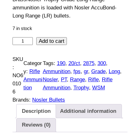
ammunition is loaded with Nosler AccuBond-
Long Range (LR) bullets.
7 in stock
N
Add to cart
o
s
SKU
Categor
Tags:
190
, 
20/ct
, 
2875
, 
300
, 
l
:
y:
Rifle
Ammunition
, 
fps
, 
gr
, 
Grade
, 
Long
, 
e
NO6
Ammuni
Nosler
, 
PT
, 
Range
, 
Rifle
, 
Rifle
r
010
tion
Ammunition
, 
Trophy
, 
WSM
A
6
c
Brands:
Nosler Bullets
c
Description
Additional information
u
b
Reviews (0)
o
n