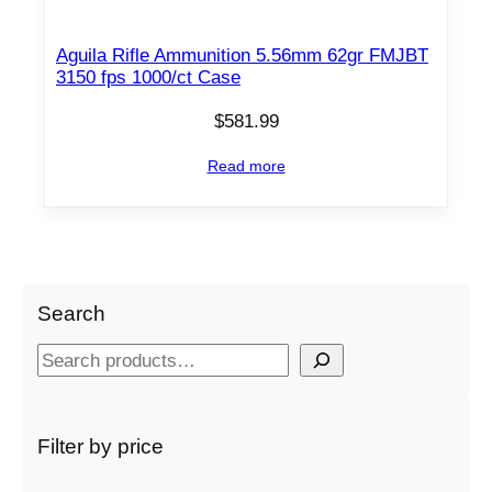
Aguila Rifle Ammunition 5.56mm 62gr FMJBT
3150 fps 1000/ct Case
$
581.99
Read more
Search
S
e
a
r
Filter by price
c