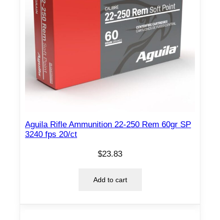
o
n
.
3
0
0
W
S
M
1
Aguila Rifle Ammunition 22-250 Rem 60gr SP
9
3240 fps 20/ct
0
$
23.83
g
r
Add to cart
P
T
2