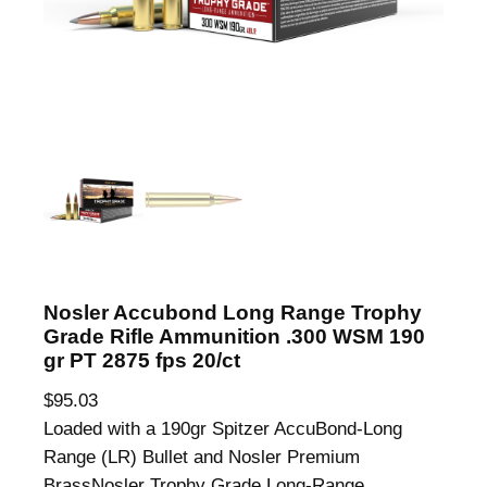
Nosler Accubond Long Range Trophy
Grade Rifle Ammunition .300 WSM 190
gr PT 2875 fps 20/ct
$
95.03
Loaded with a 190gr Spitzer AccuBond-Long
Range (LR) Bullet and Nosler Premium
BrassNosler Trophy Grade Long-Range