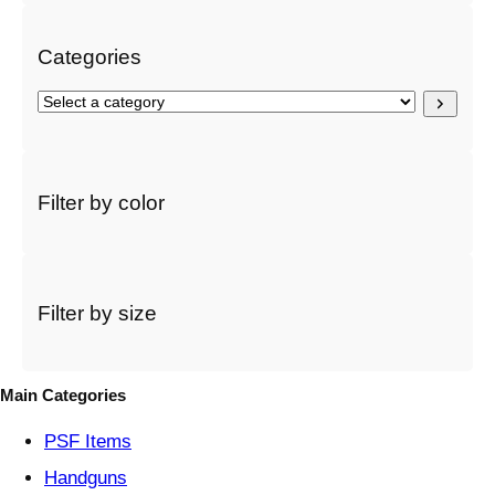
h
Categories
S
e
l
e
c
Filter by color
t
a
c
a
t
Filter by size
e
g
o
Main Categories
r
y
PSF
Items
Handguns