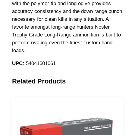
with the polymer tip and long ogive provides
r
accuracy consistency and the down range punch
a
necessary for clean kills in any situation. A
d
favorite amongst long-range hunters Nosler
e
Trophy Grade Long-Range ammunition is built to
R
perform rivaling even the finest custom hand-
i
loads.
f
l
UPC:
54041601061
e
A
Related Products
m
m
u
n
i
t
i