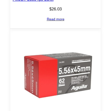
$
26.03
Read more