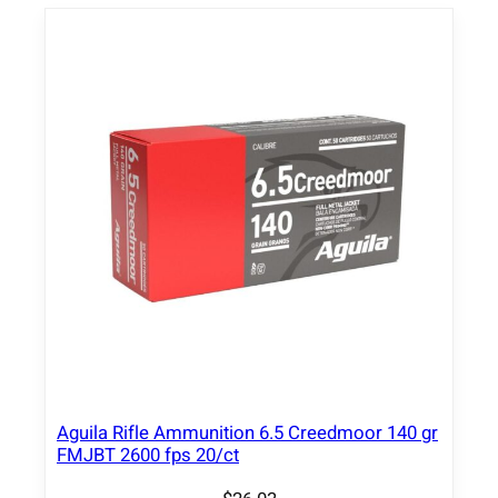
a
d
e
R
i
f
l
e
A
m
m
u
n
i
t
Aguila Rifle Ammunition 6.5 Creedmoor 140 gr
i
FMJBT 2600 fps 20/ct
o