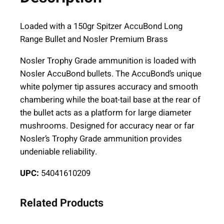
L
o
Loaded with a 150gr Spitzer AccuBond Long
n
Range Bullet and Nosler Premium Brass
g
Nosler Trophy Grade ammunition is loaded with
R
Nosler AccuBond bullets. The AccuBond’s unique
a
white polymer tip assures accuracy and smooth
n
chambering while the boat-tail base at the rear of
g
the bullet acts as a platform for large diameter
e
mushrooms. Designed for accuracy near or far
T
Nosler’s Trophy Grade ammunition provides
r
undeniable reliability.
o
p
UPC:
54041610209
h
y
Related Products
G
r