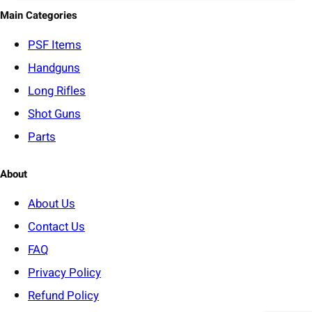
o
Main Categories
r
y
PSF
Items
Handguns
Long Rifles
Shot Guns
Parts
About
About Us
Contact Us
FAQ
Privacy Policy
Refund Policy