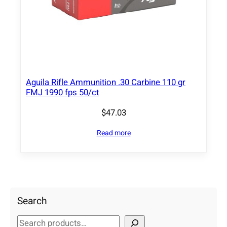
Aguila Rifle Ammunition .30 Carbine 110 gr
FMJ 1990 fps 50/ct
$
47.03
Read more
Search
S