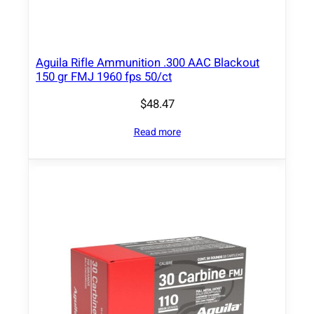
t
y
Aguila Rifle Ammunition .300 AAC Blackout
150 gr FMJ 1960 fps 50/ct
$
48.47
Read more