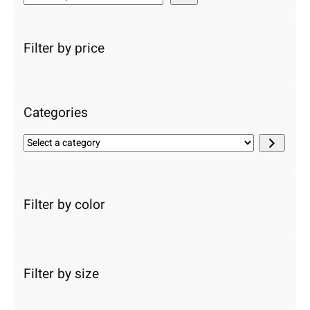
e
a
r
Filter by price
c
h
Categories
S
e
l
e
c
Filter by color
t
a
c
a
Filter by size
t
e
g