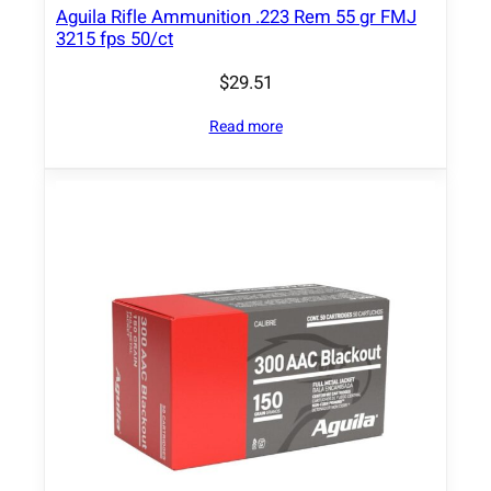
2
Aguila Rifle Ammunition .223 Rem 55 gr FMJ
7
3215 fps 50/ct
5
$
29.51
0
f
Read more
p
s
2
0
/
c
t
q
u
a
n
t
i