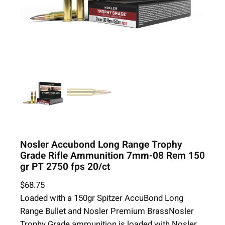
Nosler Accubond Long Range Trophy
Grade Rifle Ammunition 7mm-08 Rem 150
gr PT 2750 fps 20/ct
$
68.75
Loaded with a 150gr Spitzer AccuBond Long
Range Bullet and Nosler Premium BrassNosler
Trophy Grade ammunition is loaded with Nosler