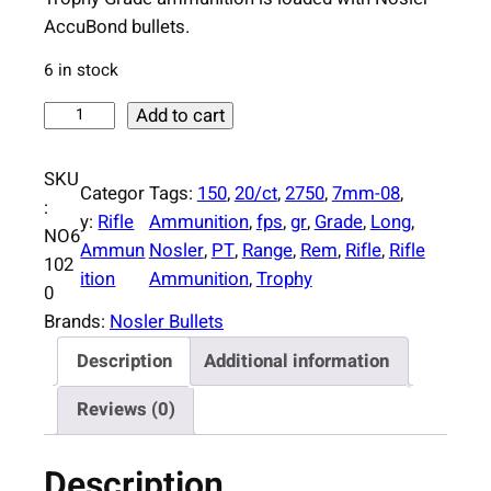
AccuBond bullets.
6 in stock
N
Add to cart
o
s
SKU
Categor
Tags:
150
, 
20/ct
, 
2750
, 
7mm-08
, 
l
:
y:
Rifle
Ammunition
, 
fps
, 
gr
, 
Grade
, 
Long
, 
e
NO6
Ammun
Nosler
, 
PT
, 
Range
, 
Rem
, 
Rifle
, 
Rifle
r
102
ition
Ammunition
, 
Trophy
A
0
c
Brands:
Nosler Bullets
c
Description
Additional information
u
b
Reviews (0)
o
n
Description
d