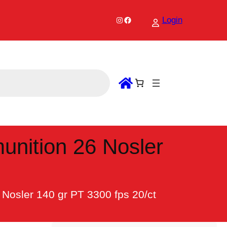
Instagram
Facebook
Login
unition 26 Nosler
Nosler 140 gr PT 3300 fps 20/ct