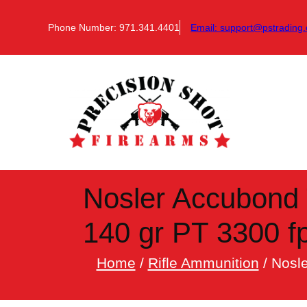
Skip
to
Phone Number: 971.341.4401
Email:
support@pstrading.
content
Nosler Accubond 
140 gr PT 3300 fp
Home
/
Rifle Ammunition
/ Nosl