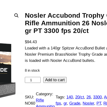
Nosler Accubond Trophy
Rifle Ammunition 26 Nosl
gr PT 3300 fps 20/ct
$
94.43
Loaded with a 140gr Spitzer AccuBond Bullet 
Nosler Premium BrassNosler Trophy Grade a
is loaded with Nosler AccuBond bullets.
8 in stock
N
Add to cart
o
s
Category:
SKU:
Tags:
140
, 
20/ct
, 
26
, 
3300
, 
A
l
Rifle
NO60
fps
, 
gr
, 
Grade
, 
Nosler
, 
PT
, 
Ri
e
Ammunitio