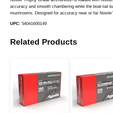
accuracy and smooth chambering while the boat-tail base
mushrooms. Designed for accuracy near or far Nosler’s
UPC:
54041600149
Related Products