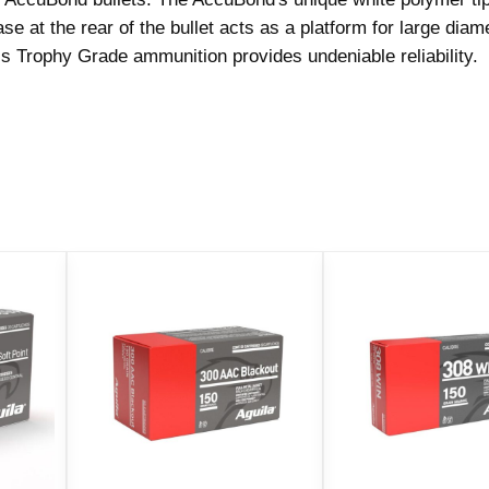
a
 at the rear of the bullet acts as a platform for large diam
d
 Trophy Grade ammunition provides undeniable reliability.
e
R
i
f
l
e
A
m
m
u
n
i
t
i
o