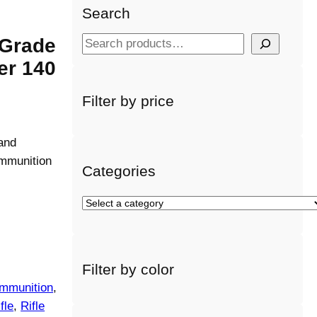
Search
 Grade
S
e
er 140
a
r
Filter by price
c
h
and
mmunition
Categories
S
e
l
e
Filter by color
c
mmunition
, 
t
a
fle
, 
Rifle