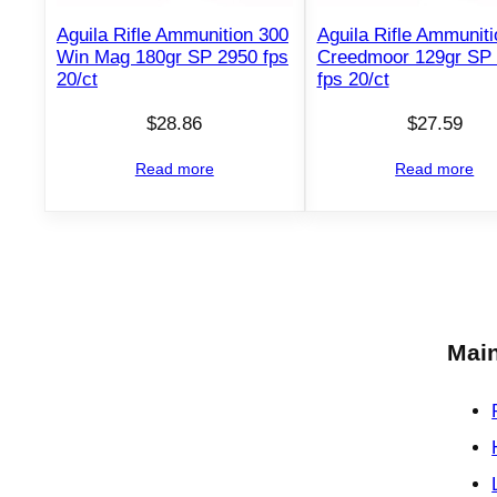
Aguila Rifle Ammunition 300
Aguila Rifle Ammuniti
Win Mag 180gr SP 2950 fps
Creedmoor 129gr SP
20/ct
fps 20/ct
$
28.86
$
27.59
Read more
Read more
Main