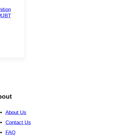
ition
FMJBT
e
bout
About Us
Contact Us
FAQ