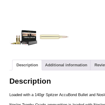
Description
Additional information
Revie
Description
Loaded with a 140gr Spitzer AccuBond Bullet and Nos
Nosler Trophy Grade ammunition is loaded with Nosler