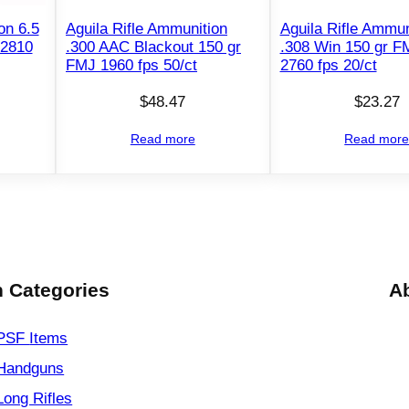
n
2
on 6.5
Aguila Rifle Ammunition
Aguila Rifle Ammun
 2810
.300 AAC Blackout 150 gr
.308 Win 150 gr 
6
FMJ 1960 fps 50/ct
2760 fps 20/ct
N
o
$
48.47
$
23.27
s
Read more
Read mor
l
e
r
1
4
0
 Categories
A
g
r
P
PSF
Items
T
Handguns
3
Long Rifles
3