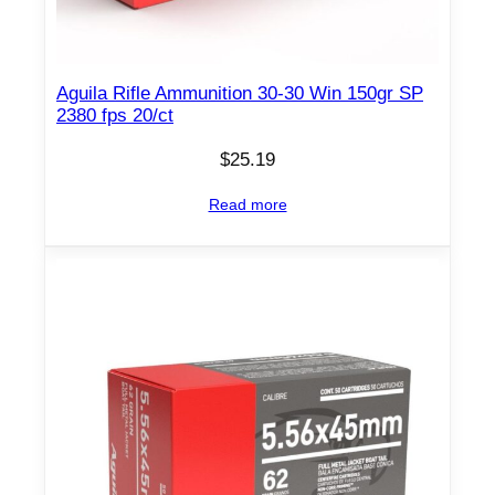
Aguila Rifle Ammunition 30-30 Win 150gr SP
2380 fps 20/ct
$
25.19
Read more