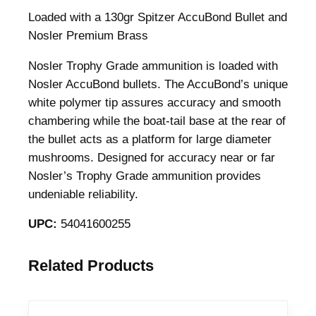
Loaded with a 130gr Spitzer AccuBond Bullet and
Nosler Premium Brass
Nosler Trophy Grade ammunition is loaded with
Nosler AccuBond bullets. The AccuBond’s unique
white polymer tip assures accuracy and smooth
chambering while the boat-tail base at the rear of
the bullet acts as a platform for large diameter
mushrooms. Designed for accuracy near or far
Nosler’s Trophy Grade ammunition provides
undeniable reliability.
UPC:
54041600255
Related Products