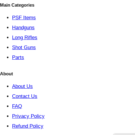
o
Main Categories
r
y
PSF
Items
Handguns
Long Rifles
Shot Guns
Parts
About
About Us
Contact Us
FAQ
Privacy Policy
Refund Policy