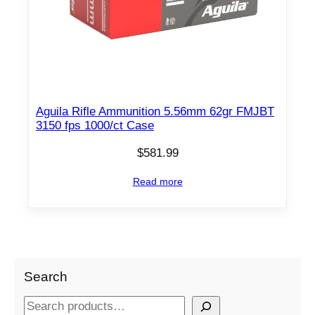
Aguila Rifle Ammunition 5.56mm 62gr FMJBT
3150 fps 1000/ct Case
$
581.99
Read more
Search
S