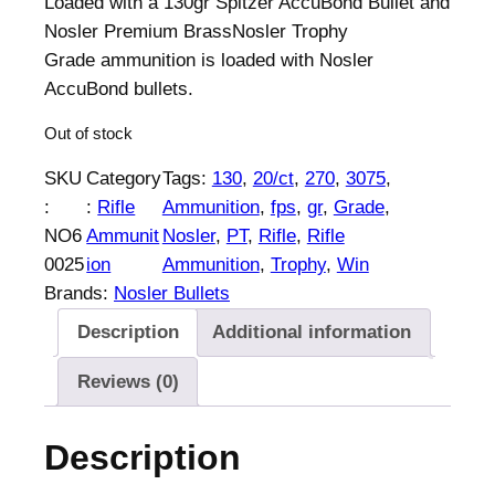
Loaded with a 130gr Spitzer AccuBond Bullet and
Nosler Premium BrassNosler Trophy
Grade ammunition is loaded with Nosler
AccuBond bullets.
Out of stock
SKU
Category
Tags:
130
, 
20/ct
, 
270
, 
3075
, 
:
:
Rifle
Ammunition
, 
fps
, 
gr
, 
Grade
, 
NO6
Ammunit
Nosler
, 
PT
, 
Rifle
, 
Rifle
0025
ion
Ammunition
, 
Trophy
, 
Win
Brands:
Nosler Bullets
Description
Additional information
Reviews (0)
Description