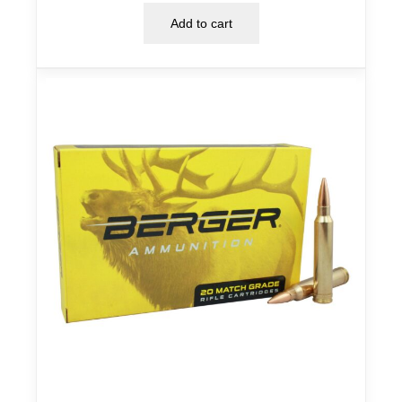
Add to cart