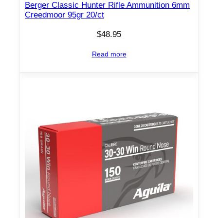
Berger Classic Hunter Rifle Ammunition 6mm
Creedmoor 95gr 20/ct
$
48.95
Read more