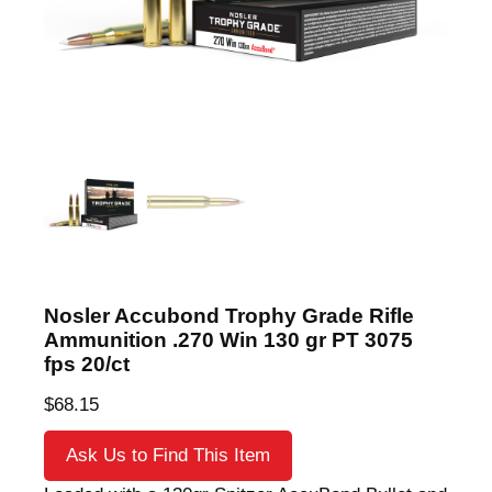
Nosler Accubond Trophy Grade Rifle
Ammunition .270 Win 130 gr PT 3075
fps 20/ct
$
68.15
Ask Us to Find This Item