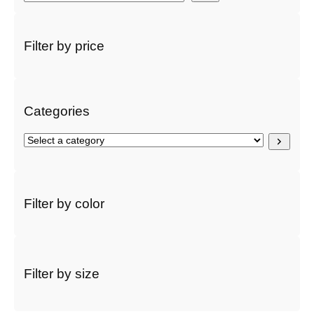
e
a
r
Filter by price
c
h
Categories
S
e
l
e
c
Filter by color
t
a
c
a
t
Filter by size
e
g