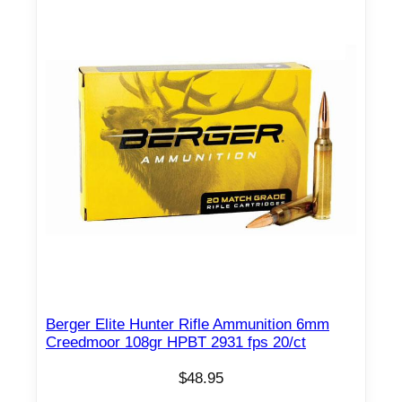
Berger Elite Hunter Rifle Ammunition 6mm
Creedmoor 108gr HPBT 2931 fps 20/ct
$
48.95