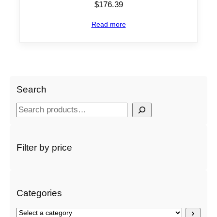
$
176.39
Read more
Search
S
e
a
r
Filter by price
c
h
Categories
S