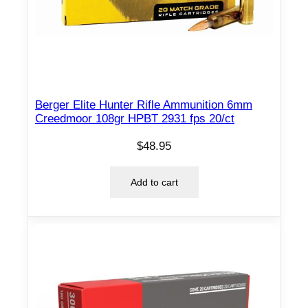
Berger Elite Hunter Rifle Ammunition 6mm
Creedmoor 108gr HPBT 2931 fps 20/ct
$
48.95
Add to cart