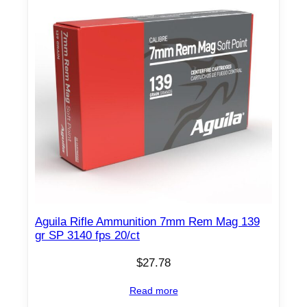
Aguila Rifle Ammunition 7mm Rem Mag 139
gr SP 3140 fps 20/ct
$
27.78
Read more