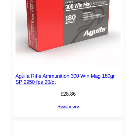
Aguila Rifle Ammunition 300 Win Mag 180gr
SP 2950 fps 20/ct
$
28.86
Read more