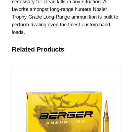
necessary for clean kills in any situation. A
favorite amongst long-range hunters Nosler
Trophy Grade Long-Range ammunition is built to
perform rivaling even the finest custom hand-
loads.
Related Products