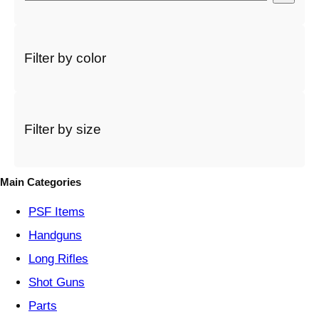
e
l
e
c
Filter by color
t
a
c
a
t
Filter by size
e
g
o
Main Categories
r
y
PSF
Items
Handguns
Long Rifles
Shot Guns
Parts