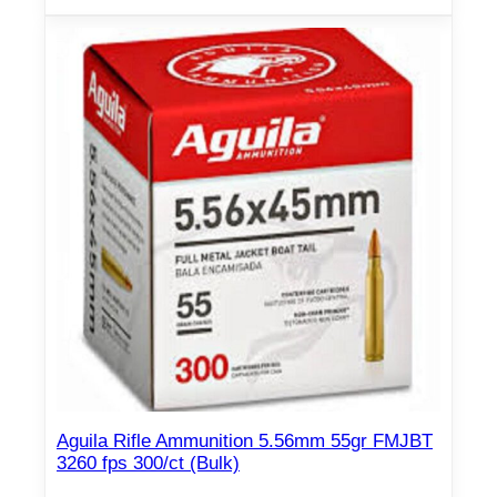
Aguila Rifle Ammunition 5.56mm 55gr FMJBT
3260 fps 300/ct (Bulk)