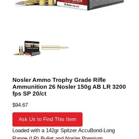
Nosler Ammo Trophy Grade Rifle
Ammunition 26 Nosler 150g AB LR 3200
fps SP 20/ct
$
94.67
Ask Us to Find This Item
Loaded with a 142gr Spitzer AccuBond-Long
Range (LR) Bullet and Nosler Premium