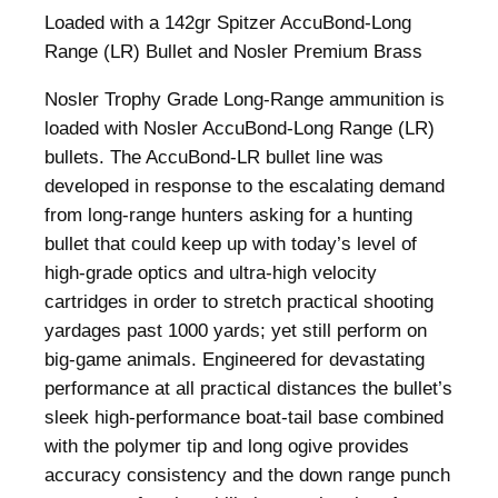
Loaded with a 142gr Spitzer AccuBond-Long
Range (LR) Bullet and Nosler Premium Brass
Nosler Trophy Grade Long-Range ammunition is
loaded with Nosler AccuBond-Long Range (LR)
bullets. The AccuBond-LR bullet line was
developed in response to the escalating demand
from long-range hunters asking for a hunting
bullet that could keep up with today’s level of
high-grade optics and ultra-high velocity
cartridges in order to stretch practical shooting
yardages past 1000 yards; yet still perform on
big-game animals. Engineered for devastating
performance at all practical distances the bullet’s
sleek high-performance boat-tail base combined
with the polymer tip and long ogive provides
accuracy consistency and the down range punch