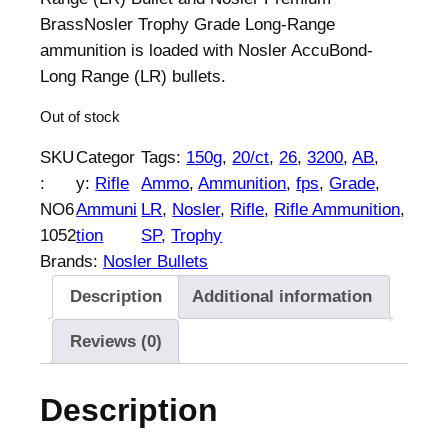
BrassNosler Trophy Grade Long-Range
ammunition is loaded with Nosler AccuBond-
Long Range (LR) bullets.
Out of stock
SKU
Categor
Tags:
150g
, 
20/ct
, 
26
, 
3200
, 
AB
, 
:
y:
Rifle
Ammo
, 
Ammunition
, 
fps
, 
Grade
, 
NO6
Ammuni
LR
, 
Nosler
, 
Rifle
, 
Rifle Ammunition
, 
1052
tion
SP
, 
Trophy
Brands:
Nosler Bullets
Description
Additional information
Reviews (0)
Description