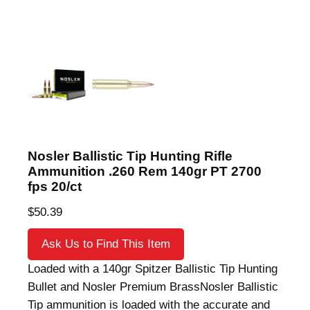
Nosler Ballistic Tip Hunting Rifle
Ammunition .260 Rem 140gr PT 2700
fps 20/ct
$
50.39
Ask Us to Find This Item
Loaded with a 140gr Spitzer Ballistic Tip Hunting
Bullet and Nosler Premium BrassNosler Ballistic
Tip ammunition is loaded with the accurate and