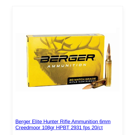
Berger Elite Hunter Rifle Ammunition 6mm
Creedmoor 108gr HPBT 2931 fps 20/ct