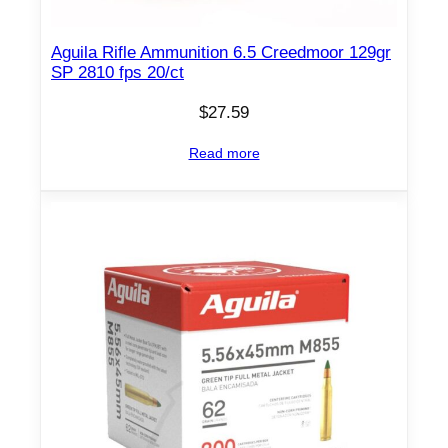
Aguila Rifle Ammunition 6.5 Creedmoor 129gr
SP 2810 fps 20/ct
$
27.59
Read more