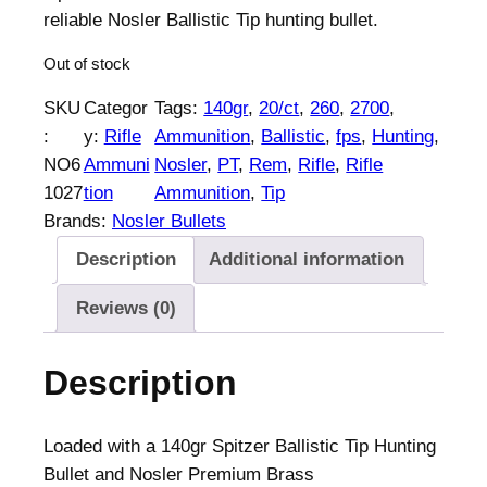
reliable Nosler Ballistic Tip hunting bullet.
Out of stock
SKU
Categor
Tags:
140gr
, 
20/ct
, 
260
, 
2700
, 
:
y:
Rifle
Ammunition
, 
Ballistic
, 
fps
, 
Hunting
, 
NO6
Ammuni
Nosler
, 
PT
, 
Rem
, 
Rifle
, 
Rifle
1027
tion
Ammunition
, 
Tip
Brands:
Nosler Bullets
Description
Additional information
Reviews (0)
Description
Loaded with a 140gr Spitzer Ballistic Tip Hunting
Bullet and Nosler Premium Brass