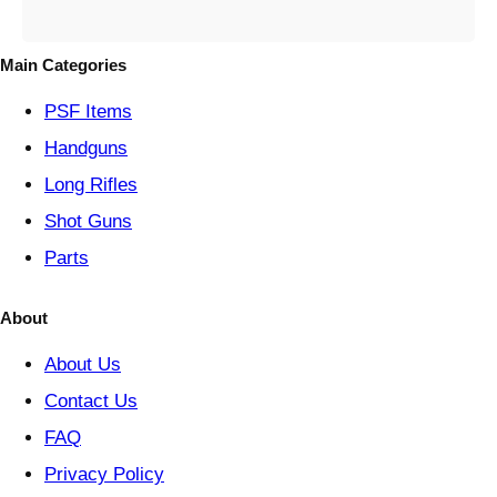
e
g
o
Main Categories
r
y
PSF
Items
Handguns
Long Rifles
Shot Guns
Parts
About
About Us
Contact Us
FAQ
Privacy Policy