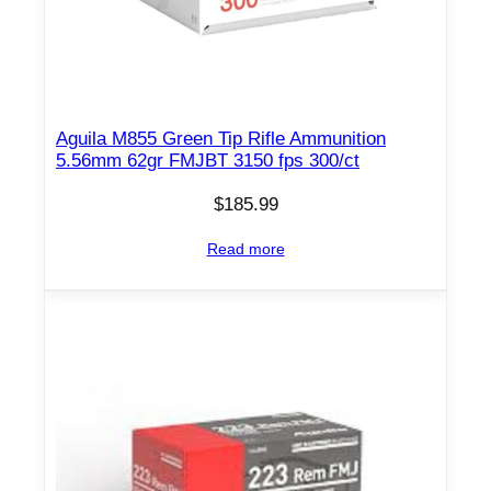
Aguila M855 Green Tip Rifle Ammunition
5.56mm 62gr FMJBT 3150 fps 300/ct
$
185.99
Read more