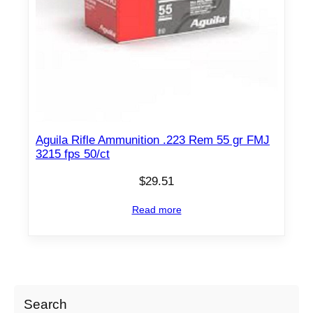
Aguila Rifle Ammunition .223 Rem 55 gr FMJ
3215 fps 50/ct
$
29.51
Read more
Search