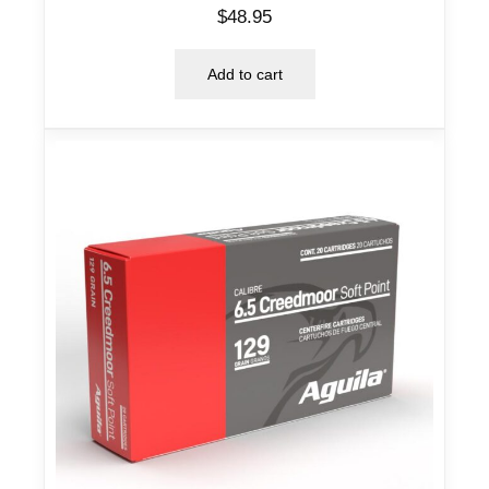
$
48.95
Add to cart