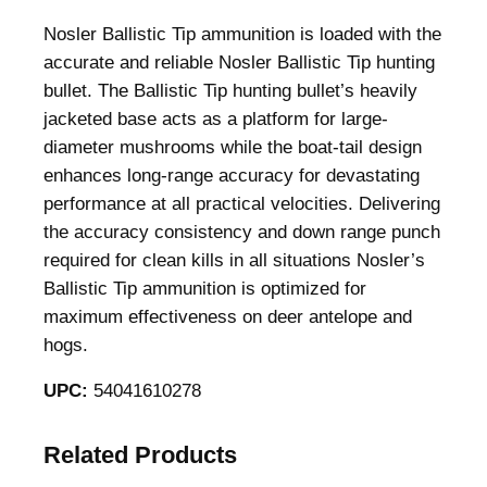
Nosler Ballistic Tip ammunition is loaded with the
accurate and reliable Nosler Ballistic Tip hunting
bullet. The Ballistic Tip hunting bullet’s heavily
jacketed base acts as a platform for large-
diameter mushrooms while the boat-tail design
enhances long-range accuracy for devastating
performance at all practical velocities. Delivering
the accuracy consistency and down range punch
required for clean kills in all situations Nosler’s
Ballistic Tip ammunition is optimized for
maximum effectiveness on deer antelope and
hogs.
UPC:
54041610278
Related Products