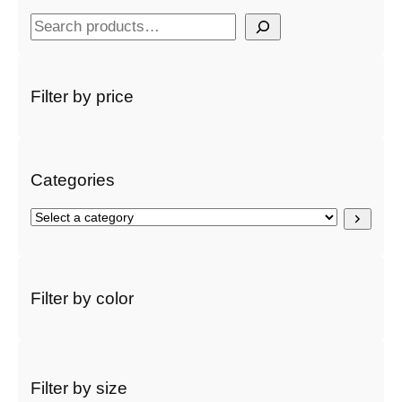
S
e
a
r
Filter by price
c
h
Categories
S
e
l
e
c
Filter by color
t
a
c
a
t
Filter by size