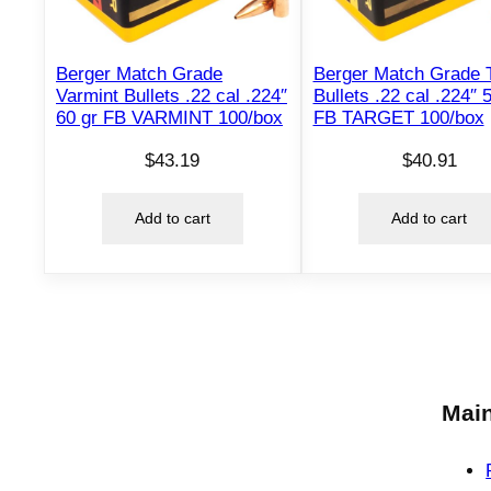
Berger Match Grade
Berger Match Grade T
Varmint Bullets .22 cal .224″
Bullets .22 cal .224″ 
60 gr FB VARMINT 100/box
FB TARGET 100/box
$
43.19
$
40.91
Add to cart
Add to cart
Main