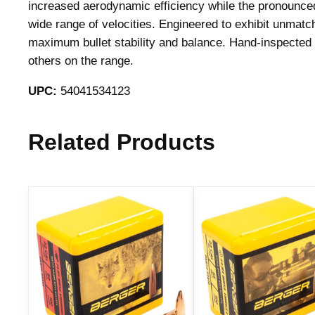
increased aerodynamic efficiency while the pronounced 
wide range of velocities. Engineered to exhibit unmatch
maximum bullet stability and balance. Hand-inspected f
others on the range.
UPC:
54041534123
Related Products