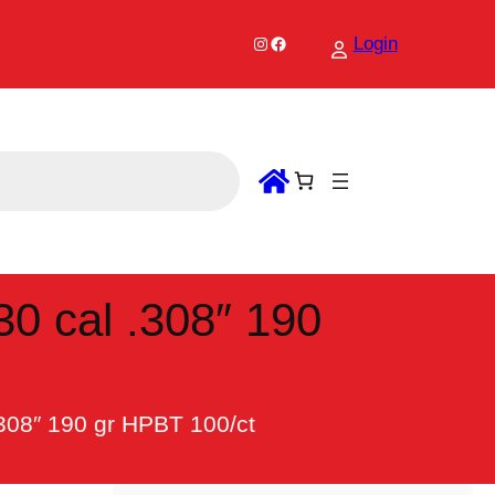
Instagram
Facebook
Login
30 cal .308″ 190
.308″ 190 gr HPBT 100/ct