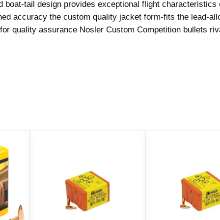
boat-tail design provides exceptional flight characteristics
o
ed accuracy the custom quality jacket form-fits the lead-all
n
or quality assurance Nosler Custom Competition bullets riva
R
i
f
l
e
B
u
l
l
e
t
s
.
3
0