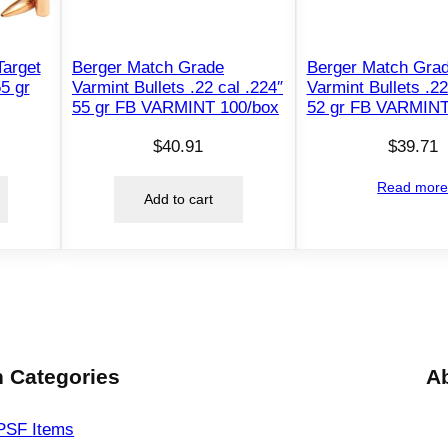
c
a
l
arget
Berger Match Grade
Berger Match Gra
.
55 gr
Varmint Bullets .22 cal .224″
Varmint Bullets .22
55 gr FB VARMINT 100/box
52 gr FB VARMINT
3
0
$
40.91
$
39.71
8
"
Read mor
Add to cart
1
9
0
g
r
H
P
 Categories
A
B
T
PSF
Items
1