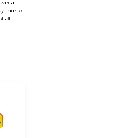
 over a
oy core for
l all