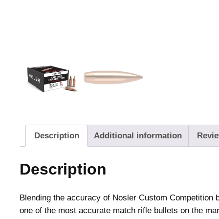
Description
Additional information
Revie
Description
Blending the accuracy of Nosler Custom Competition bu
one of the most accurate match rifle bullets on the ma