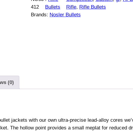
e
412
Bullets
Rifle
, 
Rifle Bullets
r
Brands:
Nosler Bullets
C
u
s
t
o
m
C
o
m
ws (0)
p
e
t
i
llet jackets with our own ultra-precise lead-alloy cores we’
t
rket. The hollow point provides a small meplat for reduced d
i