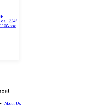
de
 cal .224″
 100/box
e
bout
About Us