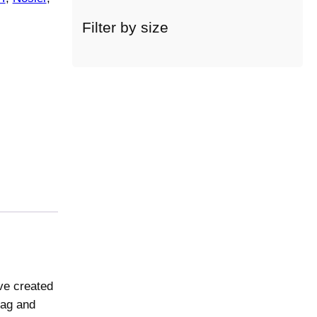
c
a
Filter by size
t
e
g
o
r
y
ve created
rag and