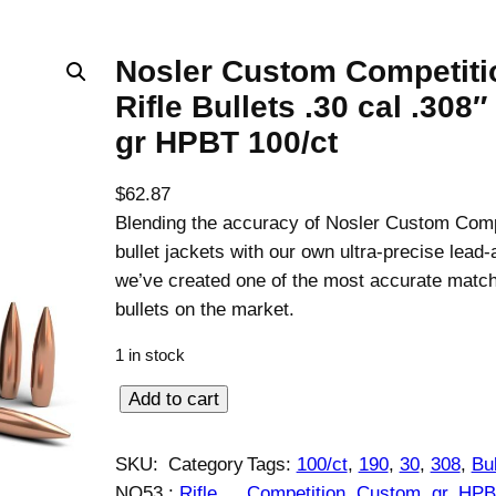
Nosler Custom Competiti
Rifle Bullets .30 cal .308″
gr HPBT 100/ct
$
62.87
Blending the accuracy of Nosler Custom Comp
bullet jackets with our own ultra-precise lead-
we’ve created one of the most accurate match 
bullets on the market.
1 in stock
N
Add to cart
o
s
SKU:
Category
Tags:
100/ct
, 
190
, 
30
, 
308
, 
Bul
l
NO53
:
Rifle
Competition
, 
Custom
, 
gr
, 
HPB