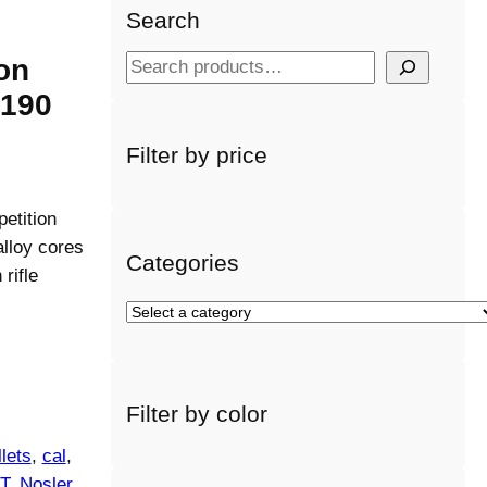
Search
on
S
e
 190
a
r
Filter by price
c
h
etition
alloy cores
Categories
rifle
S
e
l
e
Filter by color
c
t
lets
, 
cal
, 
a
T
, 
Nosler
, 