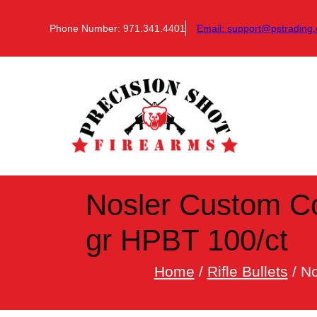
Skip
to
Phone Number: 971.341.4401
Email:
support@pstrading.
content
Nosler Custom Com
gr HPBT 100/ct
Home
/
Rifle Bullets
/ No