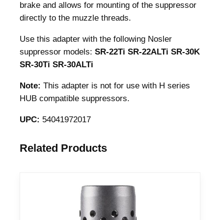
a
brake and allows for mounting of the suppressor
p
directly to the muzzle threads.
t
Use this adapter with the following Nosler
e
suppressor models:
SR-22Ti SR-22ALTi SR-30K
r
SR-30Ti SR-30ALTi
1
/
Note:
This adapter is not for use with H series
2
HUB compatible suppressors.
-
2
UPC:
54041972017
8
.
Related Products
2
2
C
a
l
B