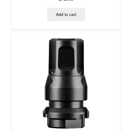
Add to cart