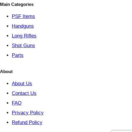
o
Main Categories
r
y
PSF
Items
Handguns
Long Rifles
Shot Guns
Parts
About
About Us
Contact Us
FAQ
Privacy Policy
Refund Policy