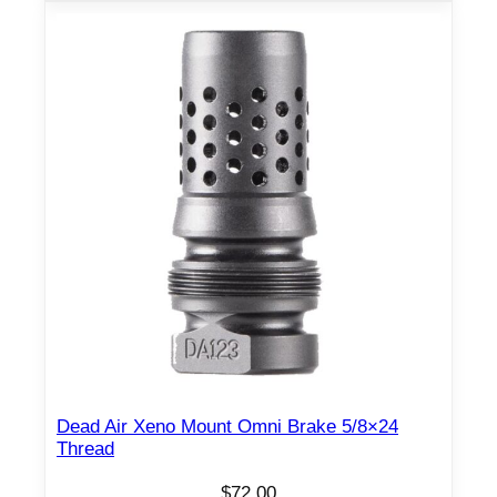
Dead Air Xeno Mount Omni Brake 5/8×24
Thread
$
72.00