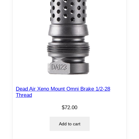
l
a
c
k
q
u
a
n
t
i
t
Dead Air Xeno Mount Omni Brake 1/2-28
Thread
y
$
72.00
Add to cart