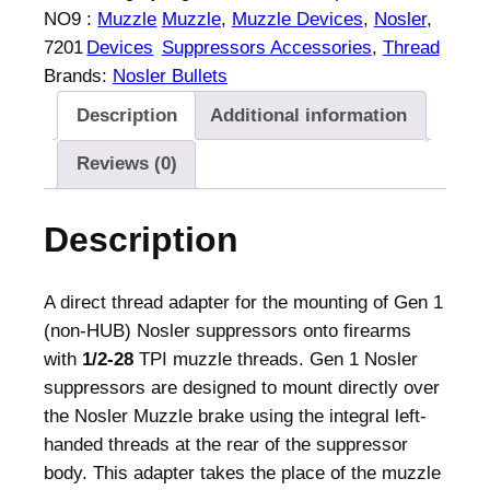
l
NO9
:
Muzzle
Muzzle
, 
Muzzle Devices
, 
Nosler
, 
e
7201
Devices
Suppressors Accessories
, 
Thread
r
Brands:
Nosler Bullets
M
Description
Additional information
u
z
Reviews (0)
z
l
Description
e
T
h
A direct thread adapter for the mounting of Gen 1
r
(non-HUB) Nosler suppressors onto firearms
e
with
1/2-28
TPI muzzle threads. Gen 1 Nosler
a
suppressors are designed to mount directly over
d
the Nosler Muzzle brake using the integral left-
A
handed threads at the rear of the suppressor
d
body. This adapter takes the place of the muzzle