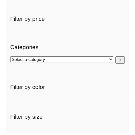
e
a
r
Filter by price
c
h
Categories
S
e
l
e
c
Filter by color
t
a
c
a
t
Filter by size
e
g