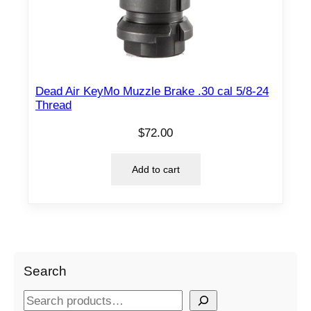
Dead Air KeyMo Muzzle Brake .30 cal 5/8-24
Thread
$
72.00
Add to cart
Search
S