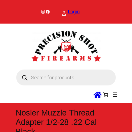
Skip
to
Instagram
Facebook
Login
content
P
r
o
d
u
c
t
s
s
Nosler Muzzle Thread
e
a
Adapter 1/2-28 .22 Cal
r
c
Black