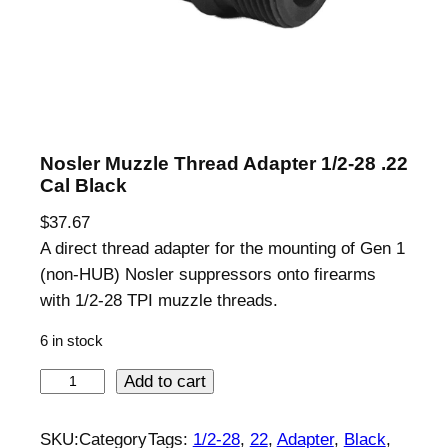
Nosler Muzzle Thread Adapter 1/2-28 .22
Cal Black
$
37.67
A direct thread adapter for the mounting of Gen 1
(non-HUB) Nosler suppressors onto firearms
with 1/2-28 TPI muzzle threads.
6 in stock
N
Add to cart
o
s
SKU:
Category
Tags:
1/2-28
, 
22
, 
Adapter
, 
Black
, 