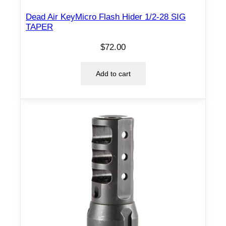
Dead Air KeyMicro Flash Hider 1/2-28 SIG
TAPER
$
72.00
Add to cart