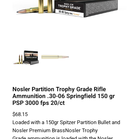
Nosler Partition Trophy Grade Rifle
Ammunition .30-06 Springfield 150 gr
PSP 3000 fps 20/ct
$
68.15
Loaded with a 150gr Spitzer Partition Bullet and
Nosler Premium BrassNosler Trophy
Grade ammunition is loaded with the Nosler