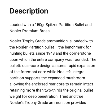
i
Description
o
n
T
Loaded with a 150gr Spitzer Partition Bullet and
r
Nosler Premium Brass
o
Nosler Trophy Grade ammunition is loaded with
p
the Nosler Partition bullet – the benchmark for
h
hunting bullets since 1948 and the cornerstone
y
upon which the entire company was founded. The
G
bullet’s dual-core design assures rapid expansion
r
of the foremost core while Nosler’s integral
a
partition supports the expanded mushroom
d
allowing the enclosed rear core to remain intact
e
retaining more than two-thirds the original bullet
R
weight for deep penetration. Tried and true
i
Nosler’s Trophy Grade ammunition provides
f