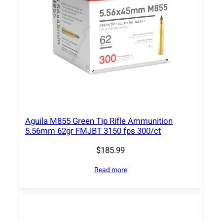
n
t
i
t
y
Aguila M855 Green Tip Rifle Ammunition
5.56mm 62gr FMJBT 3150 fps 300/ct
$
185.99
Read more