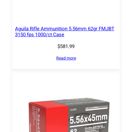
6
S
p
r
Aguila Rifle Ammunition 5.56mm 62gr FMJBT
i
3150 fps 1000/ct Case
n
$
581.99
g
f
Read more
i
e
l
d
1
5
0
g
r