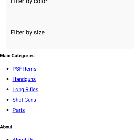
Filter by color
t
a
c
a
Filter by size
t
e
g
o
Main Categories
r
y
PSF
Items
Handguns
Long Rifles
Shot Guns
Parts
About