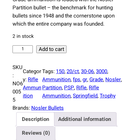
Partition bullet – the benchmark for hunting
bullets since 1948 and the cornerstone upon
which the entire company was founded.
2 in stock
N
Add to cart
o
s
SKU
Categor
Tags:
150
, 
20/ct
, 
30-06
, 
3000
, 
l
:
y:
Rifle
Ammunition
, 
fps
, 
gr
, 
Grade
, 
Nosler
, 
e
NO6
Ammun
Partition
, 
PSP
, 
Rifle
, 
Rifle
r
005
ition
Ammunition
, 
Springfield
, 
Trophy
P
5
a
Brands:
Nosler Bullets
r
Description
Additional information
t
i
Reviews (0)
t