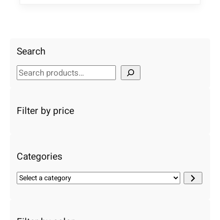
Search
S
e
a
r
Filter by price
c
h
Categories
S
e
l
e
c