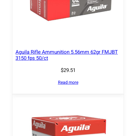
P
S
P
3
0
0
0
Aguila Rifle Ammunition 5.56mm 62gr FMJBT
f
3150 fps 50/ct
p
$
29.51
s
2
Read more
0
/
c
t
q
u
a