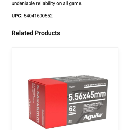
undeniable reliability on all game.
l
e
UPC:
54041600552
A
m
Related Products
m
u
n
i
t
i
o
n
.
3
0
-
0