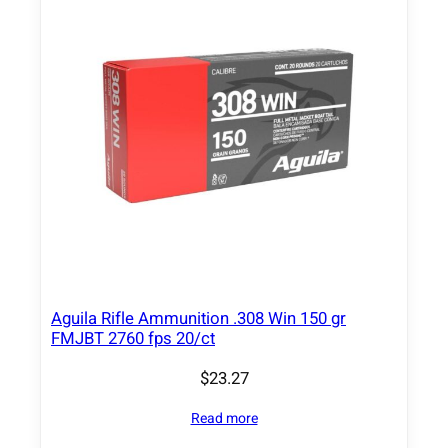
Aguila Rifle Ammunition .308 Win 150 gr
FMJBT 2760 fps 20/ct
$
23.27
Read more