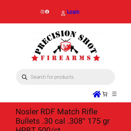
Skip
to
Instagram
Facebook
Login
content
P
r
o
d
u
c
t
s
s
Nosler RDF Match Rifle
e
a
Bullets .30 cal .308″ 175 gr
r
c
HPBT 500/ct