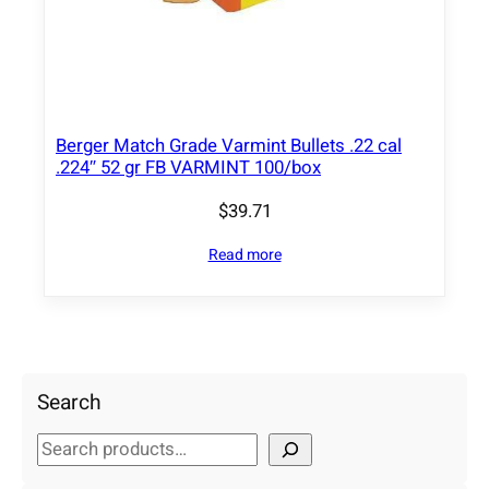
Berger Match Grade Varmint Bullets .22 cal
.224″ 52 gr FB VARMINT 100/box
$
39.71
Read more
Search
S
e