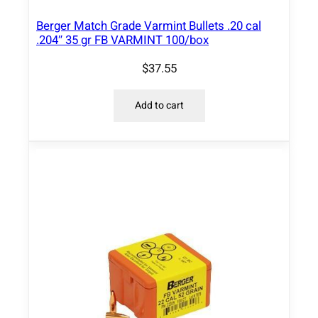
Berger Match Grade Varmint Bullets .20 cal
.204″ 35 gr FB VARMINT 100/box
$
37.55
Add to cart