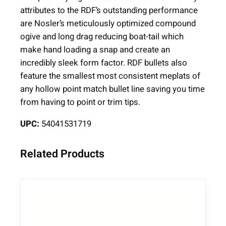
l
attributes to the RDF’s outstanding performance
e
are Nosler’s meticulously optimized compound
B
ogive and long drag reducing boat-tail which
u
make hand loading a snap and create an
l
incredibly sleek form factor. RDF bullets also
l
feature the smallest most consistent meplats of
e
any hollow point match bullet line saving you time
t
from having to point or trim tips.
s
UPC:
54041531719
.
3
0
Related Products
c
a
l
.
3