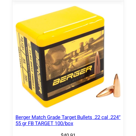
t
q
u
a
n
t
i
t
y
Berger Match Grade Target Bullets .22 cal .224″
55 gr FB TARGET 100/box
$
40.91