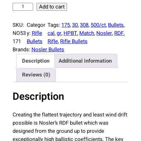
N
Add to cart
o
s
SKU:
Categor
Tags:
175
, 
30
, 
308
, 
500/ct
, 
Bullets
, 
l
NO53
y:
Rifle
cal
, 
gr
, 
HPBT
, 
Match
, 
Nosler
, 
RDF
, 
e
171
Bullets
Rifle
, 
Rifle Bullets
r
Brands:
Nosler Bullets
R
Description
Additional information
D
F
Reviews (0)
M
a
Description
t
c
h
Creating the flattest trajectory and least wind drift
R
possible is Nosler’s RDF bullet which was
i
designed from the ground up to provide
f
exceptionally high ballistic coefficients. The key