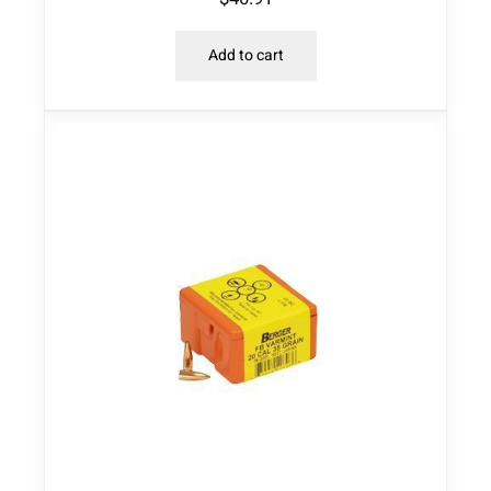
Add to cart