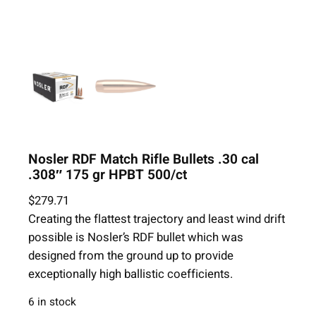
Nosler RDF Match Rifle Bullets .30 cal
.308″ 175 gr HPBT 500/ct
$
279.71
Creating the flattest trajectory and least wind drift
possible is Nosler’s RDF bullet which was
designed from the ground up to provide
exceptionally high ballistic coefficients.
6 in stock