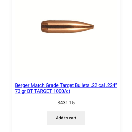
0
8
"
1
7
5
g
r
H
P
B
Berger Match Grade Target Bullets .22 cal .224″
T
73 gr BT TARGET 1000/ct
5
0
$
431.15
0
/
Add to cart
c