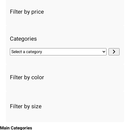
a
r
Filter by price
c
h
Categories
S
e
l
e
c
Filter by color
t
a
c
a
Filter by size
t
e
g
o
Main Categories