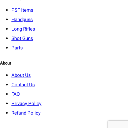
r
y
PSF
Items
Handguns
Long Rifles
Shot Guns
Parts
About
About Us
Contact Us
FAQ
Privacy Policy
Refund Policy